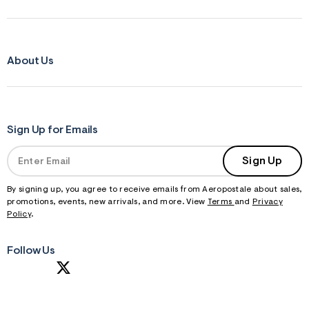
f
r
m
=
j
About Us
p
g
Sign Up for Emails
Sign Up
By signing up, you agree to receive emails from Aeropostale about sales,
promotions, events, new arrivals, and more. View
Terms
and
Privacy
Policy
.
Follow Us
S