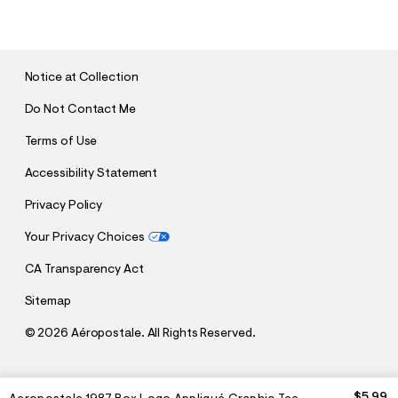
U
B
M
I
T
Notice at Collection
Do Not Contact Me
Terms of Use
Accessibility Statement
Privacy Policy
Your Privacy Choices
CA Transparency Act
Sitemap
©
2026 Aéropostale. All Rights Reserved.
h
h