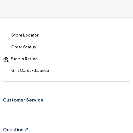
n
.
j
p
g
?
s
Store Locator
w
=
4
Order Status
7
8
Start a Return
&
s
h
Gift Cards/Balance
=
5
5
7
&
s
Customer Service
m
=
f
i
t
&
Questions?
s