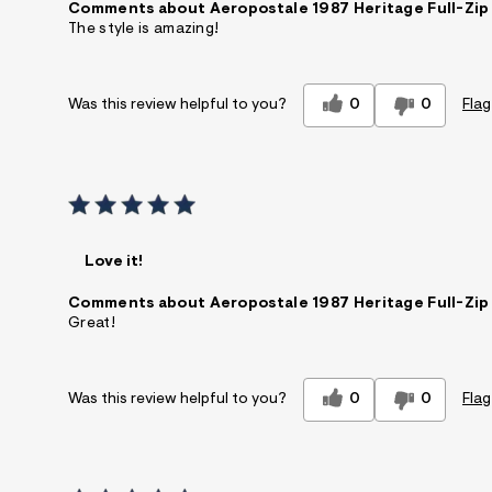
Comments about Aeropostale 1987 Heritage Full-Zip
The style is amazing!
0
0
Flag
Was this review helpful to you?
Love it!
Comments about Aeropostale 1987 Heritage Full-Zip
Great!
0
0
Flag
Was this review helpful to you?