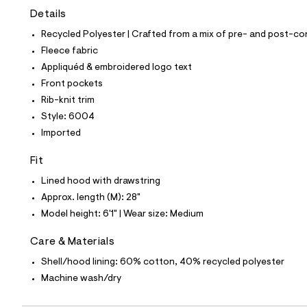
t
Details
e
s
Recycled Polyester | Crafted from a mix of pre- and post-co
-
m
Fleece fabric
a
Appliquéd & embroidered logo text
s
t
Front pockets
e
Rib-knit trim
r
-
Style: 6004
c
Imported
a
t
a
Fit
l
Lined hood with drawstring
o
g
Approx. length (M): 28"
-
Model height: 6'1" | Wear size: Medium
a
e
r
Care & Materials
o
p
Shell/hood lining: 60% cotton, 40% recycled polyester
o
Machine wash/dry
s
t
a