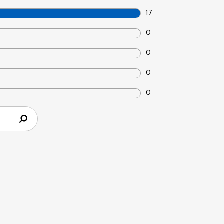
17
0
0
0
0