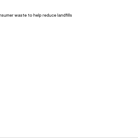
nsumer waste to help reduce landfills