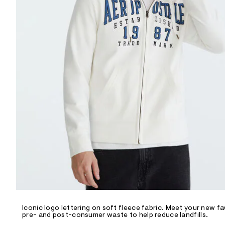
R
D
/
o
n
/
d
e
m
a
n
d
w
a
r
e
.
s
t
a
t
i
c
/
-
/
Iconic logo lettering on soft fleece fabric. Meet your new fav
S
pre- and post-consumer waste to help reduce landfills.
i