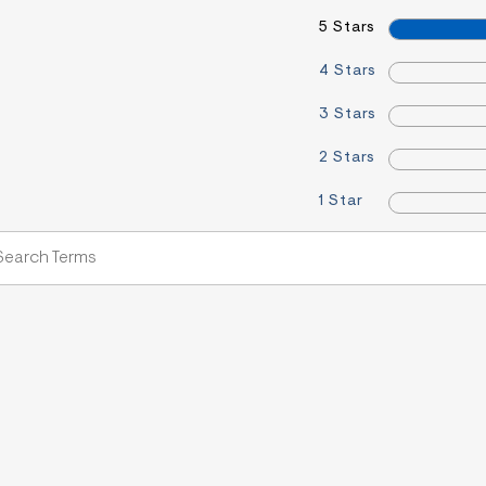
5 Stars
4 Stars
3 Stars
2 Stars
1 Star