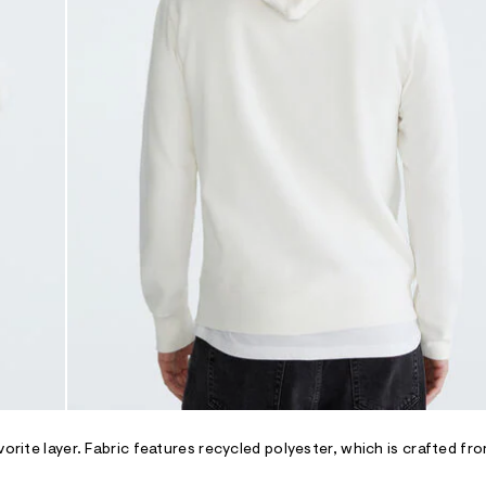
orite layer. Fabric features recycled polyester, which is crafted fro