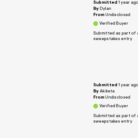
Submitted
1 year ag
By
Dylan
From
Undisclosed
Verified Buyer
Submitted as part of 
sweepstakes entry
Submitted
1 year ag
By
Akiketa
From
Undisclosed
Verified Buyer
Submitted as part of 
sweepstakes entry