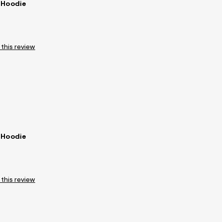
 Hoodie
 this review
 Hoodie
 this review