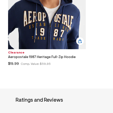
0
4
_
1
0
3
_
m
a
i
n
.
j
Clearance
p
Aeropostale 1987 Heritage Full-Zip Hoodie
g
?
$19.99
Comp. Value:
$59.95
s
w
=
4
7
8
&
s
Ratings and Reviews
h
=
5
5