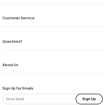
f
r
m
=
j
Customer Service
p
g
Questions?
About Us
Sign Up for Emails
Sign Up