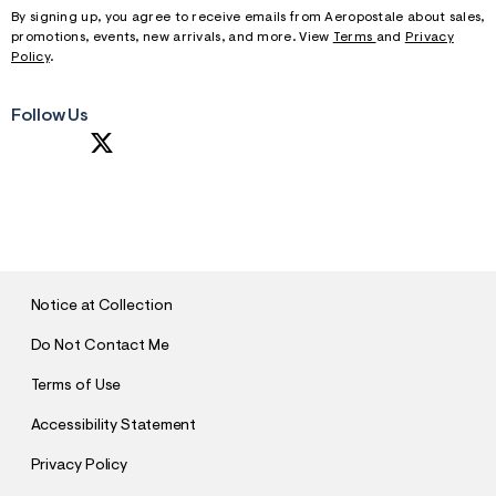
By signing up, you agree to receive emails from Aeropostale about sales,
promotions, events, new arrivals, and more. View
Terms
and
Privacy
Policy
.
Follow Us
S
U
B
M
I
T
Notice at Collection
Do Not Contact Me
Terms of Use
Accessibility Statement
Privacy Policy