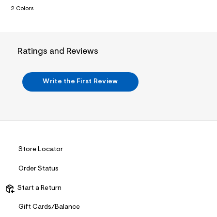
n
.
2 Colors
j
p
g
?
s
Ratings and Reviews
w
=
4
7
Write the First Review
8
&
s
h
=
5
5
7
&
Store Locator
s
m
Order Status
=
f
i
Start a Return
t
&
Gift Cards/Balance
s