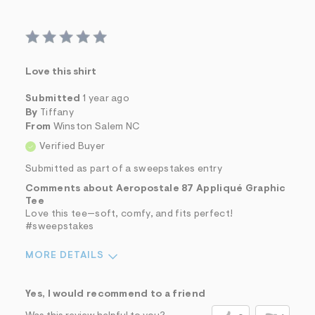
Love this shirt
Submitted
1 year ago
By
Tiffany
From
Winston Salem NC
Verified Buyer
Submitted as part of a sweepstakes entry
Comments about Aeropostale 87 Appliqué Graphic
Tee
Love this tee—soft, comfy, and fits perfect!
#sweepstakes
MORE DETAILS
Sizing
Feels True to Size
Yes, I would recommend to a friend