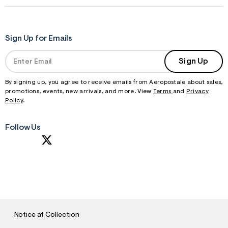
Sign Up for Emails
Sign Up
By signing up, you agree to receive emails from Aeropostale about sales,
promotions, events, new arrivals, and more. View
Terms
and
Privacy
Policy
.
Follow Us
S
U
B
M
I
T
Notice at Collection