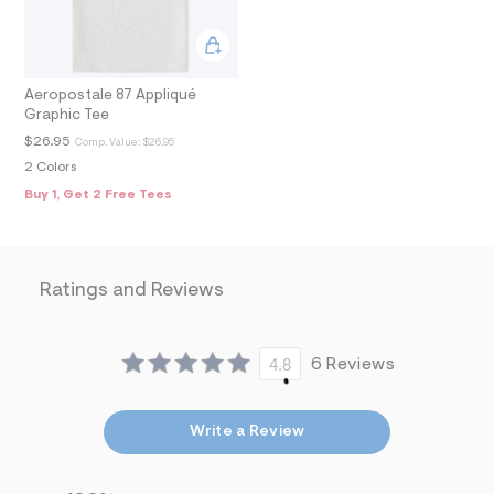
9
_
m
a
i
n
Aeropostale 87 Appliqué
.
Graphic Tee
j
$26.95
Comp. Value:
$26.95
p
g
2 Colors
?
Buy 1, Get 2 Free Tees
s
w
=
4
7
Ratings and Reviews
8
&
s
h
=
4.8
6 Reviews
5
5
7
&
Write a Review
s
m
=