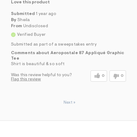
Love this product
Submitted
1 year ago
By
Sheila
From
Undisclosed
Verified Buyer
Submitted as part of a sweepstakes entry
Comments about Aeropostale 87 Appliqué Graphic
Tee
Shirt is beautiful & so soft
Was this review helpful to you?
0
0
Flag this review
Next
»