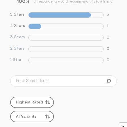
100%
f
of respondents would recommend this to a friend
i
t
5 Stars
5
&
s
f
4 Stars
1
r
m
3 Stars
0
=
j
p
2 Stars
0
g
1 Star
0
Highest Rated
All Variants