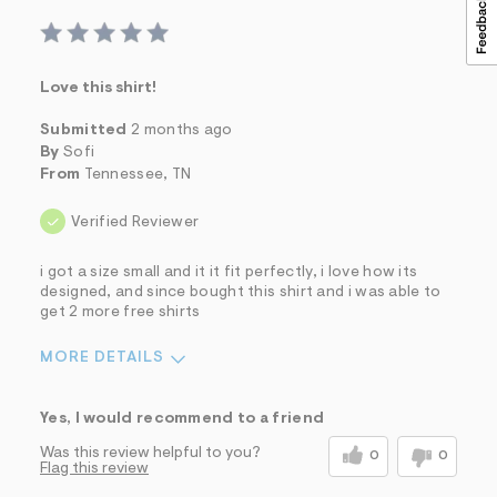
Love this shirt!
Submitted
2 months ago
By
Sofi
From
Tennessee, TN
Verified Reviewer
i got a size small and it it fit perfectly, i love how its
designed, and since bought this shirt and i was able to
get 2 more free shirts
MORE DETAILS
Sizing
Feels True to Size
Yes, I would recommend to a friend
Was this review helpful to you?
0
0
Flag this review