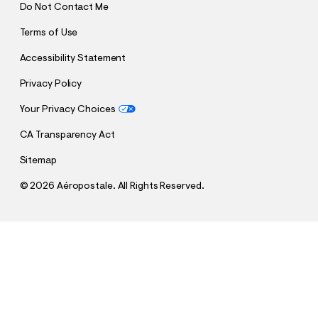
Do Not Contact Me
Terms of Use
Accessibility Statement
Privacy Policy
Your Privacy Choices
CA Transparency Act
Sitemap
©
2026 Aéropostale. All Rights Reserved.
h
h
$26.95
Aeropostale 87 Appliqué Graphic Tee