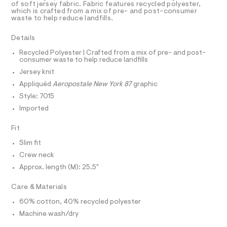
a
r
R
of soft jersey fabric. Fabric features recycled polyester,
D
s
which is crafted from a mix of pre- and post-consumer
A
a
waste to help reduce landfills.
t
T
p
e
I
C
r
h
Details
O
-
T
i
c
T
Recycled Polyester | Crafted from a mix of pre- and post-
a
consumer waste to help reduce landfills
c
P
t
I
Jersey knit
I
-
a
T
l
Appliquéd
Aeropostale New York 87
graphic
t
O
o
O
e
Style: 7015
g
I
e
N
-
Imported
N
a
/
O
e
A
Fit
0
S
r
o
N
0
Slim fit
L
p
9
Crew neck
o
S
s
5
I
Approx. length (M): 25.5"
t
0
a
N
Care & Materials
l
8
e
4
60% cotton, 40% recycled polyester
/
F
3
d
Machine wash/dry
e
9