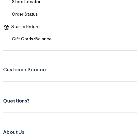
Store Locator
Order Status
Start a Return
Gift Cards/Balance
Customer Service
Questions?
About Us