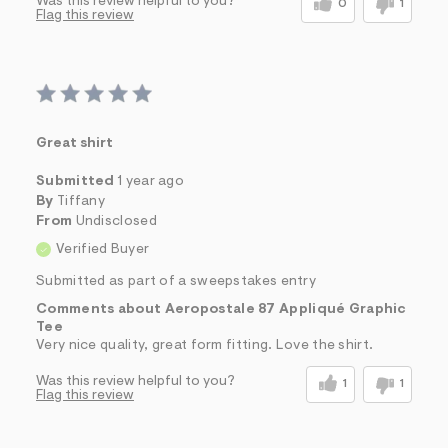
Was this review helpful to you?
0
1
Flag this review
Great shirt
Submitted
1 year ago
By
Tiffany
From
Undisclosed
Verified Buyer
Submitted as part of a sweepstakes entry
Comments about Aeropostale 87 Appliqué Graphic
Tee
Very nice quality, great form fitting. Love the shirt.
Was this review helpful to you?
1
1
Flag this review