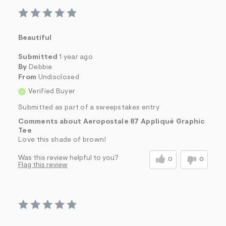
Beautiful
Submitted
1 year ago
By
Debbie
From
Undisclosed
Verified Buyer
Submitted as part of a sweepstakes entry
Comments about Aeropostale 87 Appliqué Graphic
Tee
Love this shade of brown!
Was this review helpful to you?
0
0
Flag this review