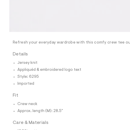
p
o
s
t
a
l
e
/
d
e
Refresh your everyday wardrobe with this comfy crew tee out
f
a
Details
u
l
Jersey knit
t
Appliquéd & embroidered logo text
/
d
Style: 6295
w
Imported
2
0
f
Fit
a
0
Crew neck
5
Approx. length (M): 28.5"
6
6
/
Care & Materials
6