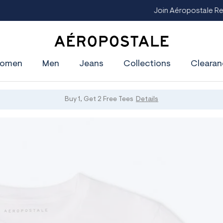
oin Aéropostale Rewards and Get a $5 CashPass
Get On The Lis
A
e
omen
Men
Jeans
Collections
Clearan
r
o
p
o
s
Buy 1, Get 2 Free Tees
Details
t
a
l
e