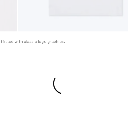
fitted with classic logo graphics.