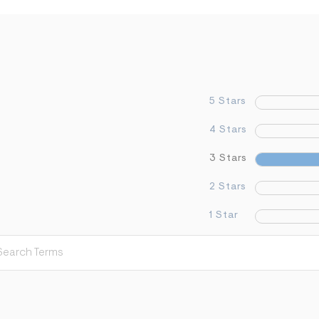
5 Stars
4 Stars
3 Stars
2 Stars
1 Star