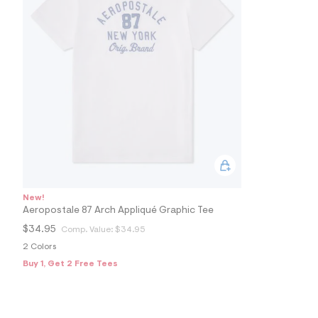
s
h
=
5
5
7
&
s
m
=
f
i
t
&
s
f
r
m
New!
=
Aeropostale 87 Arch Appliqué Graphic Tee
j
p
$34.95
Comp. Value:
$34.95
g
2 Colors
Buy 1, Get 2 Free Tees