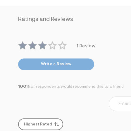
Ratings and Reviews
1 Review
Write a Review
100%
of respondents would recommend this to a friend
Highest Rated