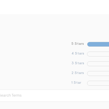
5 Stars
4 Stars
3 Stars
2 Stars
1 Star