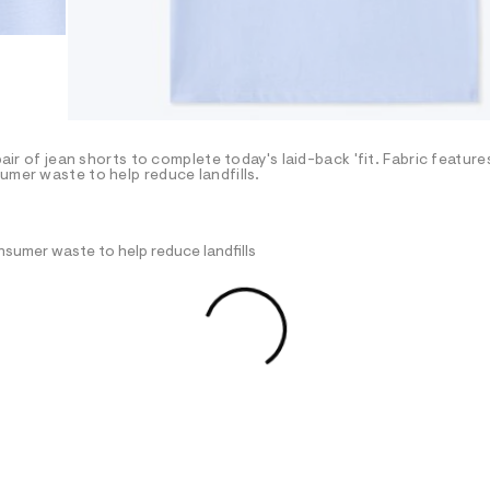
pair of jean shorts to complete today's laid-back 'fit. Fabric featur
umer waste to help reduce landfills.
nsumer waste to help reduce landfills