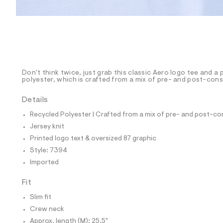
p
o
s
t
a
l
e
/
d
e
Don't think twice, just grab this classic Aero logo tee and a 
polyester, which is crafted from a mix of pre- and post-cons
f
a
u
Details
l
t
Recycled Polyester | Crafted from a mix of pre- and post-co
/
Jersey knit
d
w
Printed logo text & oversized 87 graphic
2
Style: 7394
9
3
Imported
7
6
Fit
3
7
Slim fit
9
/
Crew neck
8
Approx. length (M): 25.5"