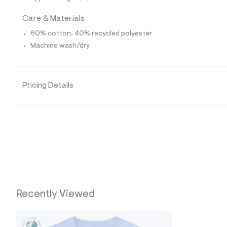
0
1
0
Care & Materials
7
3
60% cotton, 40% recycled polyester
9
Machine wash/dry
4
_
4
5
6
Pricing Details
_
m
a
i
n
.
j
p
g
?
s
w
=
Recently Viewed
4
7
8
&