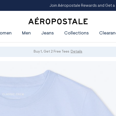
oin Aéropostale Rewards and Get a $5 CashPass
Get On The Lis
A
e
omen
Men
Jeans
Collections
Clearan
r
o
p
o
s
Buy 1, Get 2 Free Tees
Details
t
a
l
e