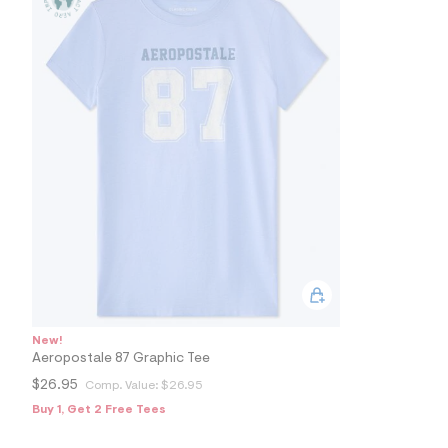
s
h
=
5
5
7
&
s
m
=
f
i
t
&
s
f
r
m
=
j
p
g
New!
Aeropostale 87 Graphic Tee
$26.95
Comp. Value:
$26.95
Buy 1, Get 2 Free Tees