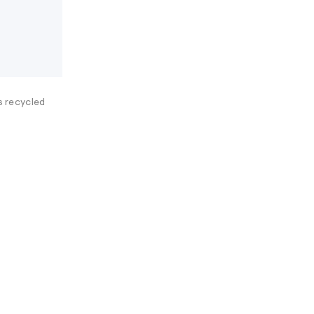
es recycled