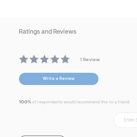
Ratings and Reviews
1 Review
Write a Review
100%
of respondents would recommend this to a friend