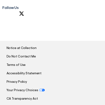
Follow Us
S
U
B
M
I
T
Notice at Collection
Do Not Contact Me
Terms of Use
Accessibility Statement
Privacy Policy
Your Privacy Choices
CA Transparency Act