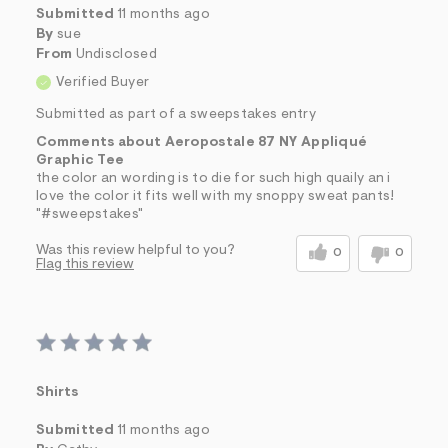
Submitted
11 months ago
By
sue
From
Undisclosed
Verified Buyer
Submitted as part of a sweepstakes entry
Comments about Aeropostale 87 NY Appliqué
Graphic Tee
the color an wording is to die for such high quaily an i
love the color it fits well with my snoppy sweat pants!
"#sweepstakes"
Was this review helpful to you?
0
0
Flag this review
Shirts
Submitted
11 months ago