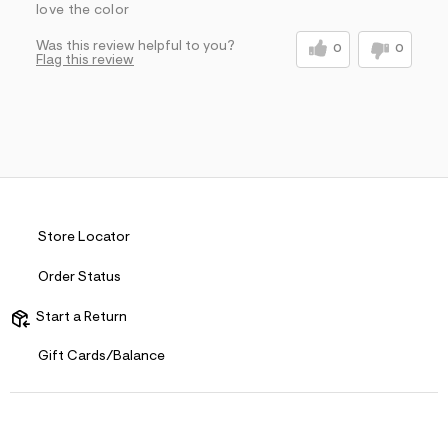
love the color
Was this review helpful to you?
0
0
Flag this review
Store Locator
Order Status
Start a Return
Gift Cards/Balance