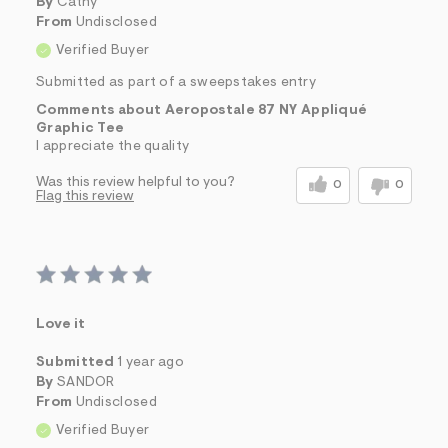
By
Cathy
From
Undisclosed
Verified Buyer
Submitted as part of a sweepstakes entry
Comments about Aeropostale 87 NY Appliqué
Graphic Tee
I appreciate the quality
Was this review helpful to you?
0
0
Flag this review
Love it
Submitted
1 year ago
By
SANDOR
From
Undisclosed
Verified Buyer