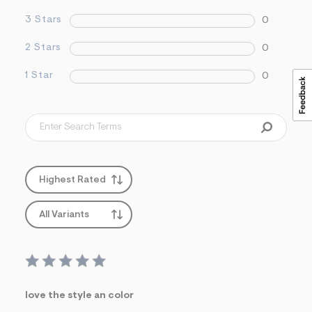
s
3 Stars
0
f
r
m
2 Stars
0
=
j
1 Star
0
p
g
Highest Rated
All Variants
love the style an color