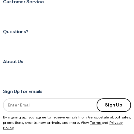
Customer Service
Questions?
About Us
Sign Up for Emails
Sign Up
By signing up, you agree to receive emails from Aeropostale about sales,
promotions, events, new arrivals, and more. View
Terms
and
Privacy
Policy
.