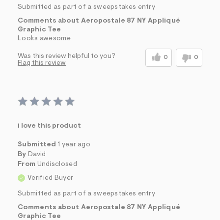
Submitted as part of a sweepstakes entry
Comments about Aeropostale 87 NY Appliqué
Graphic Tee
Looks awesome
Was this review helpful to you?
0
0
Flag this review
i love this product
Submitted
1 year ago
By
David
From
Undisclosed
Verified Buyer
Submitted as part of a sweepstakes entry
Comments about Aeropostale 87 NY Appliqué
Graphic Tee