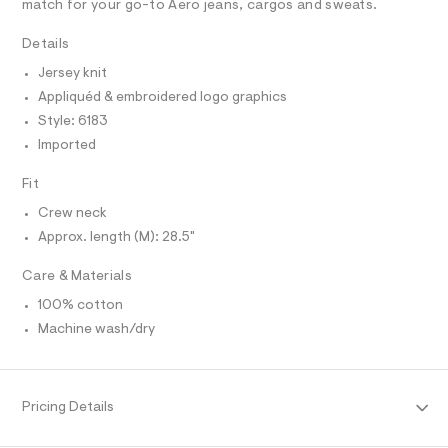
R
match for your go-to Aero jeans, cargos and sweats.
r
D
r
A
-
a
T
Details
c
I
C
a
p
Jersey knit
t
O
h
T
a
Appliquéd & embroidered logo graphics
T
l
i
P
Style: 6183
o
I
c
I
g
Imported
-
-
T
O
a
O
t
Fit
e
I
e
r
N
Crew neck
N
o
e
Approx. length (M): 28.5"
O
p
A
/
o
S
s
0
Care & Materials
N
t
L
0
a
100% cotton
S
l
9
I
Machine wash/dry
e
5
/
2
N
d
e
3
f
F
Pricing Details
5
a
u
1
l