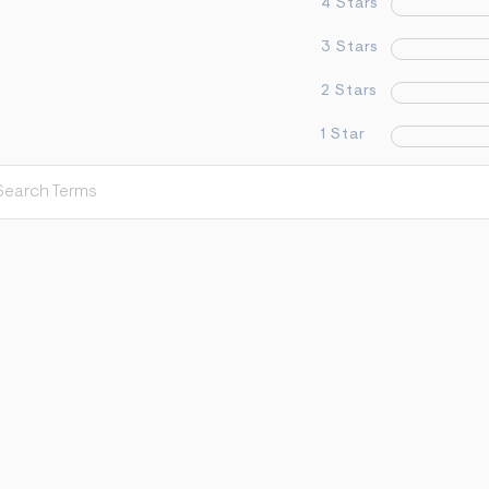
4 Stars
3 Stars
2 Stars
1 Star