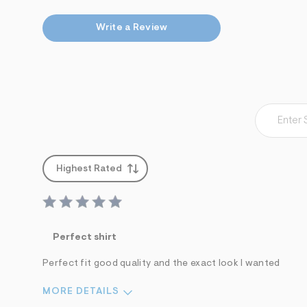
7
&
Write a Review
s
m
=
f
i
t
&
s
f
r
m
=
j
Highest Rated
p
g
Perfect shirt
Perfect fit good quality and the exact look I wanted
MORE DETAILS