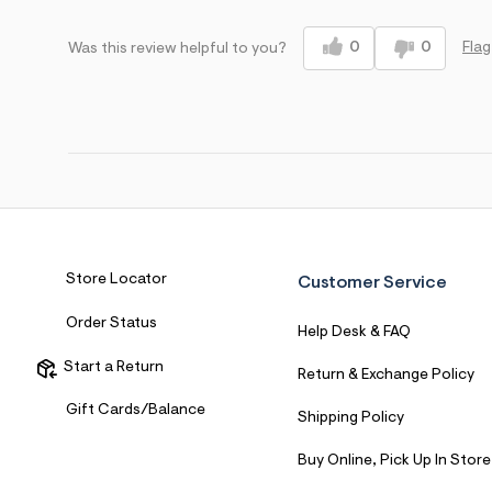
Sizing
Feels True to Size
0
0
Flag
Was this review helpful to you?
Store Locator
Customer Service
Order Status
Help Desk & FAQ
Start a Return
Return & Exchange Policy
Gift Cards/Balance
Shipping Policy
Buy Online, Pick Up In Store