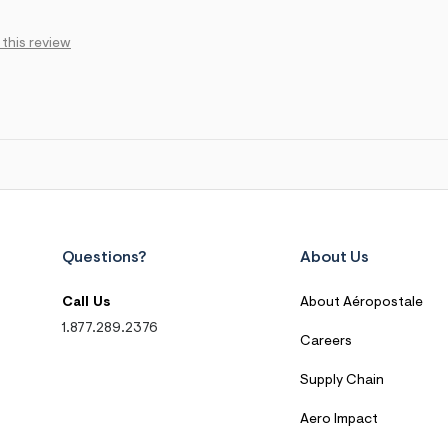
 this review
Questions?
About Us
Call Us
About Aéropostale
1.877.289.2376
Careers
Supply Chain
Aero Impact