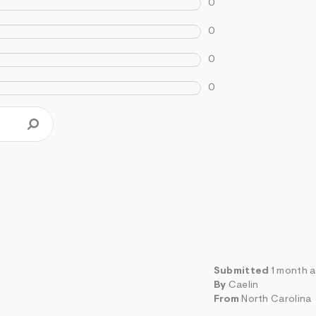
0
0
0
0
Submitted
1 month 
By
Caelin
From
North Carolina