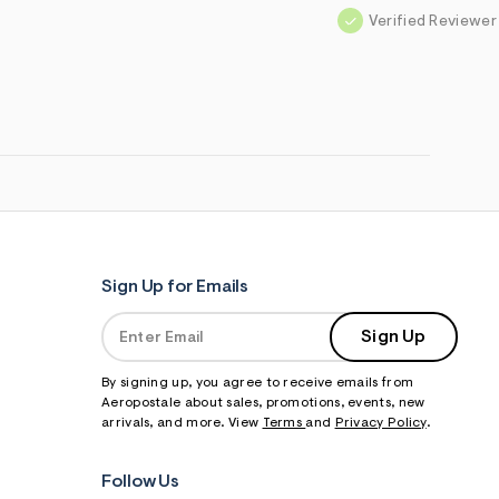
Verified Reviewer
Sign Up for Emails
Sign Up
By signing up, you agree to receive emails from
Aeropostale about sales, promotions, events, new
arrivals, and more. View
Terms
and
Privacy Policy
.
Follow Us