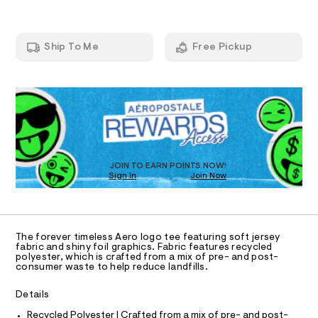
A
t
e
-
e
m
T
a
e
a
/
n
r
Ship To Me
Free Pickup
8
d
I
c
0
w
1
a
h
QUANTITY
P
A
O
0
r
1
Sold Out
-
7
e
R
1
D
.
N
f
5
s
o
8
t
O
D
S
i
.
a
h
t
l
D
T
t
i
JOIN TO EARN POINTS NOW!
-
Sign In
Join Now
m
c
l
/
U
g
O
1
A
-
r
/
C
C
S
a
D
i
The forever timeless Aero logo tee featuring soft jersey
p
t
T
A
fabric and shiny foil graphics. Fabric features recycled
D
e
h
polyester, which is crafted from a mix of pre- and post-
consumer waste to help reduce landfills.
s
i
A
R
-
I
c
m
Details
C
a
T
-
T
s
Recycled Polyester | Crafted from a mix of pre- and post-