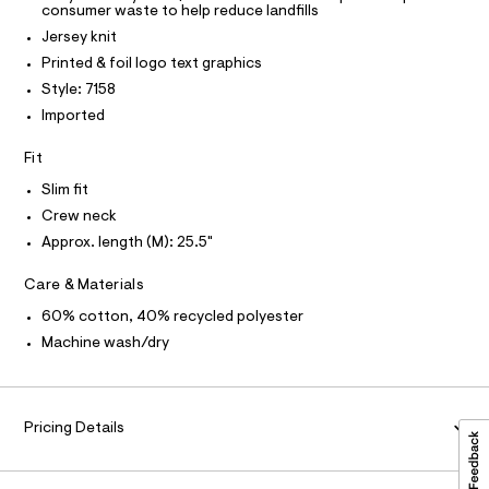
t
t
consumer waste to help reduce landfills
T
O
e
I
e
Jersey knit
r
e
I
P
-
Printed & foil logo text graphics
O
c
/
Style: 7158
a
O
T
8
N
t
Imported
0
a
N
I
l
1
A
Fit
o
0
g
S
O
Slim fit
L
-
7
Crew neck
a
N
1
e
I
Approx. length (M): 25.5"
r
5
o
S
8
N
Care & Materials
p
o
.
60% cotton, 40% recycled polyester
s
F
h
t
Machine wash/dry
t
a
O
l
m
e
l
/
R
Pricing Details
d
e
M
f
a