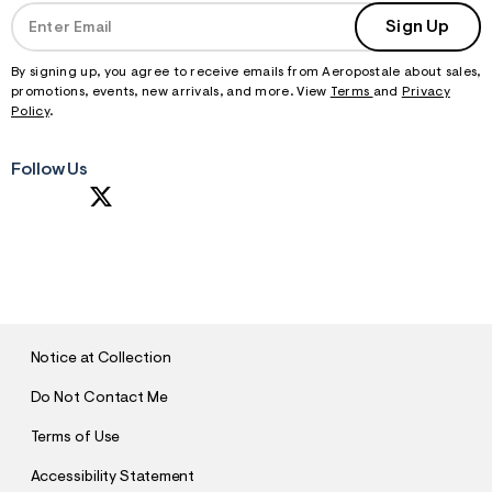
Sign Up
By signing up, you agree to receive emails from Aeropostale about sales,
promotions, events, new arrivals, and more. View
Terms
and
Privacy
Policy
.
Follow Us
S
U
B
M
I
T
Notice at Collection
Do Not Contact Me
Terms of Use
Accessibility Statement