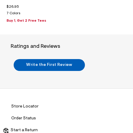
m
$26.95
a
i
7 Colors
n
Buy 1, Get 2 Free Tees
.
j
p
g
?
s
Ratings and Reviews
w
=
4
7
Write the First Review
8
&
s
h
=
5
5
7
Store Locator
&
s
m
Order Status
=
f
Start a Return
i