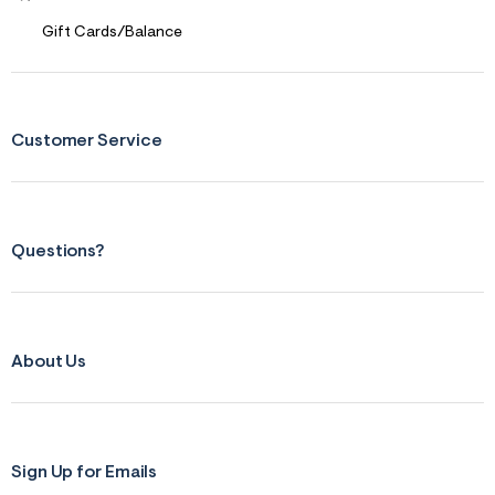
t
&
Gift Cards/Balance
s
f
r
m
=
j
Customer Service
p
g
Questions?
About Us
Sign Up for Emails