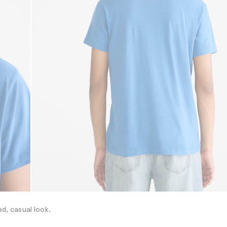
ed, casual look.