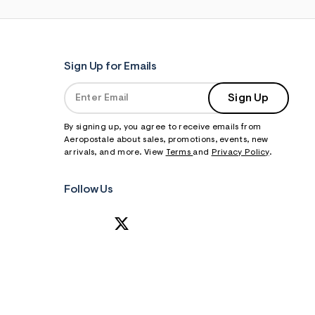
Sign Up for Emails
Sign Up
By signing up, you agree to receive emails from
Aeropostale about sales, promotions, events, new
arrivals, and more. View
Terms
and
Privacy Policy
.
Follow Us