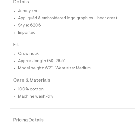
Details
t
e
Jersey knit
s
-
Appliquéd & embroidered logo graphics + bear crest
m
Style: 6206
a
s
Imported
t
e
Fit
r
-
Crew neck
c
a
Approx. length (M): 28.5"
t
Model height: 6'2" | Wear size: Medium
a
l
o
Care & Materials
g
100% cotton
-
a
Machine wash/dry
e
r
o
p
o
Pricing Details
s
t
a