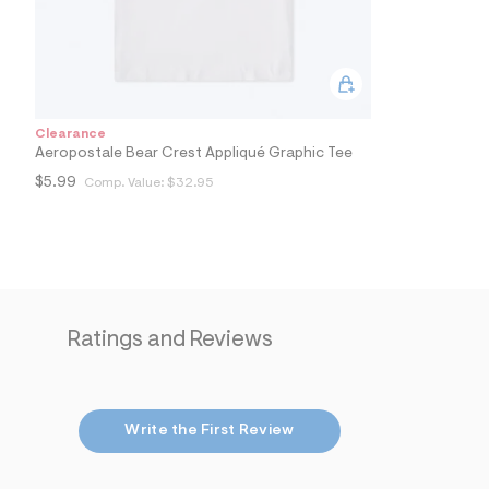
0
6
_
4
7
9
_
m
Clearance
a
Aeropostale Bear Crest Appliqué Graphic Tee
i
$5.99
Comp. Value:
$32.95
n
.
j
p
g
?
s
w
=
Ratings and Reviews
4
7
8
&
s
h
Write the First Review
=
5
5