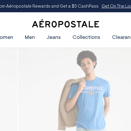
A
e
omen
Men
Jeans
Collections
Clearan
r
o
p
o
s
t
a
l
e