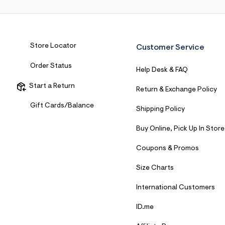
7
&
s
m
=
f
Store Locator
Customer Service
i
t
Order Status
&
Help Desk & FAQ
s
f
Start a Return
Return & Exchange Policy
r
m
Gift Cards/Balance
Shipping Policy
=
j
p
Buy Online, Pick Up In Store
g
Coupons & Promos
Size Charts
International Customers
ID.me