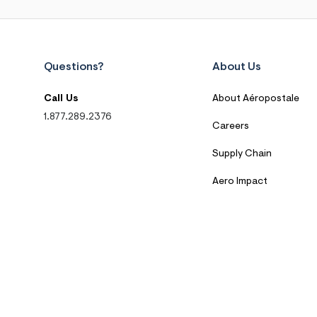
Questions?
About Us
Call Us
About Aéropostale
1.877.289.2376
Careers
Supply Chain
Aero Impact