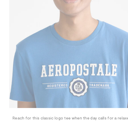
R
D
/
o
n
/
d
e
m
a
n
d
w
a
r
e
.
s
t
a
t
i
c
/
-
/
Reach for this classic logo tee when the day calls for a relax
S
i