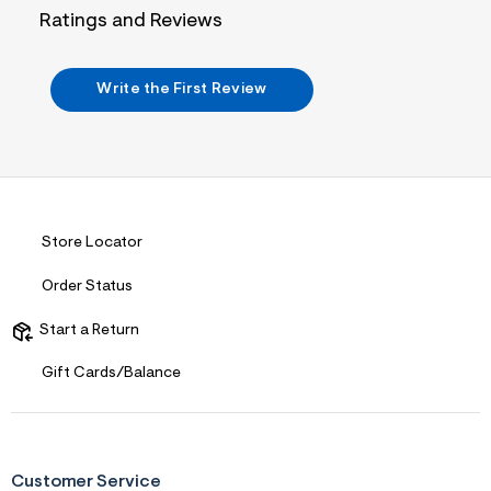
j
Ratings and Reviews
p
g
?
s
Write the First Review
w
=
4
7
8
&
s
h
=
Store Locator
5
5
Order Status
7
&
s
Start a Return
m
=
Gift Cards/Balance
f
i
t
&
s
f
Customer Service
r