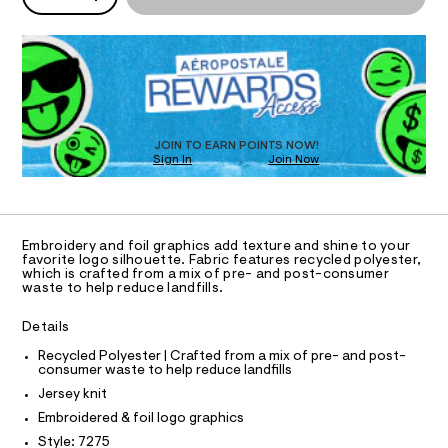
I
P
r
/
w
D
8
a
c
O
R
0
r
l
0
e
D
8
.
N
e
O
7
s
-
T
2
t
S
D
f
7
a
5
t
O
JOIN TO EARN POINTS NOW!
o
.
i
Sign In
Join Now
U
i
h
c
C
0
t
/
A
l
C
m
-
-
A
l
/
D
S
T
g
Embroidery and foil graphics add texture and shine to your
i
R
favorite logo silhouette. Fabric features recycled polyester,
r
t
D
which is crafted from a mix of pre- and post-consumer
A
e
a
waste to help reduce landfills.
T
s
p
I
C
-
Details
h
m
O
T
a
i
T
Recycled Polyester | Crafted from a mix of pre- and post-
s
consumer waste to help reduce landfills
P
c
t
I
Jersey knit
I
e
-
r
T
Embroidered & foil logo graphics
t
O
-
O
Style: 7275
c