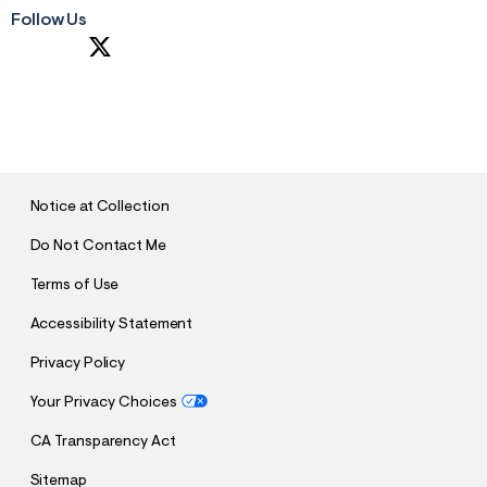
Follow Us
S
U
B
M
I
T
Notice at Collection
Do Not Contact Me
Terms of Use
Accessibility Statement
Privacy Policy
Your Privacy Choices
CA Transparency Act
Sitemap