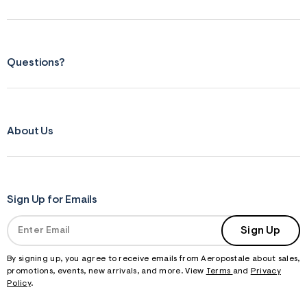
m
=
j
p
g
Questions?
About Us
Sign Up for Emails
Sign Up
By signing up, you agree to receive emails from Aeropostale about sales,
promotions, events, new arrivals, and more. View
Terms
and
Privacy
Policy
.