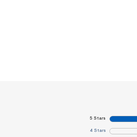
5 Stars
4 Stars