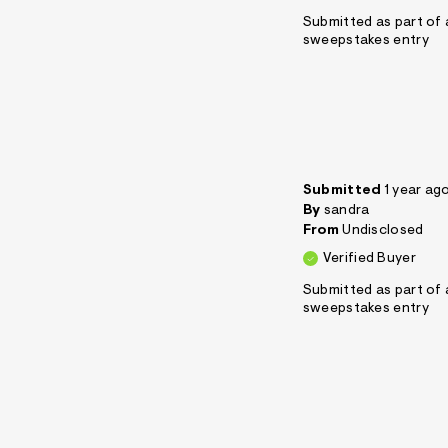
Submitted as part of 
sweepstakes entry
Submitted
1 year ag
By
sandra
From
Undisclosed
Verified Buyer
Submitted as part of 
sweepstakes entry