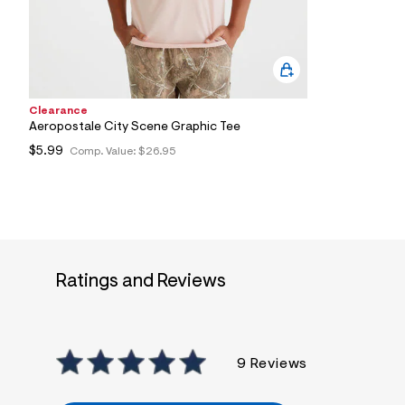
0
5
_
6
8
2
_
m
Clearance
a
Aeropostale City Scene Graphic Tee
i
$5.99
Comp. Value:
$26.95
n
.
j
p
g
?
s
w
=
Ratings and Reviews
4
7
8
&
s
h
9 Reviews
=
5
5