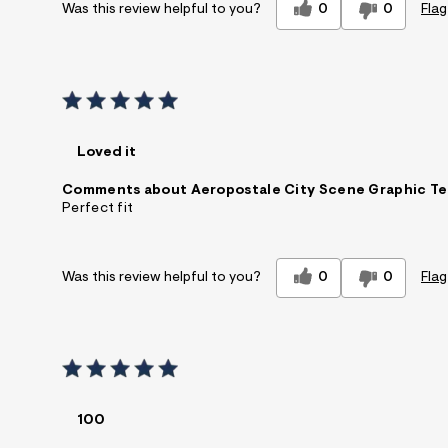
0
0
Flag
Was this review helpful to you?
Loved it
Comments about Aeropostale City Scene Graphic T
Perfect fit
0
0
Flag
Was this review helpful to you?
100