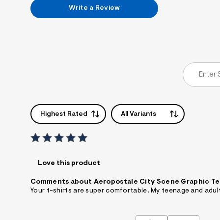
7
Write a Review
&
s
m
=
f
i
t
&
s
f
r
m
=
Highest Rated
All Variants
j
p
g
Love this product
Comments about Aeropostale City Scene Graphic T
Your t-shirts are super comfortable. My teenage and adul