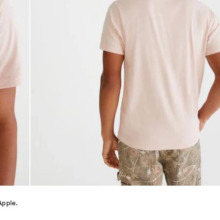
Apple.