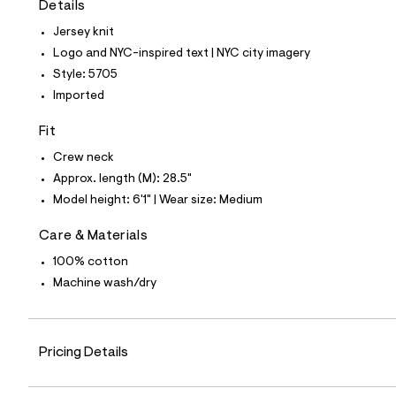
Details
t
e
Jersey knit
s
-
Logo and NYC-inspired text | NYC city imagery
m
Style: 5705
a
s
Imported
t
e
Fit
r
-
Crew neck
c
a
Approx. length (M): 28.5"
t
Model height: 6'1" | Wear size: Medium
a
l
o
Care & Materials
g
100% cotton
-
a
Machine wash/dry
e
r
o
p
o
Pricing Details
s
t
a