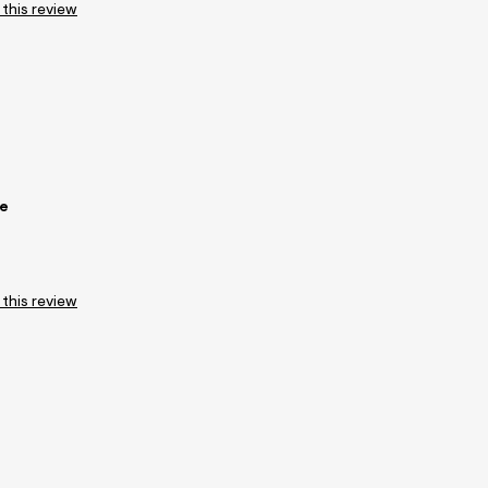
 this review
ee
 this review