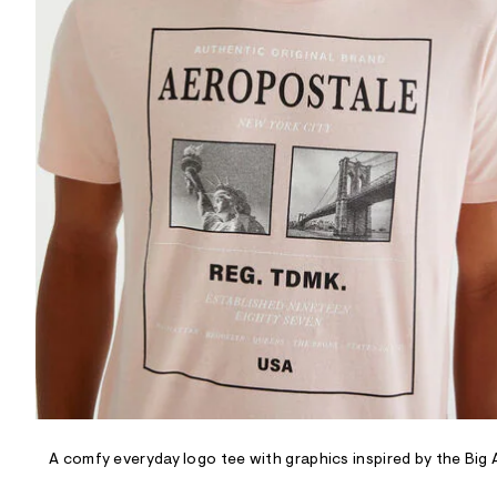
R
D
/
o
n
/
d
e
m
a
n
d
w
a
r
e
.
s
t
a
t
i
c
/
-
/
A comfy everyday logo tee with graphics inspired by the Big 
S
i