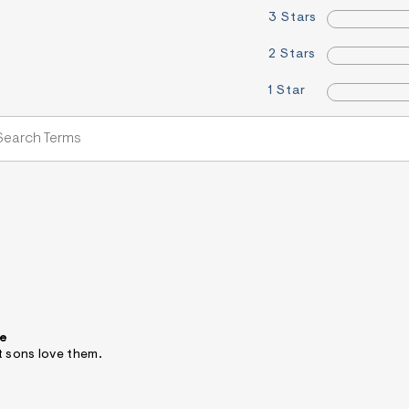
3 Stars
2 Stars
1 Star
ee
t sons love them.