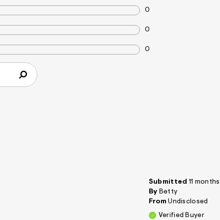
0
0
0
Submitted
11 month
By
Betty
From
Undisclosed
Verified Buyer