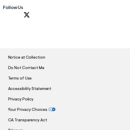
Follow Us
S
U
B
M
I
T
Notice at Collection
Do Not Contact Me
Terms of Use
Accessibility Statement
Privacy Policy
Your Privacy Choices
CA Transparency Act