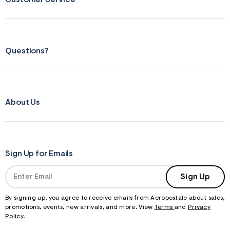
f
r
m
=
j
p
Questions?
g
About Us
Sign Up for Emails
Sign Up
By signing up, you agree to receive emails from Aeropostale about sales,
promotions, events, new arrivals, and more. View
Terms
and
Privacy
Policy
.