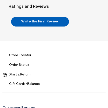
n
.
Ratings and Reviews
j
p
g
?
Write the First Review
s
w
=
4
7
8
&
s
h
Store Locator
=
5
Order Status
5
7
&
Start a Return
s
m
Gift Cards/Balance
=
f
i
t
&
s
Customer Service