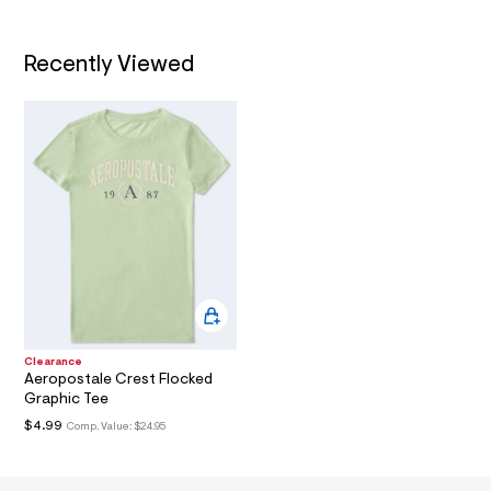
/
l
d
T
w
d
Recently Viewed
I
9
1
O
8
f
d
N
2
f
/
8
0
1
0
6
9
1
4
_
Clearance
3
Aeropostale Crest Flocked
3
Graphic Tee
9
_
$4.99
Comp. Value:
$24.95
m
a
i