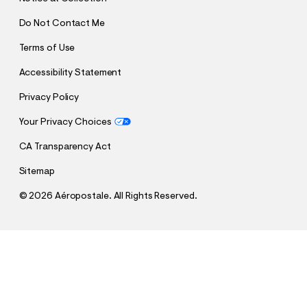
Do Not Contact Me
Terms of Use
Accessibility Statement
Privacy Policy
Your Privacy Choices
CA Transparency Act
Sitemap
©
2026 Aéropostale. All Rights Reserved.