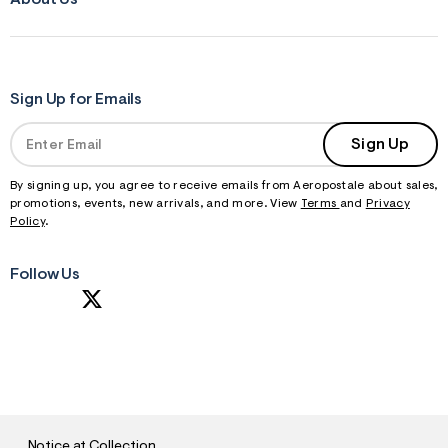
About Us
Sign Up for Emails
Sign Up
By signing up, you agree to receive emails from Aeropostale about sales,
promotions, events, new arrivals, and more. View
Terms
and
Privacy
Policy
.
Follow Us
S
U
B
M
I
T
Notice at Collection