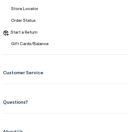
f
i
Store Locator
t
&
s
Order Status
f
r
Start a Return
m
=
j
Gift Cards/Balance
p
g
Customer Service
Questions?