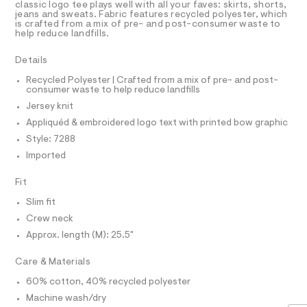
a
R
classic logo tee plays well with all your faves: skirts, shorts,
9
i
D
s
jeans and sweats. Fabric features recycled polyester, which
6
A
q
is crafted from a mix of pre- and post-consumer waste to
t
2
T
help reduce landfills.
e
u
I
.
C
r
h
%
O
-
Details
t
T
c
C
T
m
a
Recycled Polyester | Crafted from a mix of pre- and post-
l
P
3
consumer waste to help reduce landfills
t
I
I
%
a
Jersey knit
T
l
A
O
Appliquéd & embroidered logo text with printed bow graphic
o
O
9
g
I
Style: 7288
N
-
-
N
Imported
a
g
O
e
A
S
r
r
Fit
o
N
a
L
p
Slim fit
o
p
S
Crew neck
s
I
h
t
Approx. length (M): 25.5"
i
a
N
l
c
Care & Materials
e
-
/
F
60% cotton, 40% recycled polyester
d
t
Machine wash/dry
e