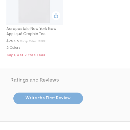
2
_
m
a
i
n
Aeropostale New York Bow
.
j
Appliqué Graphic Tee
p
$29.95
Comp. Value:
$29.95
g
?
2 Colors
s
Buy 1, Get 2 Free Tees
w
=
4
7
8
Ratings and Reviews
&
s
h
=
Write the First Review
5
5
7
&
s
m
=