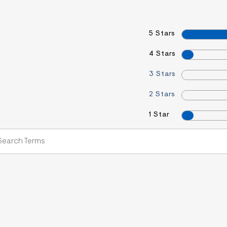
5 Stars
4 Stars
3 Stars
2 Stars
1 Star