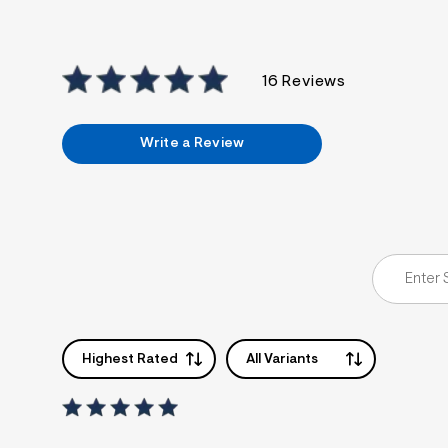
16 Reviews
Write a Review
Highest Rated
All Variants