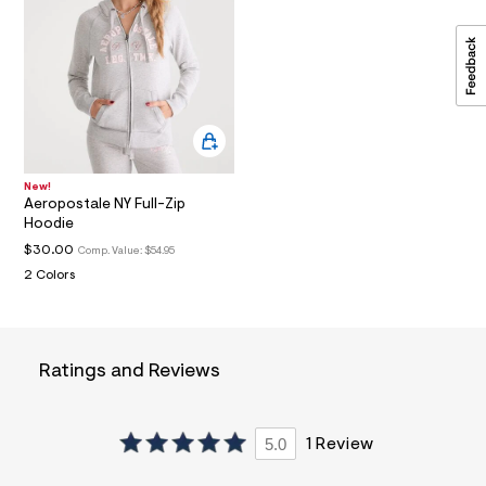
a
i
n
.
j
p
g
?
s
w
=
New!
Aeropostale NY Full-Zip
4
7
Hoodie
8
$30.00
Comp. Value:
$54.95
&
s
2 Colors
h
=
5
5
7
Ratings and Reviews
&
s
m
=
5.0
1 Review
f
i
t