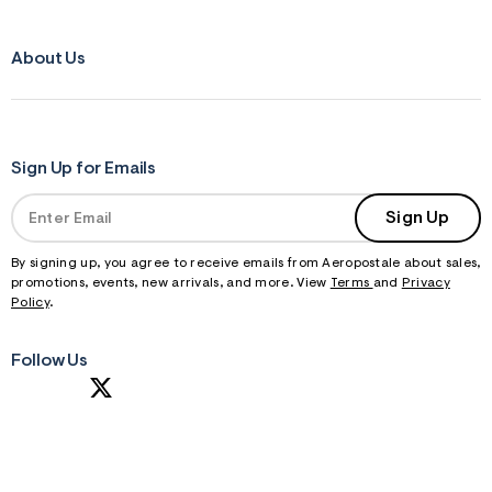
About Us
Sign Up for Emails
Sign Up
By signing up, you agree to receive emails from Aeropostale about sales,
promotions, events, new arrivals, and more. View
Terms
and
Privacy
Policy
.
Follow Us
S
U
B