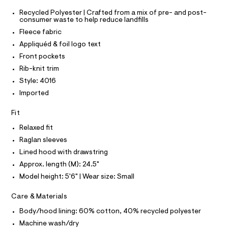
O
0
e
T
T
Recycled Polyester | Crafted from a mix of pre- and post-
r
9
consumer waste to help reduce landfills
P
-
I
5
c
Fleece fabric
I
a
5
T
Appliquéd & foil logo text
t
O
O
2
a
Front pockets
I
l
7
N
Rib-knit trim
N
o
5
g
Style: 4016
O
A
1
-
S
Imported
a
6
N
e
L
.
Fit
r
o
S
h
I
Relaxed fit
p
t
o
Raglan sleeves
s
m
N
Lined hood with drawstring
t
l
a
Approx. length (M): 24.5"
F
l
Model height: 5'6" | Wear size: Small
e
/
O
d
Care & Materials
e
R
f
Body/hood lining: 60% cotton, 40% recycled polyester
a
Machine wash/dry
u