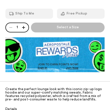
n
5
m
y
T
4
a
0
n
-
Ship To Me
Free Pickup
1
d
I
f
6
w
u
.
a
QUANTITY
A
O
h
r
1
Select a Size
l
P
t
e
l
m
D
.
N
l
s
R
-
t
D
S
z
a
O
t
i
T
i
p
c
D
-
/
O
JOIN TO EARN POINTS NOW!
-
h
Sign In
Join Now
U
/
C
o
S
1
A
C
i
o
t
A
d
D
e
T
Create the perfect lounge look with this iconic zip-up logo
s
i
R
hoodie and our super-comfy matching sweats. Fabric
-
D
features recycled polyester, which is crafted from a mix of
e
A
m
pre- and post-consumer waste to help reduce landfills.
a
/
T
I
s
C
0
Details
t