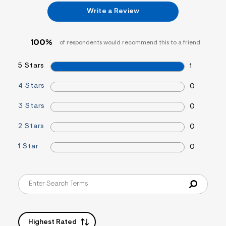
&
Write a Review
s
f
r
m
100%
of respondents would recommend this to a friend
=
j
p
5 Stars
1
g
4 Stars
0
3 Stars
0
2 Stars
0
1 Star
0
Highest Rated