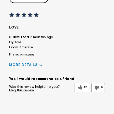
LOVE
Submitted
2 months ago
By
Aria
From
America
It's so amazing
MORE DETAILS
Sizing
Feels True to Size
Yes, I would recommend to a friend
Was this review helpful to you?
15
9
Flag this review