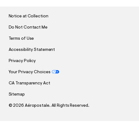
M
I
T
Notice at Collection
Do Not Contact Me
Terms of Use
Accessibility Statement
Privacy Policy
Your Privacy Choices
CA Transparency Act
Sitemap
©
2026 Aéropostale. All Rights Reserved.