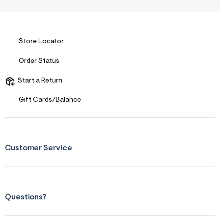
Store Locator
Order Status
Start a Return
Gift Cards/Balance
Customer Service
Questions?