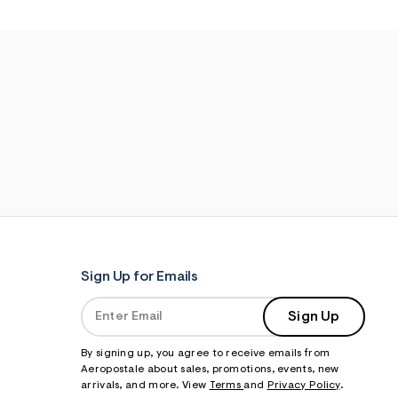
Sign Up for Emails
Sign Up
By signing up, you agree to receive emails from
Aeropostale about sales, promotions, events, new
arrivals, and more. View
Terms
and
Privacy Policy
.