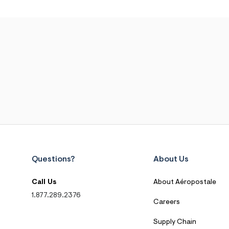
Questions?
About Us
Call Us
About Aéropostale
1.877.289.2376
Careers
Supply Chain