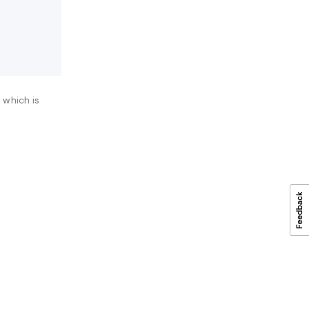
 which is