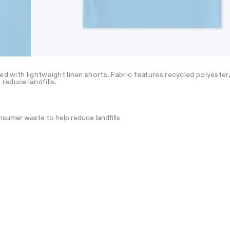
ed with lightweight linen shorts. Fabric features recycled polyester,
reduce landfills.
nsumer waste to help reduce landfills