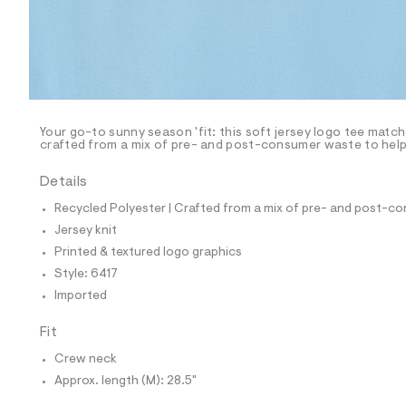
p
o
s
t
a
l
e
/
d
e
Your go-to sunny season 'fit: this soft jersey logo tee match
crafted from a mix of pre- and post-consumer waste to help 
f
a
u
Details
l
t
Recycled Polyester | Crafted from a mix of pre- and post-co
/
Jersey knit
d
w
Printed & textured logo graphics
7
Style: 6417
8
d
Imported
4
3
Fit
d
2
Crew neck
f
/
Approx. length (M): 28.5"
6