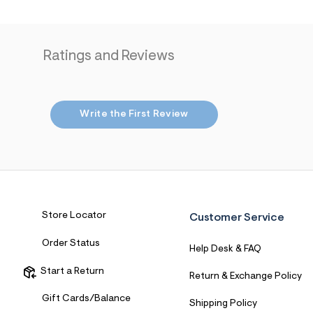
Ratings and Reviews
Write the First Review
Store Locator
Customer Service
Order Status
Help Desk & FAQ
Start a Return
Return & Exchange Policy
Gift Cards/Balance
Shipping Policy