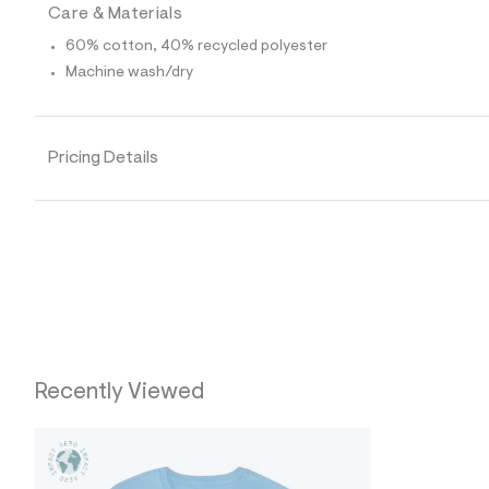
0
Care & Materials
0
1
60% cotton, 40% recycled polyester
6
4
Machine wash/dry
1
7
_
4
Pricing Details
7
2
_
m
a
i
n
.
j
p
g
?
s
w
Recently Viewed
=
4
7
8
&