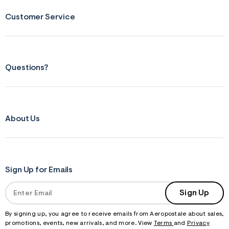
Customer Service
Questions?
About Us
Sign Up for Emails
Sign Up
By signing up, you agree to receive emails from Aeropostale about sales,
promotions, events, new arrivals, and more. View
Terms
and
Privacy