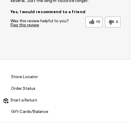
several. Just the length could be longer.
Yes, I would recommend to a friend
Was this review helpful to you?
10
2
Flag this review
Store Locator
Order Status
Start a Return
Gift Cards/Balance