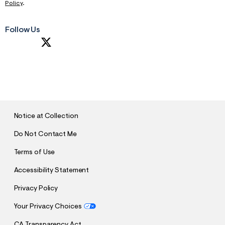
Policy
.
Follow Us
S
U
B
M
I
T
Notice at Collection
Do Not Contact Me
Terms of Use
Accessibility Statement
Privacy Policy
Your Privacy Choices