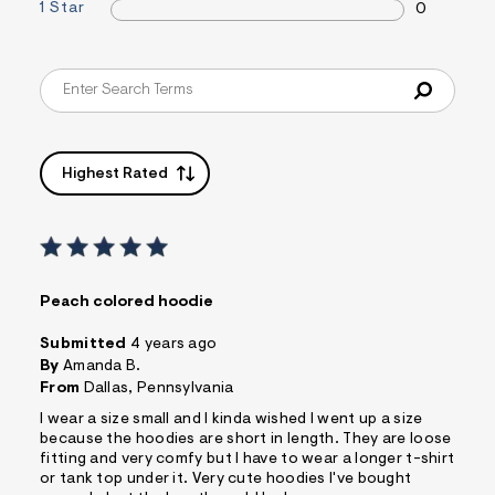
1 Star
0
s
f
r
m
=
j
p
g
Highest Rated
Peach colored hoodie
Submitted
4 years ago
By
Amanda B.
From
Dallas, Pennsylvania
I wear a size small and I kinda wished I went up a size
because the hoodies are short in length. They are loose
fitting and very comfy but I have to wear a longer t-shirt
or tank top under it. Very cute hoodies I've bought