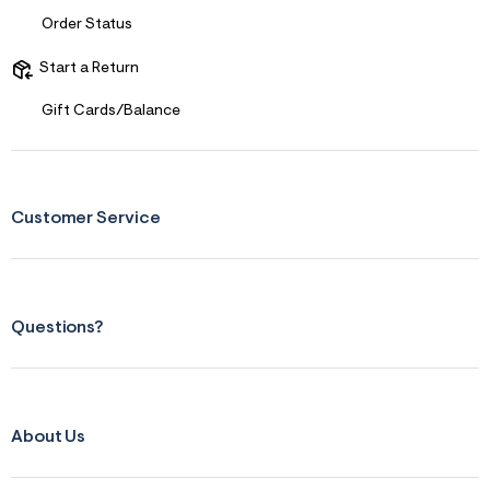
r
Order Status
m
=
j
Start a Return
p
g
Gift Cards/Balance
Customer Service
Questions?
About Us