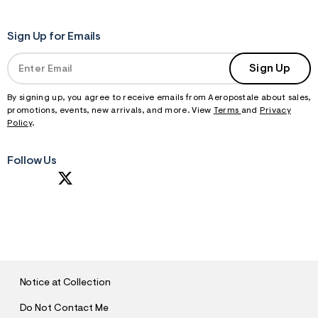
Sign Up for Emails
Sign Up
By signing up, you agree to receive emails from Aeropostale about sales,
promotions, events, new arrivals, and more. View
Terms
and
Privacy
Policy
.
Follow Us
S
U
B
M
I
T
Notice at Collection
Do Not Contact Me