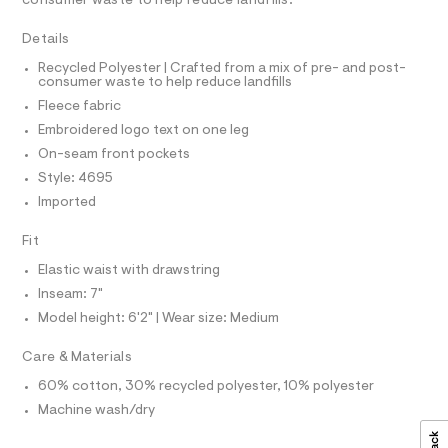
consumer waste to help reduce landfills.
T
c
h
I
C
a
o
Details
t
O
T
r
a
T
Recycled Polyester | Crafted from a mix of pre- and post-
l
consumer waste to help reduce landfills
t
P
o
I
Fleece fabric
s
I
g
-
T
/
Embroidered logo text on one leg
O
a
O
0
On-seam front pockets
e
I
r
0
N
Style: 4695
N
o
9
Imported
O
p
A
o
5
S
s
Fit
N
3
t
L
6
a
Elastic waist with drawstring
S
l
3
I
Inseam: 7"
e
1
/
Model height: 6'2" | Wear size: Medium
N
d
4
e
Care & Materials
9
f
F
a
.
60% cotton, 30% recycled polyester, 10% polyester
u
h
Machine wash/dry
O
l
t
t
/