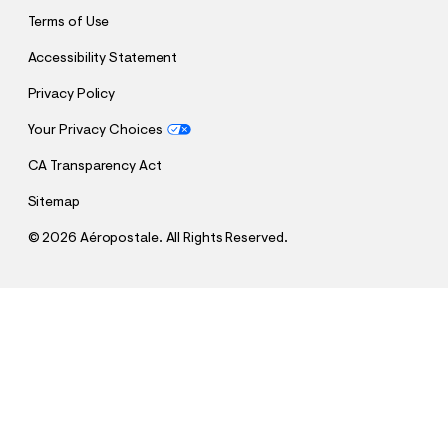
Terms of Use
Accessibility Statement
Privacy Policy
Your Privacy Choices
CA Transparency Act
Sitemap
©
2026 Aéropostale. All Rights Reserved.
h
h
$17.48
Aeropostale USA Heritage Fleece Shorts
t
t
Comp. Value:
$34.95
t
t