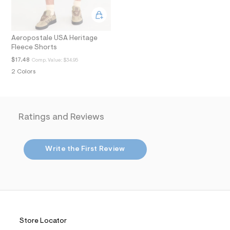
.
j
p
g
Aeropostale USA Heritage
?
Fleece Shorts
s
w
$17.48
Comp. Value:
$34.95
=
2 Colors
4
7
8
&
s
h
Ratings and Reviews
=
5
5
7
Write the First Review
&
s
m
=
f
i
t
&
s
Store Locator
f