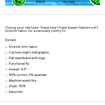
n
Sign In
Join Now
a
U
S
0
d
C
0
l
0
w
A
9
C
a
l
4
r
A
-
8
D
e
T
8
.
k
R
5
s
D
Cue
up your next pair: these must-have boxers feature soft
n
4
A
t
stretch fabric for a seriously comfy fit.
3
T
i
a
I
5
t
C
t
Details
.
i
O
h
-
c
T
Stretch-knit fabric
T
t
/
b
m
P
Cartoon eight-ball graphic
-
I
l
o
I
/
Flat waistband with logo
S
x
T
Functional fly
O
i
O
e
t
Inseam: 4.5"
I
e
r
N
N
95% cotton, 5% spandex
s
-
-
O
Machine wash/dry
A
b
m
S
Style: 7678
a
r
N
s
L
Imported
i
t
S
e
e
I
r
f