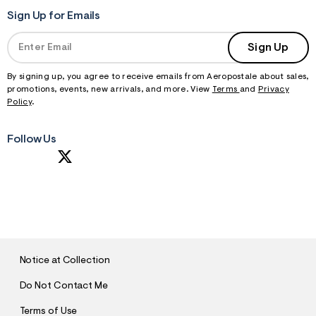
f
r
Sign Up for Emails
m
=
Sign Up
j
p
g
By signing up, you agree to receive emails from Aeropostale about sales,
promotions, events, new arrivals, and more. View
Terms
and
Privacy
Policy
.
Follow Us
S
U
B
M
I
T
Notice at Collection
Do Not Contact Me
Terms of Use