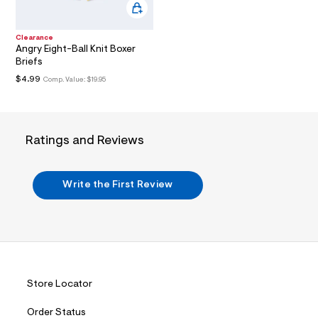
/
d
w
6
Clearance
4
Angry Eight-Ball Knit Boxer
2
Briefs
4
$4.99
Comp. Value:
$19.95
b
4
4
2
/
7
Ratings and Reviews
2
1
1
7
Write the First Review
6
7
8
_
7
9
8
_
Store Locator
m
a
i
Order Status