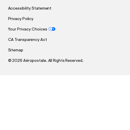
Accessibility Statement
Privacy Policy
Your Privacy Choices
CA Transparency Act
Sitemap
©
2026 Aéropostale. All Rights Reserved.
h
h
$4.99
Angry Eight-Ball Knit Boxer Briefs
t
t
Comp. Value:
$19.95
t
t
QUANTITY
p
p
1
Sold Out
: