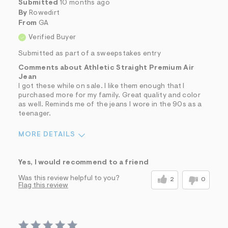
Submitted
10 months ago
By
Rowedirt
From
GA
Verified Buyer
Submitted as part of a sweepstakes entry
Comments about Athletic Straight Premium Air
Jean
I got these while on sale. I like them enough that I
purchased more for my family. Great quality and color
as well. Reminds me of the jeans I wore in the 90s as a
teenager.
MORE DETAILS
Sizing
Feels True to Size
Yes, I would recommend to a friend
Was this review helpful to you?
2
0
Flag this review