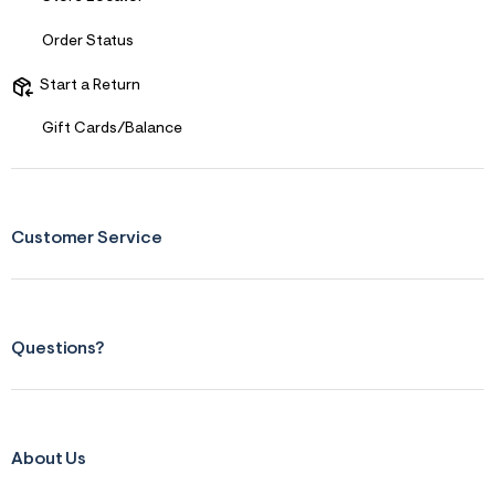
Order Status
Start a Return
Gift Cards/Balance
Customer Service
Questions?
About Us