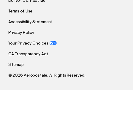
Do Not Contact Me
Terms of Use
Accessibility Statement
Privacy Policy
Your Privacy Choices
CA Transparency Act
Sitemap
©
2026 Aéropostale. All Rights Reserved.
h
h
$59.95
Athletic Straight Premium Air Jean
t
t
Comp. Value:
$59.95