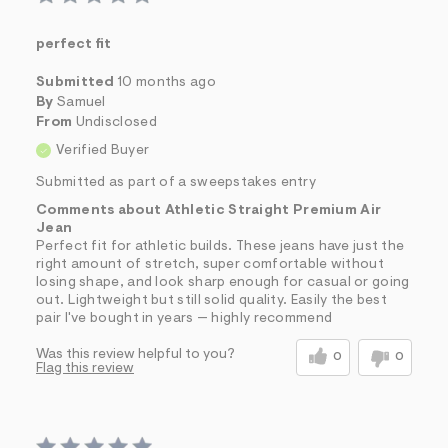
perfect fit
Submitted
10 months ago
By
Samuel
From
Undisclosed
Verified Buyer
Submitted as part of a sweepstakes entry
Comments about Athletic Straight Premium Air
Jean
Perfect fit for athletic builds. These jeans have just the
right amount of stretch, super comfortable without
losing shape, and look sharp enough for casual or going
out. Lightweight but still solid quality. Easily the best
pair I've bought in years — highly recommend
Was this review helpful to you?
0
0
Flag this review