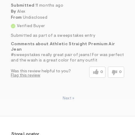
Submitted
11 months ago
By
Alex
From
Undisclosed
Verified Buyer
Submitted as part of a sweepstakes entry
Comments about Athletic Straight Premium Air
Jean
#sweepstakes really great pair of jeans! For was perfect
and the wash is a great color for any outfit
Was this review helpful to you?
0
0
Flag this review
Next
»
Store Locator