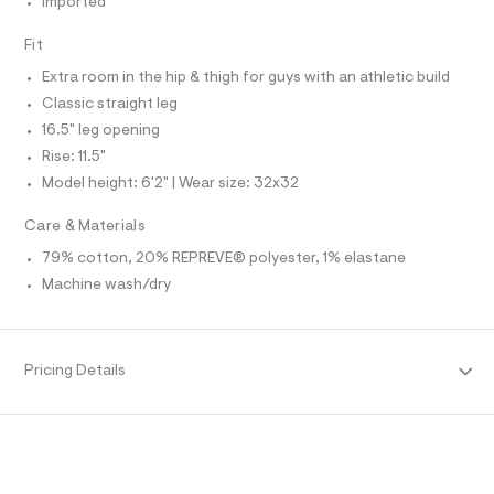
Imported
O
f
A
a
S
u
Fit
N
l
L
t
Extra room in the hip & thigh for guys with an athletic build
S
/
I
Classic straight leg
d
w
16.5" leg opening
N
b
Rise: 11.5"
0
7
Model height: 6'2" | Wear size: 32x32
F
4
6
Care & Materials
O
a
f
79% cotton, 20% REPREVE® polyester, 1% elastane
4
R
Machine wash/dry
/
6
M
4
1
9
A
Pricing Details
3
3
T
6
3
_
I
1
8