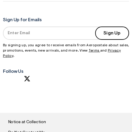
Sign Up for Emails
Sign Up
By signing up, you agree to receive emails from Aeropostale about sales,
promotions, events, new arrivals, and more. View
Terms
and
Privacy
Policy
.
Follow Us
S
U
B
M
I
T
Notice at Collection