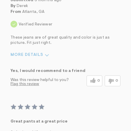
Submitted
6 months ago
By
Derek
From
Atlanta, GA
Verified Reviewer
These jeans are of great quality and color is just as
picture. Fit just right.
MORE DETAILS
Sizing
Feels True to Size
Yes, I would recommend to a friend
Was this review helpful to you?
0
0
Flag this review
Great pants at a great price