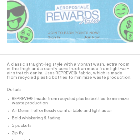
R
a
j
s
D
e
t
O
a
e
T
r
n
D
-
/
c
O
JOIN TO EARN POINTS NOW!
a
Sign In
Join Now
0
U
t
C
0
1
a
A
C
l
9
A
o
5
D
g
T
A classic straight-leg style with a vibrant wash, extra room
2
-
R
in the thigh and a comfy construction made from light-as-
a
D
air stretch denim. Uses REPREVE® fabric, which is made
3
A
e
from recycled plastic bottles to minimize waste production.
T
2
r
I
C
o
1
Details
p
O
7
T
o
T
REPREVE® | made from recycled plastic bottles to minimize
s
6
waste production
P
t
I
.
Air Denim | effortlessly comfortable and light as air
I
a
l
h
T
Bold whiskering & fading
O
e
O
t
5 pockets
/
I
m
d
N
Zip fly
N
e
l