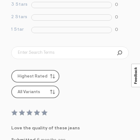
3 Stars
0
2 Stars
0
1 Star
0
Highest Rated
All Variants
Love the quality of these jeans