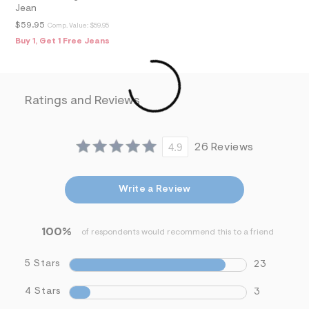
f
Jean
i
t
$59.95
Comp. Value:
$59.95
&
Buy 1, Get 1 Free Jeans
s
f
r
m
=
Ratings and Reviews
j
p
g
4.9
26 Reviews
Write a Review
100%
of respondents would recommend this to a friend
5 Stars
23
4 Stars
3