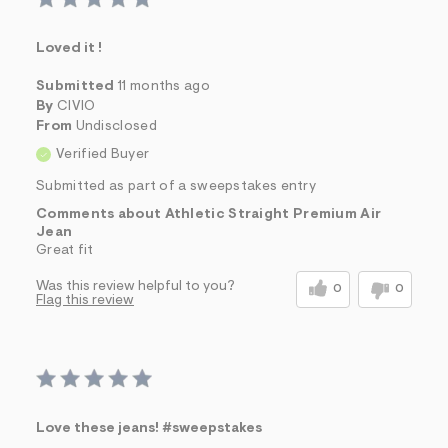
Loved it !
Submitted
11 months ago
By
CIVIO
From
Undisclosed
Verified Buyer
Submitted as part of a sweepstakes entry
Comments about Athletic Straight Premium Air
Jean
Great fit
Was this review helpful to you?
0
0
Flag this review
Love these jeans! #sweepstakes