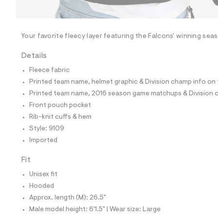
l
e
/
d
e
Your favorite fleecy layer featuring the Falcons' winning sea
f
a
Details
u
l
Fleece fabric
t
Printed team name, helmet graphic & Division champ info on 
/
d
Printed team name, 2016 season game matchups & Division 
w
Front pouch pocket
9
2
Rib-knit cuffs & hem
f
Style: 9109
4
4
Imported
d
0
Fit
e
/
Unisex fit
6
0
Hooded
2
Approx. length (M): 26.5"
1
9
Male model height: 6'1.5" | Wear size: Large
1