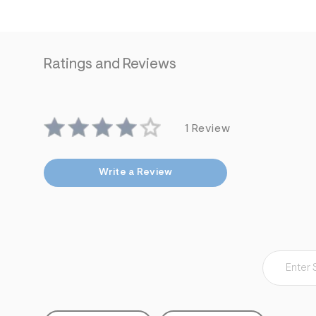
Ratings and Reviews
1 Review
Write a Review