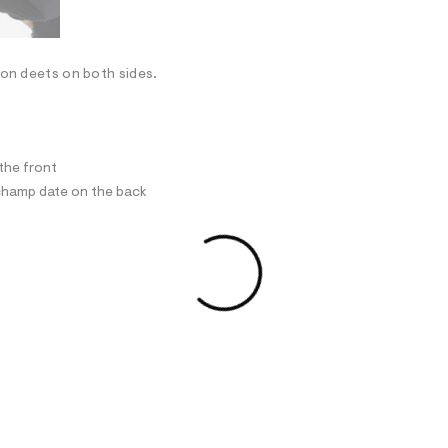
son deets on both sides.
the front
champ date on the back