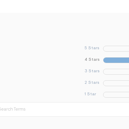
5 Stars
4 Stars
3 Stars
2 Stars
1 Star