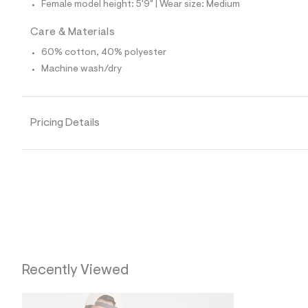
Female model height: 5'9" | Wear size: Medium
0
9
_
Care & Materials
0
0
60% cotton, 40% polyester
1
Machine wash/dry
_
m
a
i
n
Pricing Details
.
j
p
g
?
s
w
=
4
7
8
&
s
Recently Viewed
h
=
5
5