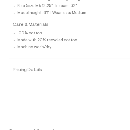
4
1
Rise (size M): 12.25" | Inseam: 32"
9
Model height: 6'1" | Wear size: Medium
5
8
8
Care & Materials
8
_
100% cotton
1
Made with 20% recycled cotton
4
2
Machine wash/dry
_
m
a
i
Pricing Details
n
.
j
p
g
?
s
w
=
4
7
8
&