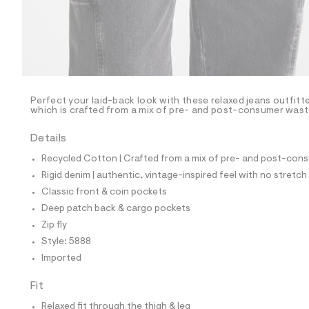
p
o
s
t
a
l
e
/
d
e
Perfect your laid-back look with these relaxed jeans outfit
which is crafted from a mix of pre- and post-consumer waste 
f
a
u
Details
l
t
Recycled Cotton | Crafted from a mix of pre- and post-consu
/
Rigid denim | authentic, vintage-inspired feel with no stretch
d
w
Classic front & coin pockets
1
Deep patch back & cargo pockets
0
e
Zip fly
e
Style: 5888
2
2
Imported
d
2
Fit
/
6
Relaxed fit through the thigh & leg