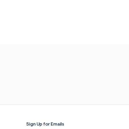
Sign Up for Emails