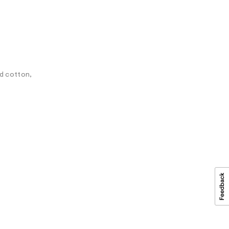
ed cotton,