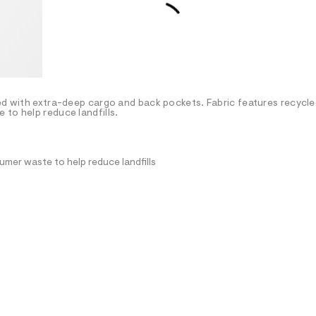
ted with extra-deep cargo and back pockets. Fabric features recycl
to help reduce landfills.
mer waste to help reduce landfills