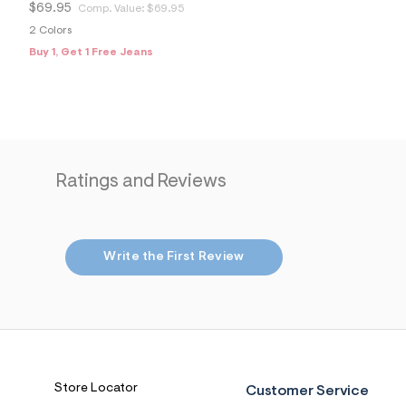
$69.95
Comp. Value:
$69.95
2 Colors
Buy 1, Get 1 Free Jeans
Ratings and Reviews
Write the First Review
Store Locator
Customer Service