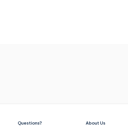
Questions?
About Us