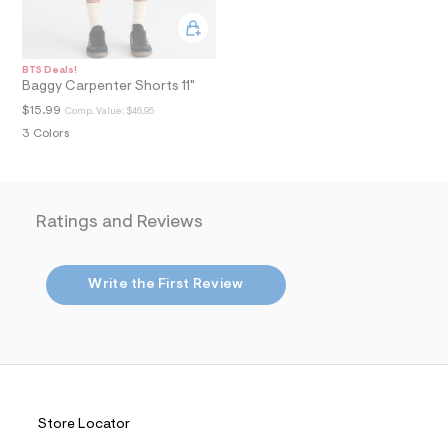
i
n
.
j
p
BTS Deals!
g
Baggy Carpenter Shorts 11"
?
$15.99
Comp. Value:
$46.95
s
w
3 Colors
=
4
7
8
&
Ratings and Reviews
s
h
=
5
Write the First Review
5
7
&
s
m
=
f
i
t
Store Locator
&