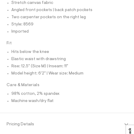
C
r
Stretch canvas fabric
5
O
-
T
Angled front pockets | back patch pockets
c
4
T
a
P
Two carpenter pockets on the right leg
8
t
I
I
Style: 8569
2
a
T
l
5
Imported
O
o
O
7
g
I
Fit
N
-
1
N
a
Hits below the knee
.
O
e
A
S
r
h
Elastic waist with drawstring
o
N
t
Rise: 12.5" (Size M) | Inseam: 11"
L
p
o
m
Model height: 6'2" | Wear size: Medium
S
s
I
l
t
Care & Materials
a
N
l
98% cotton, 2% spandex
e
Machine wash/dry flat
/
F
d
e
O
f
a
Pricing Details
u
R
l