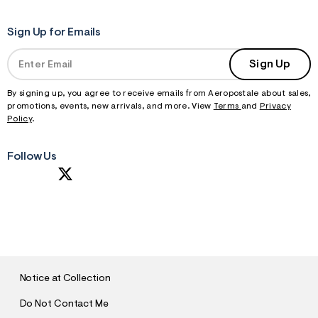
Sign Up for Emails
Sign Up
By signing up, you agree to receive emails from Aeropostale about sales,
promotions, events, new arrivals, and more. View
Terms
and
Privacy
Policy
.
Follow Us
S
U
B
M
I
T
Notice at Collection
Do Not Contact Me