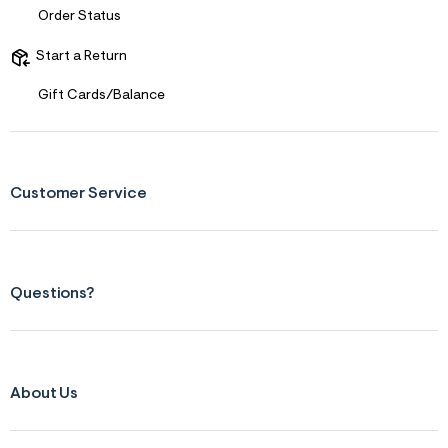
s
Order Status
f
r
m
Start a Return
=
j
Gift Cards/Balance
p
g
Customer Service
Questions?
About Us