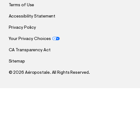
Terms of Use
Accessibility Statement
Privacy Policy
Your Privacy Choices
CA Transparency Act
Sitemap
©
2026 Aéropostale. All Rights Reserved.
h
h
$15.99
Baggy Carpenter Shorts 11"
t
t
Comp. Value:
$46.95
t
t
QUANTITY