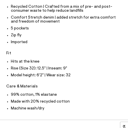
T
r
3
-
Recycled Cotton | Crafted from a mix of pre- and post-
T
O
c
6
consumer waste to help reduce landfills
I
a
.
Comfort Stretch denim | added stretch for extra comfort
t
I
P
and freedom of movement
O
h
a
l
5 pockets
t
O
T
o
N
Zip fly
m
g
N
-
I
Imported
l
A
a
e
S
O
Fit
r
L
o
Hits at the knee
N
p
I
Rise (Size 32): 12.5" | Inseam: 9"
o
s
Model height: 6'2" | Wear size: 32
S
N
t
a
Care & Materials
l
F
e
99% cotton, 1% elastane
/
O
d
Made with 20% recycled cotton
e
Machine wash/dry
f
R
a
u
M
l