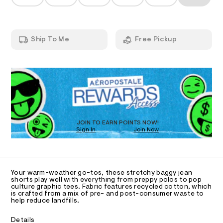
T
s
a
t
n
h
m
d
I
l
o
w
a
r
O
Ship To Me
Free Pickup
r
t
e
.
N
s
QUANTITY
P
A
s
1
Select a Size
-
t
S
9
a
R
D
t
%
i
O
D
2
c
/
2
-
D
T
JOIN TO EARN POINTS NOW!
/
/
Sign In
Join Now
S
0
U
O
1
i
A
0
t
C
C
e
9
D
s
5
Your warm-weather go-tos, these stretchy baggy jean
-
T
A
shorts play well with everything from preppy polos to pop
3
m
D
culture graphic tees. Fabric features recycled cotton, which
a
is crafted from a mix of pre- and post-consumer waste to
9
A
R
s
help reduce landfills.
I
1
t
e
4
C
T
Details