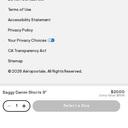
Terms of Use
Accessibility Statement
Privacy Policy
Your Privacy Choices
CA Transparency Act
Sitemap
©
2026 Aéropostale. All Rights Reserved.
h
h
$20.00
Baggy Denim Shorts 9"
t
t
Comp. Value:
$59.95
t
t
QUANTITY
p
p
1
Select a Size
:
s
/
:
/
/
s
c
/
h