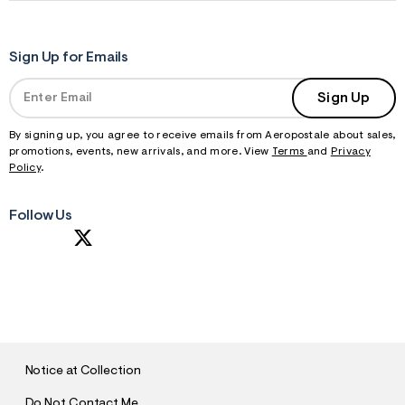
Sign Up for Emails
Sign Up
By signing up, you agree to receive emails from Aeropostale about sales,
promotions, events, new arrivals, and more. View
Terms
and
Privacy
Policy
.
Follow Us
S
U
B
M
I
T
Notice at Collection
Do Not Contact Me