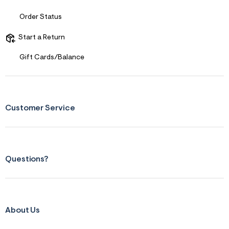
s
f
Order Status
r
m
=
Start a Return
j
p
Gift Cards/Balance
g
Customer Service
Questions?
About Us