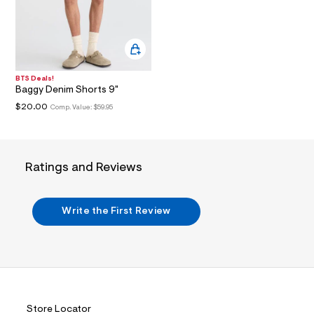
i
n
.
j
p
g
?
s
BTS Deals!
Baggy Denim Shorts 9"
w
=
$20.00
Comp. Value:
$59.95
4
7
8
&
s
Ratings and Reviews
h
=
5
5
Write the First Review
7
&
s
m
=
f
i
t
&
Store Locator