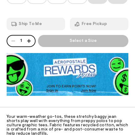
T
s
a
t
n
h
m
d
I
l
o
w
a
r
O
Ship To Me
Free Pickup
r
t
e
.
N
s
QUANTITY
A
s
1
Select a Size
-
P
t
S
9
a
D
t
%
R
i
D
2
c
O
/
2
-
T
/
/
D
S
0
O
JOIN TO EARN POINTS NOW!
i
0
Sign In
Join Now
U
t
C
e
9
1
A
s
C
5
-
A
3
m
D
T
a
Your warm-weather go-tos, these stretchy baggy jean
9
R
shorts play well with everything from preppy polos to pop
s
D
1
culture graphic tees. Fabric features recycled cotton, which
t
A
is crafted from a mix of pre- and post-consumer waste to
e
4
T
help reduce landfills.