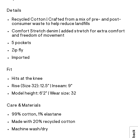
I
r
C
3
-
O
Details
c
6
T
T
a
.
Recycled Cotton | Crafted from a mix of pre- and post-
t
P
consumer waste to help reduce landfills
I
h
a
I
l
Comfort Stretch denim | added stretch for extra comfort
t
T
o
and freedom of movement
O
O
m
g
5 pockets
-
I
l
N
a
Zip fly
N
e
O
Imported
r
A
S
o
N
Fit
p
L
o
Hits at the knee
s
S
t
I
Rise (Size 32): 12.5" | Inseam: 9"
a
Model height: 6'2" | Wear size: 32
l
N
e
/
Care & Materials
F
d
e
99% cotton, 1% elastane
f
O
Made with 20% recycled cotton
a
u
Machine wash/dry
R
l