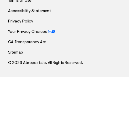
Terms of Use
Accessibility Statement
Privacy Policy
Your Privacy Choices
CA Transparency Act
Sitemap
©
2026 Aéropostale. All Rights Reserved.
h
h
$20.00
Baggy Denim Shorts 9"
t
t
Comp. Value:
$59.95
t
t
QUANTITY
p
p
1
Select a Size