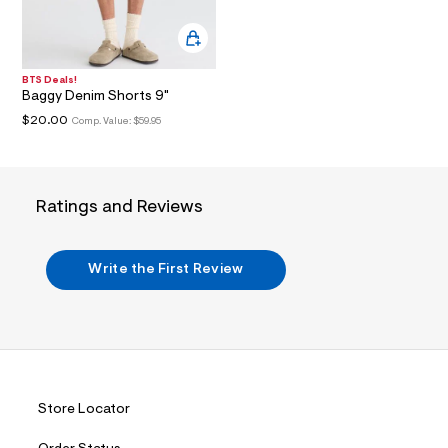
i
n
.
j
p
g
BTS Deals!
Baggy Denim Shorts 9"
?
s
$20.00
Comp. Value:
$59.95
w
=
4
7
8
Ratings and Reviews
&
s
h
=
Write the First Review
5
5
7
&
s
m
=
f
i
Store Locator
t
&