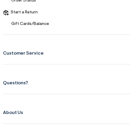
Order Status
s
f
r
Start a Return
m
=
Gift Cards/Balance
j
p
g
Customer Service
Questions?
About Us