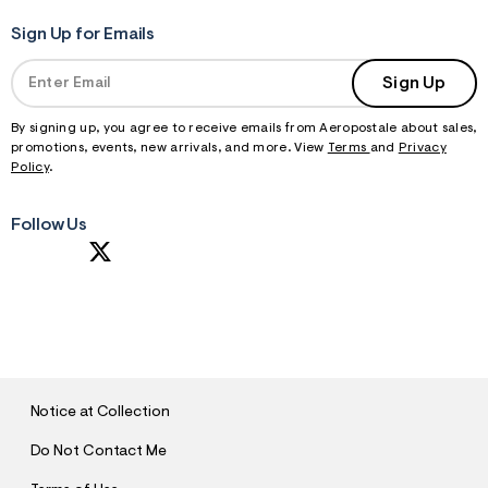
Sign Up for Emails
Sign Up
By signing up, you agree to receive emails from Aeropostale about sales,
promotions, events, new arrivals, and more. View
Terms
and
Privacy
Policy
.
Follow Us
S
U
B
M
I
T
Notice at Collection
Do Not Contact Me