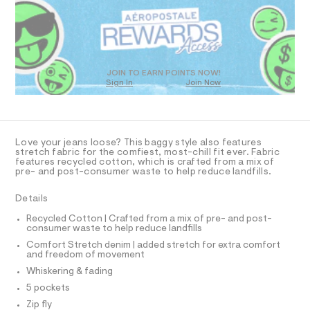
R
a
s
D
t
O
e
T
r
D
-
c
O
JOIN TO EARN POINTS NOW!
a
Sign In
Join Now
U
t
C
1
a
A
C
l
A
o
D
g
T
Love your jeans loose? This baggy style also features
-
R
stretch fabric for the comfiest, most-chill fit ever. Fabric
a
D
features recycled cotton, which is crafted from a mix of
A
e
pre- and post-consumer waste to help reduce landfills.
T
r
I
C
o
Details
p
O
T
o
T
Recycled Cotton | Crafted from a mix of pre- and post-
s
consumer waste to help reduce landfills
P
t
I
Comfort Stretch denim | added stretch for extra comfort
I
a
and freedom of movement
l
T
O
e
Whiskering & fading
O
/
I
5 pockets
d
N
N
e
Zip fly