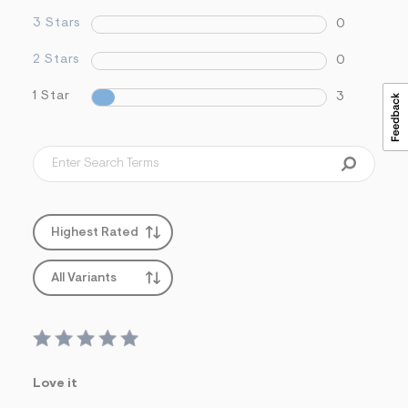
3 Stars
0
2 Stars
0
1 Star
3
Highest Rated
All Variants
Love it