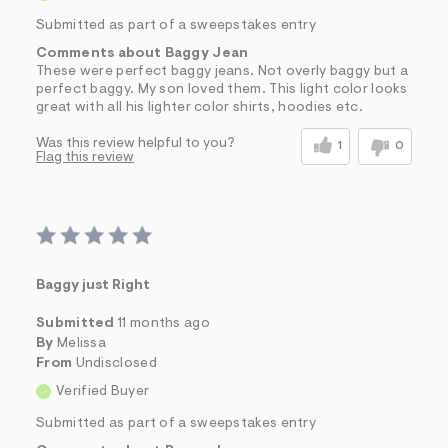
Submitted as part of a sweepstakes entry
Comments about Baggy Jean
These were perfect baggy jeans. Not overly baggy but a
perfect baggy. My son loved them. This light color looks
great with all his lighter color shirts, hoodies etc.
Was this review helpful to you?
1
0
Flag this review
Baggy just Right
Submitted
11 months ago
By
Melissa
From
Undisclosed
Verified Buyer
Submitted as part of a sweepstakes entry