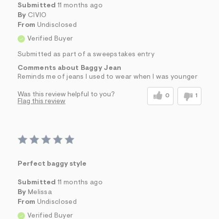
Submitted
11 months ago
By
CIVIO
From
Undisclosed
Verified Buyer
Submitted as part of a sweepstakes entry
Comments about Baggy Jean
Reminds me of jeans I used to wear when I was younger
Was this review helpful to you?
0
1
Flag this review
Perfect baggy style
Submitted
11 months ago
By
Melissa
From
Undisclosed
Verified Buyer