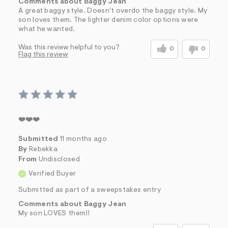
Comments about Baggy Jean
A great baggy style. Doesn't overdo the baggy style. My
son loves them. The lighter denim color options were
what he wanted.
Was this review helpful to you?
0
0
Flag this review
❤️❤️❤️
Submitted
11 months ago
By
Rebekka
From
Undisclosed
Verified Buyer
Submitted as part of a sweepstakes entry
Comments about Baggy Jean
My son LOVES them!!