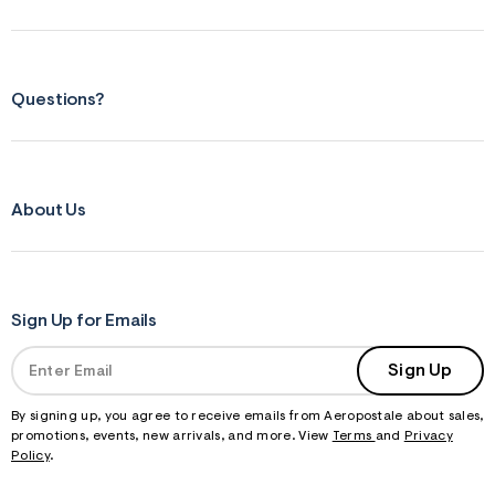
Questions?
About Us
Sign Up for Emails
Sign Up
By signing up, you agree to receive emails from Aeropostale about sales,
promotions, events, new arrivals, and more. View
Terms
and
Privacy
Policy
.