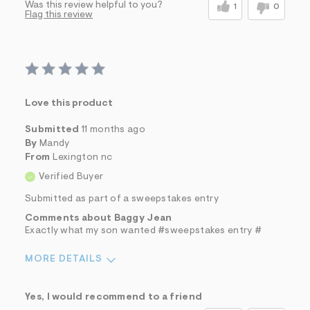
Was this review helpful to you?
1
0
Flag this review
Love this product
Submitted
11 months ago
By
Mandy
From
Lexington nc
Verified Buyer
Submitted as part of a sweepstakes entry
Comments about Baggy Jean
Exactly what my son wanted #sweepstakes entry #
MORE DETAILS
Sizing
Feels True to Size
Yes, I would recommend to a friend