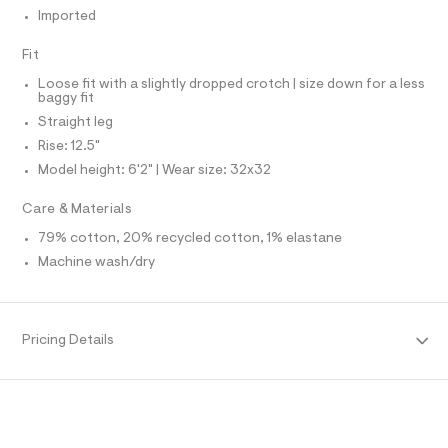
O
f
A
Imported
a
S
u
N
l
L
Fit
t
S
Loose fit with a slightly dropped crotch | size down for a less
/
I
baggy fit
d
w
Straight leg
N
4
Rise: 12.5"
7
5
Model height: 6'2" | Wear size: 32x32
F
9
5
Care & Materials
O
d
a
79% cotton, 20% recycled cotton, 1% elastane
4
R
/
Machine wash/dry
6
M
4
1
9
A
Pricing Details
5
7
T
9
6
_
I
9
6