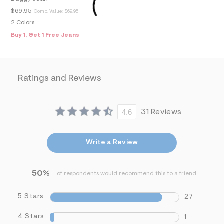
f
i
$69.95
Comp. Value:
$69.95
t
2 Colors
&
s
Buy 1, Get 1 Free Jeans
f
r
m
=
j
Ratings and Reviews
p
g
4.6
31 Reviews
Write a Review
50%
of respondents would recommend this to a friend
5 Stars
27
4 Stars
1