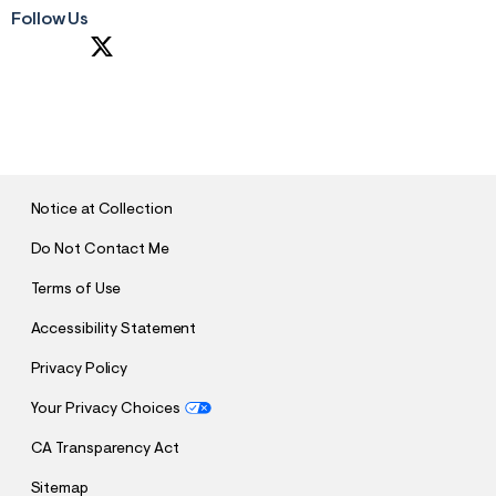
Follow Us
S
U
B
M
I
T
Notice at Collection
Do Not Contact Me
Terms of Use
Accessibility Statement
Privacy Policy
Your Privacy Choices
CA Transparency Act
Sitemap