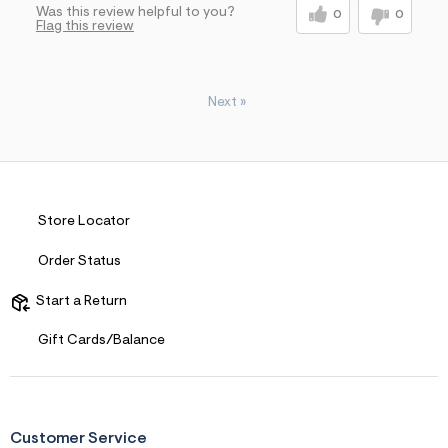
Was this review helpful to you?
0
0
Flag this review
Next
»
Store Locator
Order Status
Start a Return
Gift Cards/Balance
Customer Service