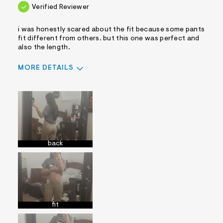
Verified Reviewer
i was honestly scared about the fit because some pants
fit different from others. but this one was perfect and
also the length.
MORE DETAILS
Sizing
Feels True to Size
back
fit