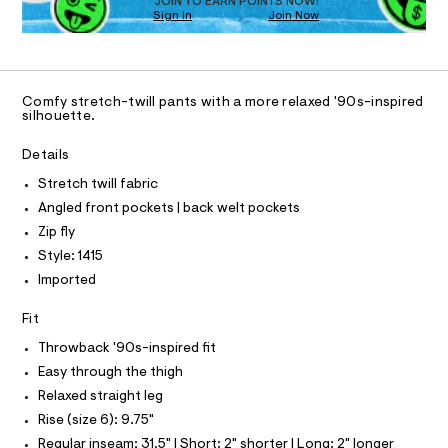
O
JOIN TO EARN POINTS NOW!
a
Sign In
Join Now
U
s
C
t
1
A
e
C
r
A
-
D
T
c
Comfy stretch-twill pants with a more relaxed '90s-inspired
R
silhouette.
a
D
t
A
a
T
Details
I
l
C
o
Stretch twill fabric
O
g
T
Angled front pockets | back welt pockets
T
-
a
P
Zip fly
I
e
I
Style: 1415
r
T
o
Imported
O
O
p
o
I
Fit
N
s
N
t
Throwback '90s-inspired fit
O
a
A
S
Easy through the thigh
l
N
e
Relaxed straight leg
L
/
Rise (size 6): 9.75"
d
S
e
I
Regular inseam: 31.5" | Short: 2" shorter | Long: 2" longer