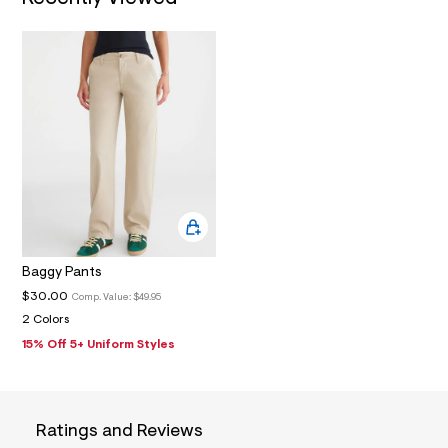
3
_
m
a
i
n
.
j
p
g
?
s
w
=
4
7
8
Baggy Pants
&
s
$30.00
Comp. Value:
$49.95
h
2 Colors
=
5
15% Off 5+ Uniform Styles
5
7
&
s
m
Ratings and Reviews
=