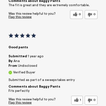
Comments about Baggy Pants
The fit is great and they are extremely comfortable.
Was this review helpful to you?
0
0
Flag this review
Good pants
Submitted
1 year ago
By
Ana
From
Undisclosed
Verified Buyer
Submitted as part of a sweepstakes entry
Comments about Baggy Pants
Fits perfectly
Was this review helpful to you?
1
0
Flag this review