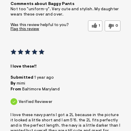
Comments about Baggy Pants
Not too "uniform-y". Very cute and stylish. My daughter
wears these over and over.
Was this review helpful to you?
1
0
Flag this review
I love these!!
Submitted
1 year ago
By
mimi
From
Baltimore Maryland
Verified Reviewer
I love these navy pants I got a 2L because in the picture
it looked a little short and I am 5'6. the 2L fits perfectly
and is the perfect length. the navy is a little darker than I
wanted but overall they are still cute and great for