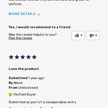
uniform.
MORE DETAILS
Sizing
Feels True to Size
Yes, I would recommend to a friend
Was this review helpful to you?
5
0
Flag this review
Love the product
Submitted
1 year ago
By
Maria
From
Undisclosed
Verified Buyer
Submitted as part of a sweepstakes entry