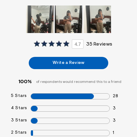
f
i
t
&
s
f
r
m
=
4.7
35 Reviews
j
p
g
Write a Review
100%
of respondents would recommend this to a friend
5 Stars
28
4 Stars
3
3 Stars
3
2 Stars
1