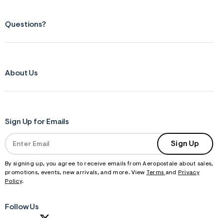
Questions?
About Us
Sign Up for Emails
Sign Up
By signing up, you agree to receive emails from Aeropostale about sales,
promotions, events, new arrivals, and more. View
Terms
and
Privacy
Policy
.
Follow Us