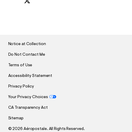
S
U
B
M
I
T
Notice at Collection
Do Not Contact Me
Terms of Use
Accessibility Statement
Privacy Policy
Your Privacy Choices
CA Transparency Act
Sitemap
©
2026 Aéropostale. All Rights Reserved.