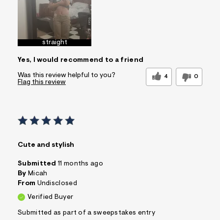
straight
Yes, I would recommend to a friend
Was this review helpful to you?
4
0
Flag this review
Cute and stylish
Submitted
11 months ago
By
Micah
From
Undisclosed
Verified Buyer
Submitted as part of a sweepstakes entry