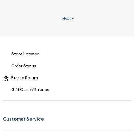
Next
»
Store Locator
Order Status
Start a Return
Gift Cards/Balance
Customer Service