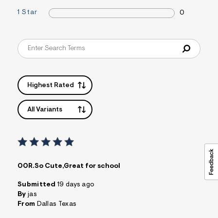
1 Star
0
Highest Rated
All Variants
00R.So Cute,Great for school
Submitted
19 days ago
By
jas
From
Dallas Texas