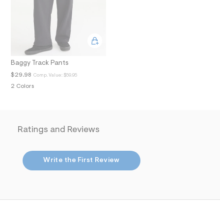
.
j
p
g
?
s
w
=
Baggy Track Pants
4
$29.98
Comp. Value:
$59.95
7
8
2 Colors
&
s
h
=
5
Ratings and Reviews
5
7
&
s
Write the First Review
m
=
f
i
t
&
s
f