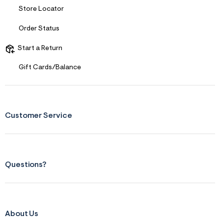
r
Store Locator
m
=
Order Status
j
p
g
Start a Return
Gift Cards/Balance
Customer Service
Questions?
About Us