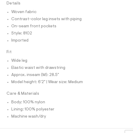
T
Details
c
I
C
a
Woven fabric
t
O
T
a
Contrast-color leg insets with piping
T
l
P
On-seam front pockets
o
I
I
g
Style: 8102
-
T
Imported
O
a
O
e
I
r
Fit
N
N
o
Wide leg
O
p
A
o
S
Elastic waist with drawstring
s
N
Approx. inseam (M): 28.5"
t
L
a
Model height: 6'2" | Wear size: Medium
S
l
I
e
Care & Materials
/
N
d
Body: 100% nylon
e
f
Lining: 100% polyester
F
a
Machine wash/dry
u
O
l
t
/