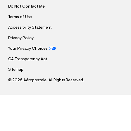
Do Not Contact Me
Terms of Use
Accessibility Statement
Privacy Policy
Your Privacy Choices
CA Transparency Act
Sitemap
©
2026 Aéropostale. All Rights Reserved.