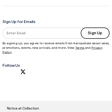
Sign Up for Emails
Sign Up
By signing up, you agree to receive emails from Aeropostale about sales,
promotions, events, new arrivals, and more. View
Terms
and
Privacy
Policy
.
Follow Us
S
U
B
M
I
T
Notice at Collection