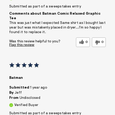
Submitted as part of a sweepstakes entry
Comments about Batman Comic Relaxed Graphic
Tee
This was just what I expected Same shirt as I bought last
year but was mistakenly placed in dryer...I'm so happy I
found it to replace it.
Was this review helpful to you?
0
0
Flag this review
Batman
Submitted
1 year ago
By
Jeff
From
Undisclosed
Verified Buyer
Submitted as part of a sweepstakes entry