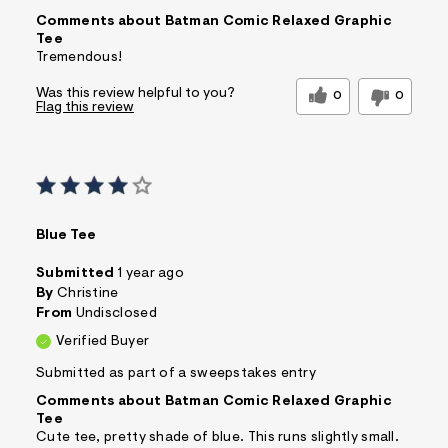
Comments about Batman Comic Relaxed Graphic
Tee
Tremendous!
Was this review helpful to you?
0
0
Flag this review
Blue Tee
Submitted
1 year ago
By
Christine
From
Undisclosed
Verified Buyer
Submitted as part of a sweepstakes entry
Comments about Batman Comic Relaxed Graphic
Tee
Cute tee, pretty shade of blue. This runs slightly small.