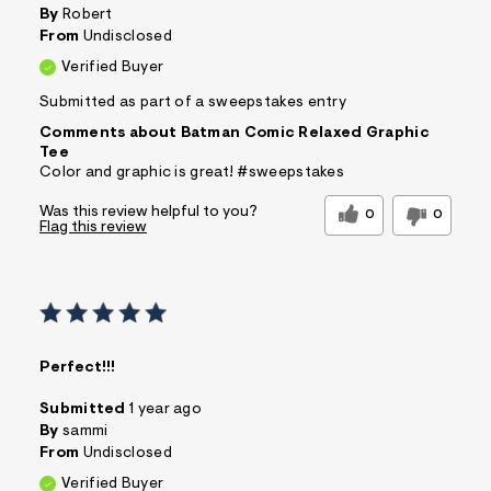
By
Robert
From
Undisclosed
Verified Buyer
Submitted as part of a sweepstakes entry
Comments about Batman Comic Relaxed Graphic
Tee
Color and graphic is great! #sweepstakes
Was this review helpful to you?
0
0
Flag this review
Perfect!!!
Submitted
1 year ago
By
sammi
From
Undisclosed
Verified Buyer