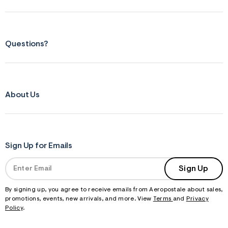
Questions?
About Us
Sign Up for Emails
Sign Up
By signing up, you agree to receive emails from Aeropostale about sales,
promotions, events, new arrivals, and more. View
Terms
and
Privacy
Policy
.