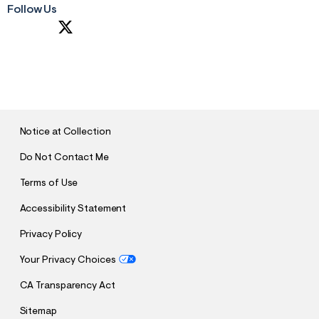
Follow Us
S
U
B
M
I
T
Notice at Collection
Do Not Contact Me
Terms of Use
Accessibility Statement
Privacy Policy
Your Privacy Choices
CA Transparency Act
Sitemap