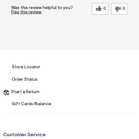
Was this review helpful to you?
0
0
Flag this review
Store Locator
Order Status
Start a Return
Gift Cards/Balance
Customer Service