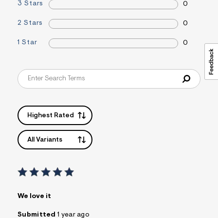
3 Stars
0
s
f
r
2 Stars
0
m
=
1 Star
0
j
p
g
Highest Rated
All Variants
We love it
Submitted
1 year ago