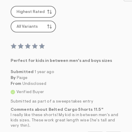
Highest Rated
All Variants
Perfect for kids in between men's and boys sizes
Submitted
1 year ago
By
Paige
From
Undisclosed
Verified Buyer
Submitted as part of a sweepstakes entry
Comments about Belted Cargo Shorts 11.5"
I really like these shorts! My kid is in between men's and
kids sizes. These work great length wise (he's tall and
very thin).