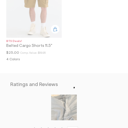
a
i
n
.
j
p
g
?
s
BTS Deals!
w
Belted Cargo Shorts 11.5"
=
$25.00
Comp. Value:
$59.95
4
7
4 Colors
8
&
s
h
=
Ratings and Reviews
5
5
7
&
s
m
=
f
i
t