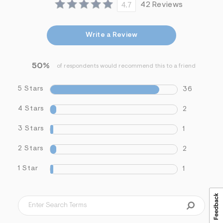
4.7
42 Reviews
&
s
f
r
Write a Review
m
=
j
p
50%
of respondents would recommend this to a friend
g
5 Stars
36
4 Stars
2
3 Stars
1
2 Stars
2
1 Star
1