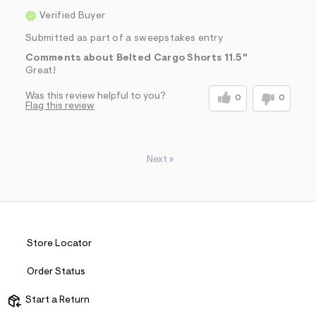
Verified Buyer
Submitted as part of a sweepstakes entry
Comments about Belted Cargo Shorts 11.5"
Great!
Was this review helpful to you?
0
0
Flag this review
Next
»
Store Locator
Order Status
Start a Return