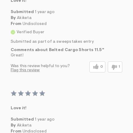
Love it!
Submitted
1 year ago
By
Akiketa
From
Undisclosed
Verified Buyer
Submitted as part of a sweepstakes entry
Comments about Belted Cargo Shorts 11.5"
Great!
Was this review helpful to you?
0
1
Flag this review
Love it!
Submitted
1 year ago
By
Akiketa
From
Undisclosed