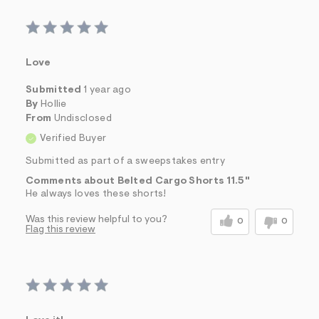
Love
Submitted
1 year ago
By
Hollie
From
Undisclosed
Verified Buyer
Submitted as part of a sweepstakes entry
Comments about Belted Cargo Shorts 11.5"
He always loves these shorts!
Was this review helpful to you?
0
0
Flag this review