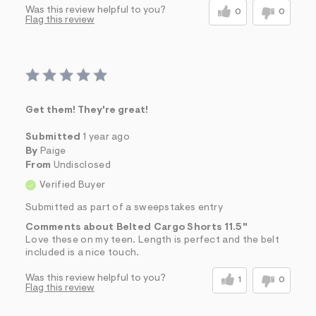
Was this review helpful to you?
0
0
Flag this review
Get them! They're great!
Submitted
1 year ago
By
Paige
From
Undisclosed
Verified Buyer
Submitted as part of a sweepstakes entry
Comments about Belted Cargo Shorts 11.5"
Love these on my teen. Length is perfect and the belt
included is a nice touch.
Was this review helpful to you?
1
0
Flag this review