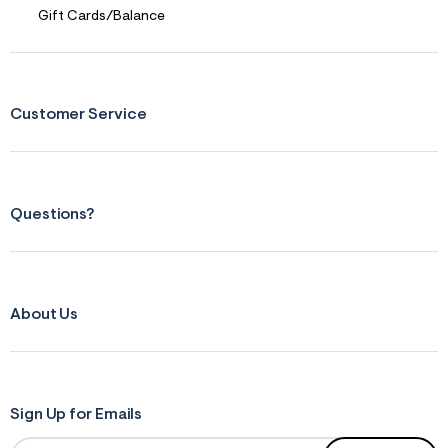
Gift Cards/Balance
Customer Service
Questions?
About Us
Sign Up for Emails