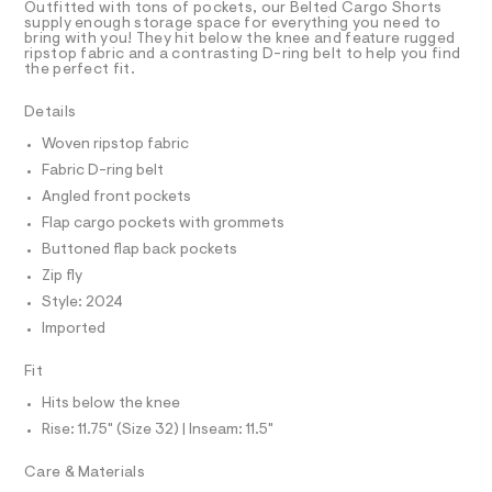
T
Outfitted with tons of pockets, our Belted Cargo Shorts
4
e
R
supply enough storage space for everything you need to
r
D
bring with you! They hit below the knee and feature rugged
3
A
-
ripstop fabric and a contrasting D-ring belt to help you find
6
T
c
the perfect fit.
I
C
a
0
t
O
Details
6
T
a
T
l
5
Woven ripstop fabric
P
o
I
.
Fabric D-ring belt
I
g
h
-
T
Angled front pockets
O
a
O
t
Flap cargo pockets with grommets
e
I
m
r
N
Buttoned flap back pockets
N
o
l
Zip fly
O
p
A
o
S
Style: 2024
s
N
Imported
t
L
a
S
l
Fit
I
e
/
Hits below the knee
N
d
Rise: 11.75" (Size 32) | Inseam: 11.5"
e
f
F
Care & Materials
a
u