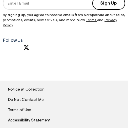
Sign Up
By signing up, you agree to receive emails from Aeropostale about sales,
promotions, events, new arrivals, and more. View
Terms
and
Privacy
Policy
.
Follow Us
S
U
B
M
I
T
Notice at Collection
Do Not Contact Me
Terms of Use
Accessibility Statement