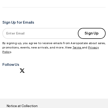
Sign Up for Emails
Sign Up
By signing up, you agree to receive emails from Aeropostale about sales,
promotions, events, new arrivals, and more. View
Terms
and
Privacy
Policy
.
Follow Us
S
U
B
M
I
T
Notice at Collection