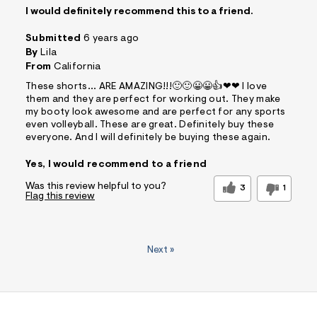
I would definitely recommend this to a friend.
Submitted
6 years ago
By
Lila
From
California
These shorts... ARE AMAZING!!!🙂🙂😀😀👍❤❤ I love
them and they are perfect for working out. They make
my booty look awesome and are perfect for any sports
even volleyball. These are great. Definitely buy these
everyone. And I will definitely be buying these again.
Yes, I would recommend to a friend
Was this review helpful to you?
3
1
Flag this review
Next
»