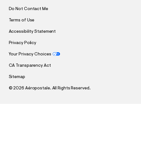
Do Not Contact Me
Terms of Use
Accessibility Statement
Privacy Policy
Your Privacy Choices
CA Transparency Act
Sitemap
©
2026 Aéropostale. All Rights Reserved.