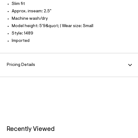
N
Slim fit
r
O
A
-
Approx. inseam: 2.5"
S
c
N
Machine wash/dry
a
L
t
Model height: 5'9&quot; | Wear size: Small
a
S
I
Style: 1489
l
o
Imported
g
N
-
a
F
e
r
Pricing Details
o
O
p
o
R
s
t
a
M
l
e
A
/
d
T
e
f
a
Recently Viewed
I
u
l