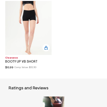
O
t
/
d
N
w
3
c
1
5
f
0
e
1
/
7
2
Clearance
5
BOOTY UP VB SHORT
3
$6.99
Comp. Value:
$32.50
1
4
8
9
_
0
Ratings and Reviews
0
1
_
a
l