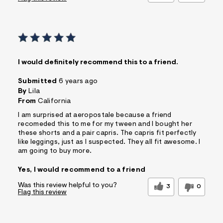
I would definitely recommend this to a friend.
Submitted
6 years ago
By
Lila
From
California
I am surprised at aeropostale because a friend
recomeded this to me for my tween and I bought her
these shorts and a pair capris. The capris fit perfectly
like leggings, just as I suspected. They all fit awesome. I
am going to buy more.
Yes, I would recommend to a friend
Was this review helpful to you?
3
0
Flag this review