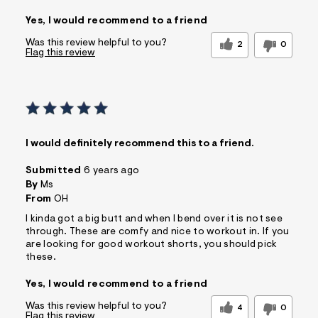
Yes, I would recommend to a friend
Was this review helpful to you?
2
0
Flag this review
I would definitely recommend this to a friend.
Submitted
6 years ago
By
Ms
From
OH
I kinda got a big butt and when I bend over it is not see
through. These are comfy and nice to workout in. If you
are looking for good workout shorts, you should pick
these.
Yes, I would recommend to a friend
Was this review helpful to you?
4
0
Flag this review