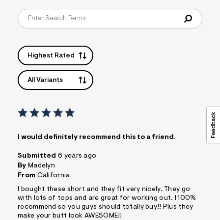
s
f
r
m
=
j
p
Highest Rated
g
All Variants
I would definitely recommend this to a friend.
Submitted
6 years ago
By
Madelyn
From
California
I bought these short and they fit very nicely. They go
with lots of tops and are great for working out. I 100%
recommend so you guys should totally buy!! Plus they
make your butt look AWESOME!!