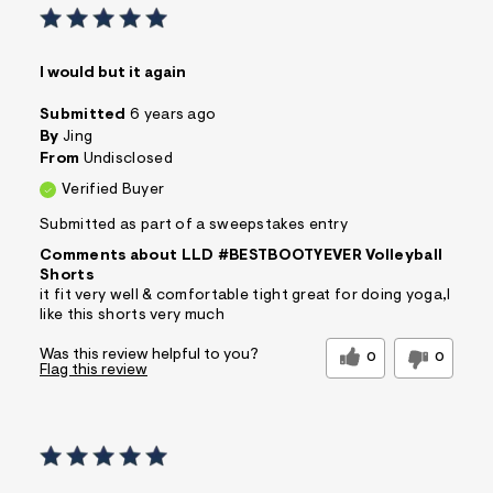
I would but it again
Submitted
6 years ago
By
Jing
From
Undisclosed
Verified Buyer
Submitted as part of a sweepstakes entry
Comments about LLD #BESTBOOTYEVER Volleyball
Shorts
it fit very well & comfortable tight great for doing yoga,I
like this shorts very much
Was this review helpful to you?
0
0
Flag this review