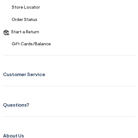
Store Locator
Order Status
Start a Return
Gift Cards/Balance
Customer Service
Questions?
About Us