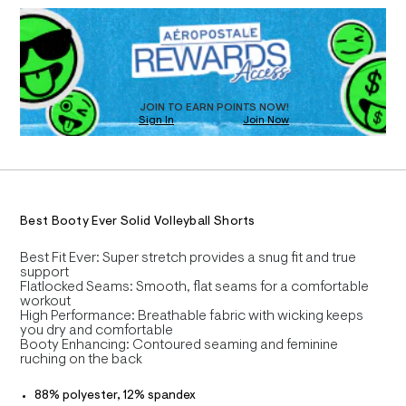
D
h
T
a
R
n
o
D
d
I
r
O
w
T
t
a
O
r
D
/
e
O
JOIN TO EARN POINTS NOW!
0
.
N
Sign In
Join Now
U
s
0
C
t
0
A
S
9
C
a
t
5
A
D
i
T
7
c
R
0
/
D
Best Booty Ever Solid Volleyball Shorts
A
-
4
/
T
I
1
Best Fit Ever: Super stretch provides a snug fit and true
S
C
support
i
3
O
Flatlocked Seams: Smooth, flat seams for a comfortable
t
T
2
T
workout
e
High Performance: Breathable fabric with wicking keeps
P
s
.
I
you dry and comfortable
-
I
h
Booty Enhancing: Contoured seaming and feminine
m
T
ruching on the back
a
t
O
O
s
m
I
t
88% polyester, 12% spandex
N
l
e