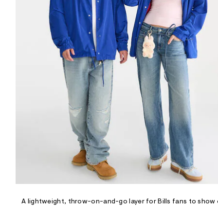
R
D
/
o
n
/
d
e
m
a
n
d
w
a
r
e
.
s
t
a
t
i
c
/
-
/
A lightweight, throw-on-and-go layer for Bills fans to show 
S
i