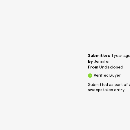
Submitted
1 year ag
By
Jennifer
From
Undisclosed
Verified Buyer
Submitted as part of 
sweepstakes entry