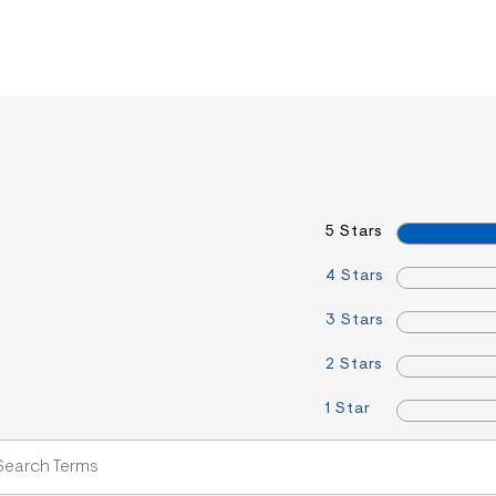
5 Stars
4 Stars
3 Stars
2 Stars
1 Star