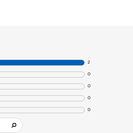
2
0
0
0
0