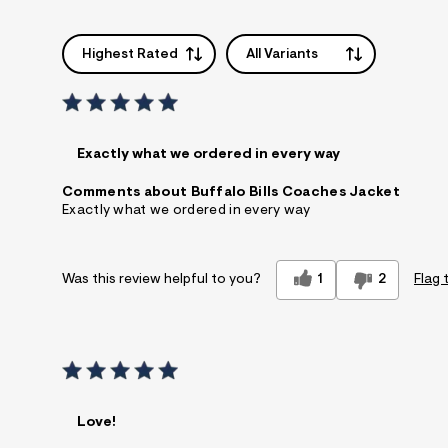
Highest Rated
All Variants
Exactly what we ordered in every way
Comments about Buffalo Bills Coaches Jacket
Exactly what we ordered in every way
1
2
Flag 
Was this review helpful to you?
Love!