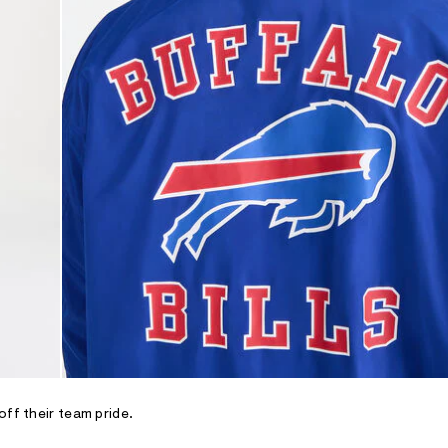
off their team pride.