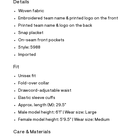
Details
t
e
Woven fabric
s
-
Embroidered team name & printed logo on the front
m
Printed team name & logo on the back
a
s
Snap placket
t
On-seam front pockets
e
r
Style: 5988
-
Imported
c
a
t
Fit
a
l
Unisex fit
o
Fold-over collar
g
-
Drawcord-adjustable waist
a
Elastic sleeve cuffs
e
r
Approx. length (M): 29.5"
o
Male model height: 6'1" | Wear size: Large
p
o
Female model height: 5'9.5" | Wear size: Medium
s
t
Care & Materials
a