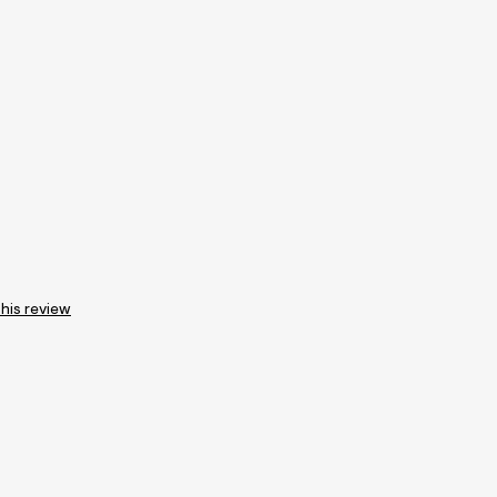
this review