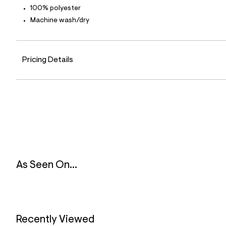
l
100% polyester
e
Machine wash/dry
/
d
e
f
a
Pricing Details
u
l
t
/
d
w
5
a
8
b
5
d
0
As Seen On...
e
/
6
7
6
3
5
Recently Viewed
9