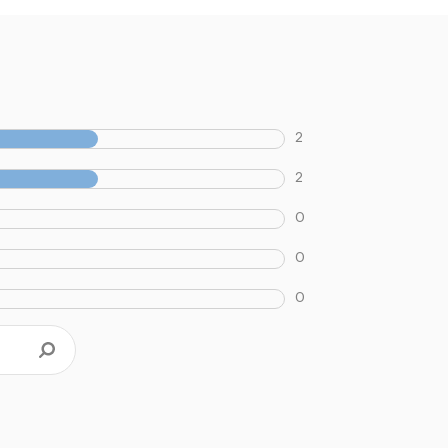
2
2
0
0
0