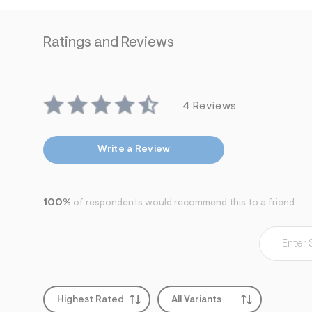
7
&
s
Ratings and Reviews
m
=
f
i
t
&
4 Reviews
s
f
r
m
Write a Review
=
j
p
g
100%
of respondents would recommend this to a friend
Highest Rated
All Variants