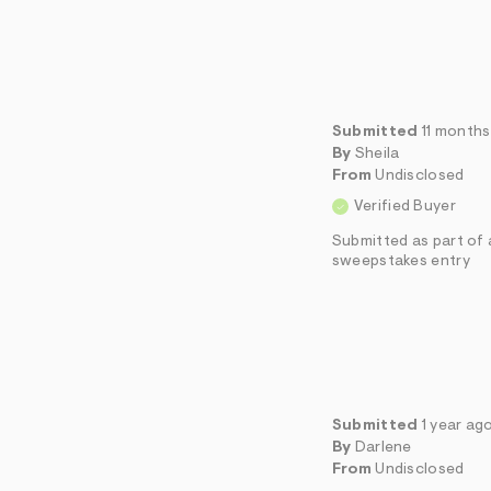
Submitted
11 month
By
Sheila
From
Undisclosed
Verified Buyer
Submitted as part of 
sweepstakes entry
Submitted
1 year ag
By
Darlene
From
Undisclosed