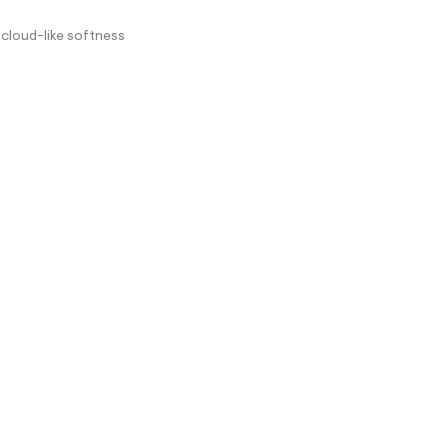
 cloud-like softness