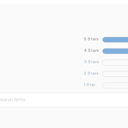
5 Stars
4 Stars
3 Stars
2 Stars
1 Star