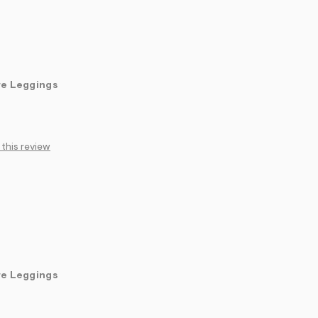
re Leggings
 this review
re Leggings