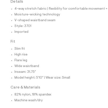
Details
t
e
4-way stretch fabric | flexibility for comfortable movement +
s
-
Moisture-wicking technology
m
V-shaped waistband seam
a
s
Style: 3701
t
Imported
e
r
-
Fit
c
a
Slim fit
t
High rise
a
l
Flare leg
o
Wide waistband
g
-
Inseam: 31.75"
a
Model height: 5'10" | Wear size: Small
e
r
o
Care & Materials
p
82% nylon, 18% spandex
o
s
Machine wash/dry
t
a