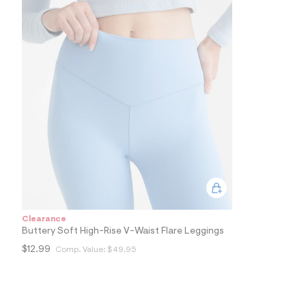
0
1
_
4
5
9
_
a
l
t
2
.
j
p
g
?
s
w
=
4
Clearance
7
Buttery Soft High-Rise V-Waist Flare Leggings
8
&
$12.99
Comp. Value:
$49.95
s
h
=
5
5