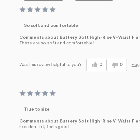
So soft and comfortable
Comments about Buttery Soft High-Rise V-Waist Fla
These are so soft and comfortable!
0
0
Flag
Was this review helpful to you?
True to size
Comments about Buttery Soft High-Rise V-Waist Fla
Excellent fit, feels good