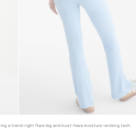
ing a trend-right flare leg and must-have moisture-wicking tech.