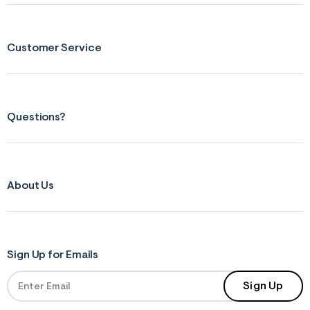
s
f
r
m
=
Customer Service
j
p
g
Questions?
About Us
Sign Up for Emails
Sign Up