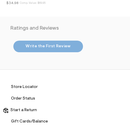
i
$34.98
Comp. Value:
$69.95
n
.
j
p
g
Ratings and Reviews
?
s
w
=
Write the First Review
4
7
8
&
s
h
=
5
5
Store Locator
7
&
s
Order Status
m
=
Start a Return
f
i
Gift Cards/Balance
t
&