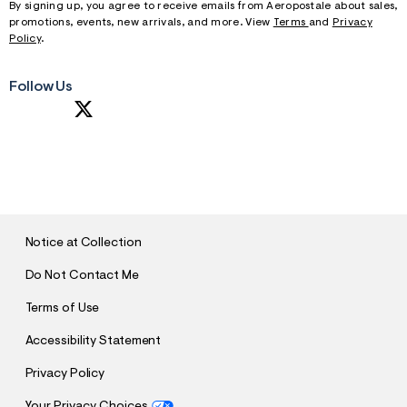
By signing up, you agree to receive emails from Aeropostale about sales,
promotions, events, new arrivals, and more. View
Terms
and
Privacy
Policy
.
Follow Us
S
U
B
M
I
T
Notice at Collection
Do Not Contact Me
Terms of Use
Accessibility Statement
Privacy Policy