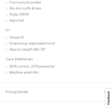
r
Front pouch pocket
T
h
-
O
O
c
Rib-knit cuffs & hem
o
I
a
o
Style: 9609
N
t
N
d
a
Imported
O
l
A
i
S
o
Fit
e
N
g
L
-
/
Unisex fit
a
S
0
Drawstring-adjustable hood
e
I
r
0
Approx. length (M): 29"
o
N
9
p
Care & Materials
o
5
F
s
5
80% cotton, 20% polyester
t
4
a
Machine wash/dry
O
l
0
e
1
R
/
d
4
Pricing Details
e
M
8
f
a
.
A
u
h
l