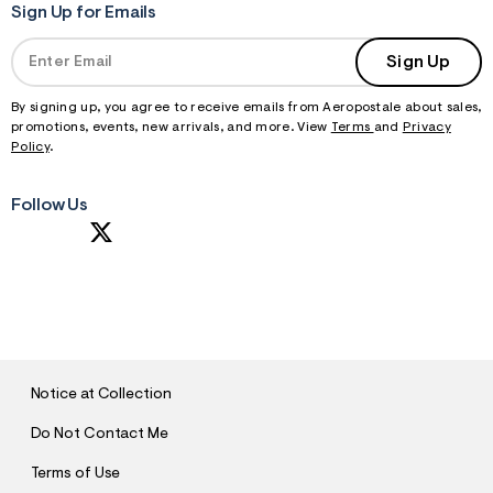
Sign Up for Emails
Sign Up
By signing up, you agree to receive emails from Aeropostale about sales,
promotions, events, new arrivals, and more. View
Terms
and
Privacy
Policy
.
Follow Us
S
U
B
M
I
T
Notice at Collection
Do Not Contact Me
Terms of Use