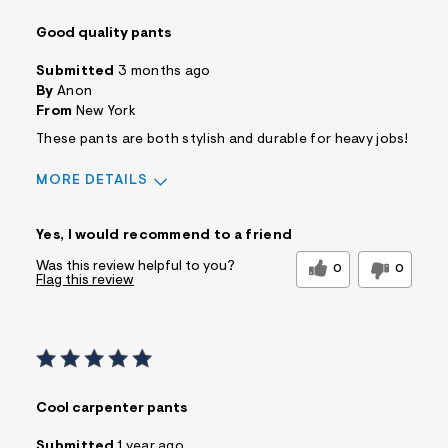
Good quality pants
Submitted
3 months ago
By
Anon
From
New York
These pants are both stylish and durable for heavy jobs!
MORE DETAILS
Sizing
Feels True to Size
Yes, I would recommend to a friend
Was this review helpful to you?
0
0
Flag this review
Cool carpenter pants
Submitted
1 year ago