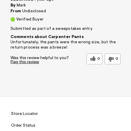
By
Mark
From
Undisclosed
Verified Buyer
Submitted as part of a sweepstakes entry
Comments about Carpenter Pants
Unfortunately, the pants were the wrong size, but the
return process was a breeze!
Was this review helpful to you?
0
0
Flag this review
Store Locator
Order Status