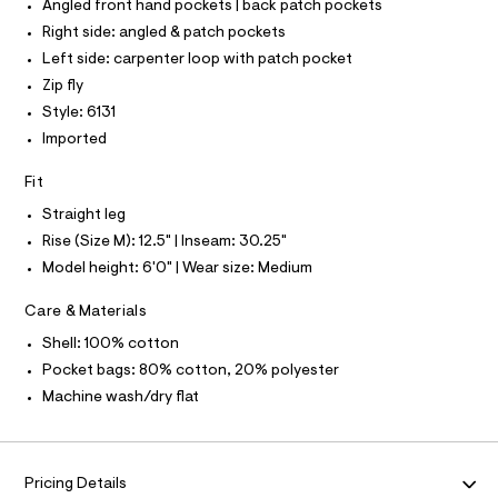
T
Angled front hand pockets | back patch pockets
T
r
P
Right side: angled & patch pockets
-
I
c
I
Left side: carpenter loop with patch pocket
a
T
Zip fly
t
O
O
a
Style: 6131
I
l
N
Imported
N
o
g
O
A
-
Fit
S
a
N
e
Straight leg
L
r
Rise (Size M): 12.5" | Inseam: 30.25"
o
S
I
p
Model height: 6'0" | Wear size: Medium
o
s
N
Care & Materials
t
a
Shell: 100% cotton
F
l
Pocket bags: 80% cotton, 20% polyester
e
/
O
Machine wash/dry flat
d
e
R
f
a
M
u
Pricing Details
l