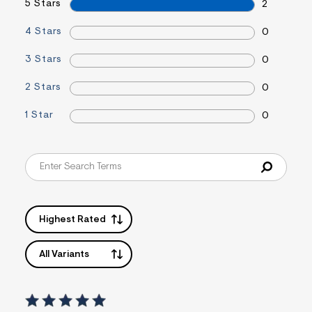
5 Stars
2
s
f
4 Stars
r
0
m
=
3 Stars
0
j
p
2 Stars
g
0
1 Star
0
Highest Rated
All Variants