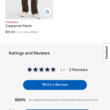
i
n
.
j
p
Clearance
g
Carpenter Pants
?
s
$15.99
Comp. Value:
$59.95
w
=
4
7
8
Ratings and Reviews
&
s
h
=
5.0
2 Reviews
5
5
7
&
Write a Review
s
m
=
f
100%
of respondents would recommend this to a friend
i
t
&