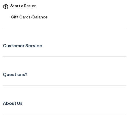
Start a Return
Gift Cards/Balance
Customer Service
Questions?
About Us