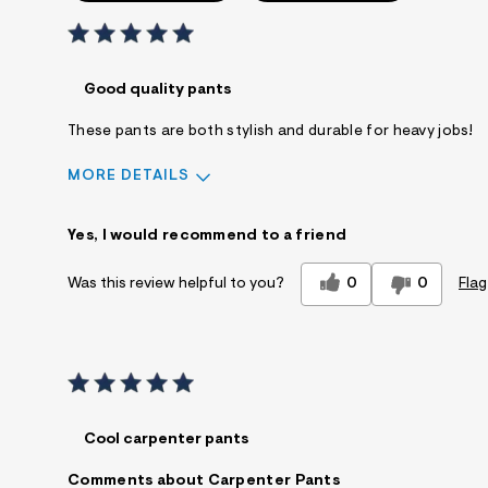
Good quality pants
These pants are both stylish and durable for heavy jobs!
MORE DETAILS
Sizing
Feels True to Size
Yes, I would recommend to a friend
0
0
Flag
Was this review helpful to you?
Cool carpenter pants
Comments about Carpenter Pants