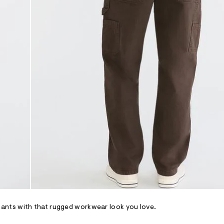
ants with that rugged workwear look you love.