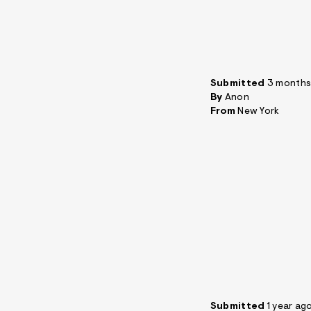
Submitted
3 months
By
Anon
From
New York
Submitted
1 year ag