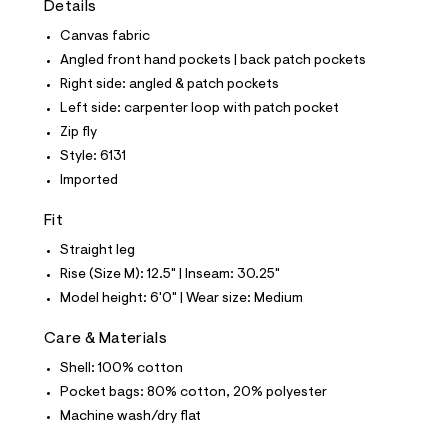
Details
t
e
Canvas fabric
s
-
Angled front hand pockets | back patch pockets
m
Right side: angled & patch pockets
a
s
Left side: carpenter loop with patch pocket
t
Zip fly
e
r
Style: 6131
-
Imported
c
a
t
Fit
a
l
Straight leg
o
Rise (Size M): 12.5" | Inseam: 30.25"
g
-
Model height: 6'0" | Wear size: Medium
a
e
Care & Materials
r
o
Shell: 100% cotton
p
Pocket bags: 80% cotton, 20% polyester
o
s
Machine wash/dry flat
t
a