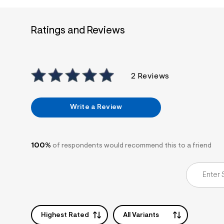
7
&
s
Ratings and Reviews
m
=
f
i
t
&
2 Reviews
s
f
r
m
Write a Review
=
j
p
g
100%
of respondents would recommend this to a friend
Highest Rated
All Variants