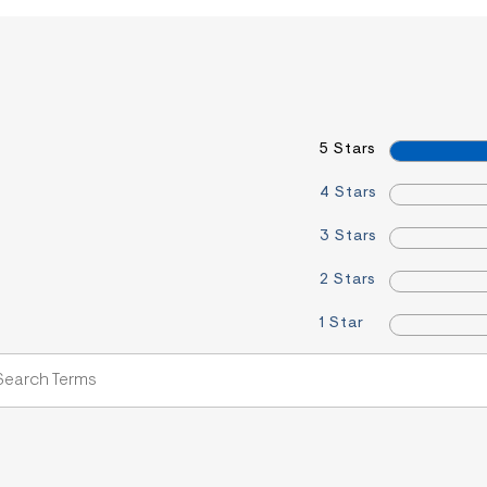
5 Stars
4 Stars
3 Stars
2 Stars
1 Star