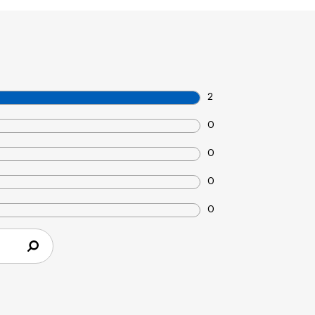
2
0
0
0
0