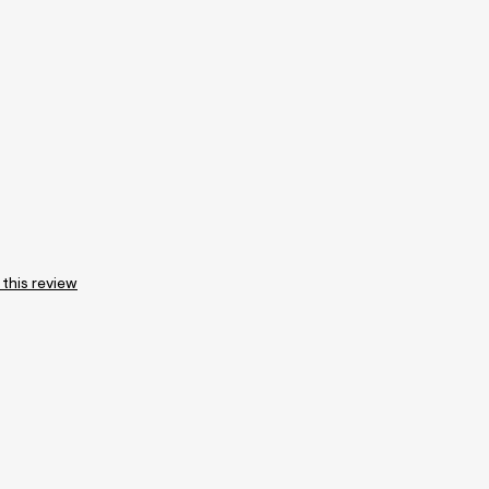
 this review