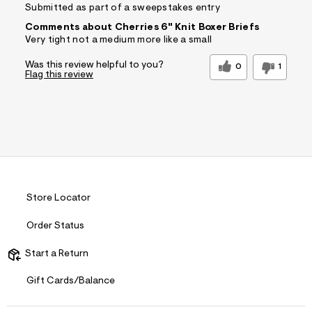
Submitted as part of a sweepstakes entry
Comments about Cherries 6" Knit Boxer Briefs
Very tight not a medium more like a small
Was this review helpful to you?
0
1
Flag this review
Store Locator
Order Status
Start a Return
Gift Cards/Balance