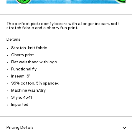
N
-
4
a
U
O
0
A
9
n
k
S
9
d
n
C
C
0
w
D
i
1
a
The perfect pick: comfy boxers with a longer inseam, soft
0
T
r
A
stretch fabric and a cherry fun print.
t
D
7
e
-
.
.
A
R
Details
h
s
I
b
t
t
Stretch-knit fabric
o
C
m
T
a
T
Cherry print
l
t
x
i
T
Flat waistband with logo
O
e
I
c
Functional fly
r
/
I
P
-
Inseam: 6"
-
O
/
95% cotton, 5% spandex
b
S
O
T
N
i
r
Machine wash/dry
t
N
I
i
Style: 4541
e
A
s
e
Imported
-
S
O
f
L
m
a
s
N
s
I
/
t
Pricing Details
0
e