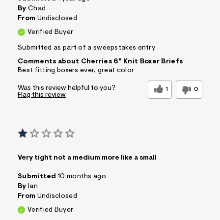
s
By
Chad
f
From
Undisclosed
r
m
Verified Buyer
=
j
Submitted as part of a sweepstakes entry
p
Comments about Cherries 6" Knit Boxer Briefs
g
Best fitting boxers ever, great color
Was this review helpful to you?
1
0
Flag this review
Very tight not a medium more like a small
Submitted
10 months ago
By
Ian
From
Undisclosed
Verified Buyer