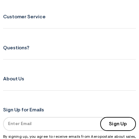
Customer Service
Questions?
About Us
Sign Up for Emails
Sign Up
By signing up, you agree to receive emails from Aeropostale about sales,