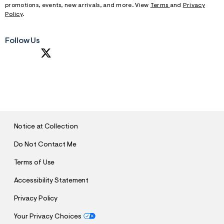
promotions, events, new arrivals, and more. View
Terms
and
Privacy
Policy
.
Follow Us
S
U
B
M
I
T
Notice at Collection
Do Not Contact Me
Terms of Use
Accessibility Statement
Privacy Policy
Your Privacy Choices