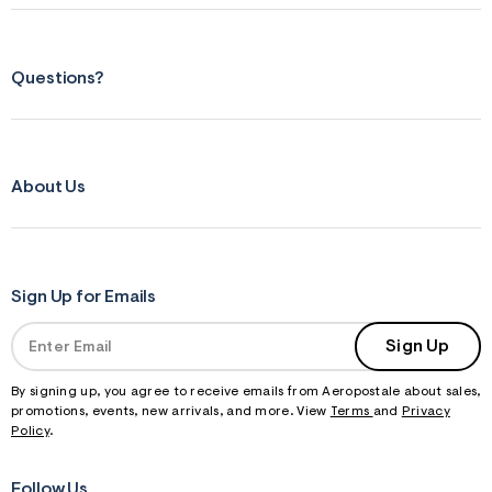
f
r
m
=
j
Questions?
p
g
About Us
Sign Up for Emails
Sign Up
By signing up, you agree to receive emails from Aeropostale about sales,
promotions, events, new arrivals, and more. View
Terms
and
Privacy
Policy
.
Follow Us