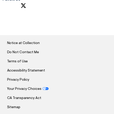
S
U
B
M
I
T
Notice at Collection
Do Not Contact Me
Terms of Use
Accessibility Statement
Privacy Policy
Your Privacy Choices
CA Transparency Act
Sitemap