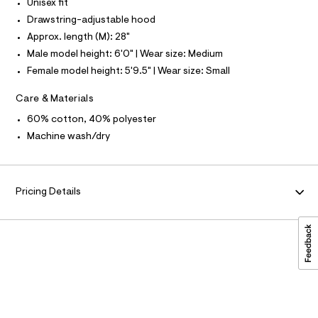
A
-
Unisex fit
c
o
S
O
Drawstring-adjustable hood
L
a
d
t
Approx. length (M): 28"
N
i
a
I
Male model height: 6'0" | Wear size: Medium
l
e
o
S
Female model height: 5'9.5" | Wear size: Small
N
/
g
-
0
Care & Materials
a
F
0
e
60% cotton, 40% polyester
r
9
O
Machine wash/dry
o
4
p
o
6
R
s
1
t
M
Pricing Details
7
a
l
3
A
e
3
/
d
3
T
e
.
f
I
a
h
u
t
l
O
m
t