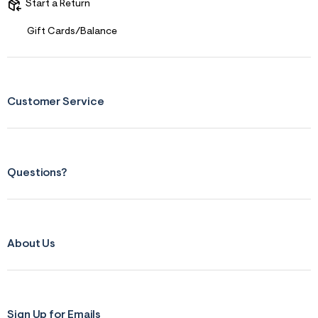
s
Start a Return
f
r
Gift Cards/Balance
m
=
j
p
g
Customer Service
Questions?
About Us
Sign Up for Emails