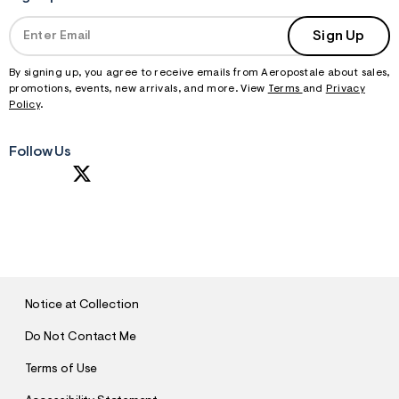
Sign Up
By signing up, you agree to receive emails from Aeropostale about sales,
promotions, events, new arrivals, and more. View
Terms
and
Privacy
Policy
.
Follow Us
S
U
B
M
I
T
Notice at Collection
Do Not Contact Me
Terms of Use