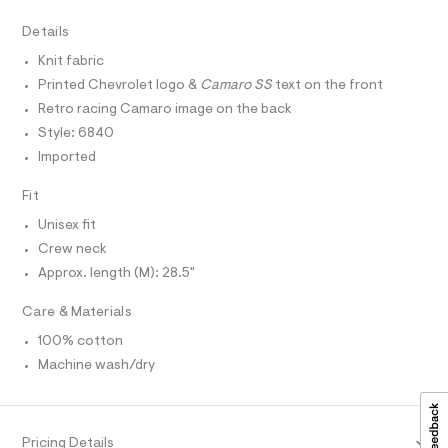
r
D
A
t
-
T
Details
c
e
I
C
a
e
Knit fabric
t
O
T
/
a
Printed Chevrolet logo &
Camaro SS
text on the front
T
l
0
P
Retro racing Camaro image on the back
o
I
0
I
g
Style: 6840
-
T
9
Imported
O
a
O
5
e
I
r
Fit
5
N
N
o
2
Unisex fit
O
p
A
o
9
S
Crew neck
s
N
9
Approx. length (M): 28.5"
t
L
4
a
S
l
2
Care & Materials
I
e
.
/
100% cotton
N
d
h
Machine wash/dry
e
t
f
F
a
m
u
l
O
l
Pricing Details