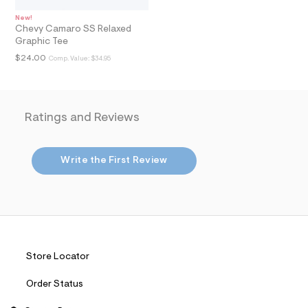
t
2
New!
.
Chevy Camaro SS Relaxed
j
Graphic Tee
p
g
$24.00
Comp. Value:
$34.95
?
s
w
=
4
Ratings and Reviews
7
8
&
s
Write the First Review
h
=
5
5
7
&
s
m
=
Store Locator
f
i
Order Status
t
&