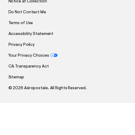
Notice at Collection
Do Not Contact Me
Terms of Use
Accessibility Statement
Privacy Policy
Your Privacy Choices
CA Transparency Act
Sitemap
©
2026 Aéropostale. All Rights Reserved.