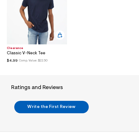
I
/
d
w
O
7
4
N
9
8
c
8
8
Clearance
e
Classic V-Neck Tee
/
6
$4.99
Comp. Value:
$22.50
0
1
7
9
8
Ratings and Reviews
7
3
_
4
Write the First Review
0
4
_
m
a
i