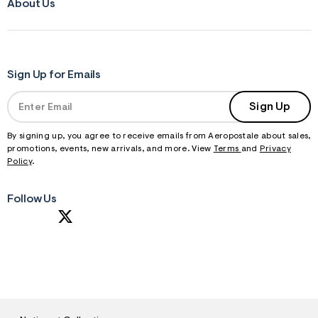
f
About Us
r
m
=
j
p
g
Sign Up for Emails
Sign Up
By signing up, you agree to receive emails from Aeropostale about sales,
promotions, events, new arrivals, and more. View
Terms
and
Privacy
Policy
.
Follow Us
S
U
B
M
I
T