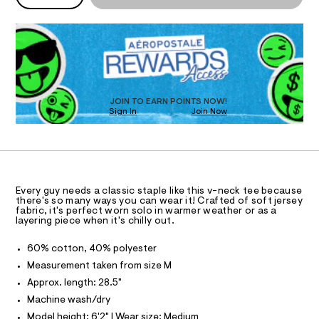
n
P
k
l
d
I
D
-
w
R
a
t
O
D
r
e
O
e
.
N
e
T
s
D
/
t
S
O
JOIN TO EARN POINTS NOW!
0
a
Sign In
Join Now
U
t
0
C
i
0
A
9
c
C
/
9
A
-
D
T
1
/
R
S
5
D
Every guy needs a classic staple like this v-neck tee because
i
A
there's so many ways you can wear it! Crafted of soft jersey
6
t
T
fabric, it's perfect worn solo in warmer weather or as a
e
9
I
layering piece when it's chilly out.
C
s
6
O
-
T
60% cotton, 40% polyester
2
T
m
a
P
Measurement taken from size M
.
I
s
I
Approx. length: 28.5"
h
t
T
e
t
Machine wash/dry
O
O
r
m
Model height: 6'2" | Wear size: Medium