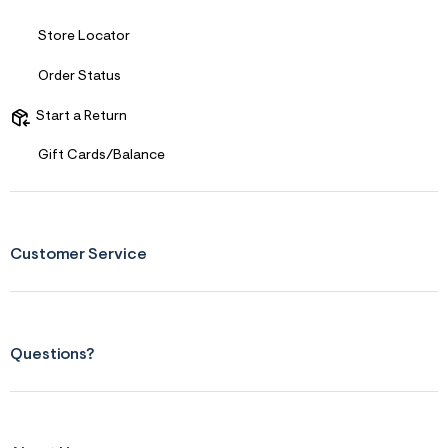
n
.
j
Store Locator
p
g
Order Status
?
s
w
Start a Return
=
4
Gift Cards/Balance
7
8
&
s
h
=
Customer Service
5
5
7
&
s
m
Questions?
=
f
i
t
&
s