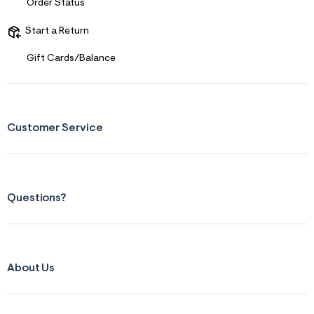
Order Status
Start a Return
Gift Cards/Balance
Customer Service
Questions?
About Us