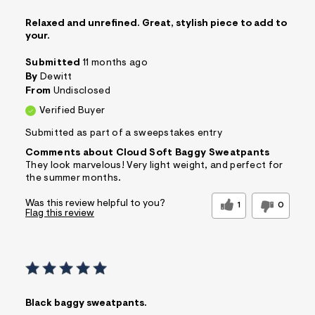
Relaxed and unrefined. Great, stylish piece to add to
your.
Submitted
11 months ago
By
Dewitt
From
Undisclosed
Verified Buyer
Submitted as part of a sweepstakes entry
Comments about Cloud Soft Baggy Sweatpants
They look marvelous! Very light weight, and perfect for
the summer months.
Was this review helpful to you?
1
0
Flag this review
Black baggy sweatpants.