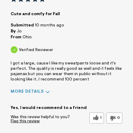
Cute and comfy for Fall
Submitted
10 months ago
By
Jo
From
Ohio
Verified Reviewer
I got a large, cause I like my sweatpants loose and it's
perfect. The quality is really good as well and it feels like
pajamas but you can wear them in public without it
looking like it. I recommend 100 percent
MORE DETAILS
Sizing
Feels True to Size
Yes, I would recommend to a friend
Was this review helpful to you?
1
0
Flag this review