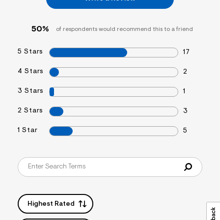
s
f
r
50%
of respondents would recommend this to a friend
m
=
j
5 Stars
17
p
g
4 Stars
2
3 Stars
1
2 Stars
3
1 Star
5
Highest Rated