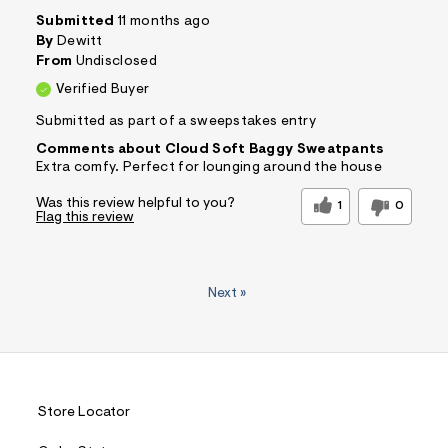
Submitted
11 months ago
By
Dewitt
From
Undisclosed
Verified Buyer
Submitted as part of a sweepstakes entry
Comments about Cloud Soft Baggy Sweatpants
Extra comfy. Perfect for lounging around the house
Was this review helpful to you?
1
0
Flag this review
Next
»
Store Locator