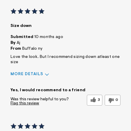
Size down
Submitted
10 months ago
By
Aj
From
Buffalo ny
Love the look. But I recommend sizing down atleast one
size
MORE DETAILS
Sizing
Feels Too Large
Yes, I would recommend to a friend
Was this review helpful to you?
3
0
Flag this review