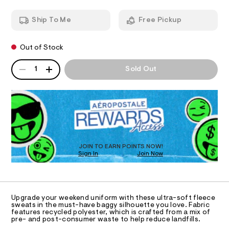
g
T
8
a
1
n
g
Ship To Me
Free Pickup
1
d
I
y
.
w
-
h
a
O
t
Out of Stock
r
s
m
e
w
QUANTITY
l
.
A
N
1
Sold Out
s
e
P
t
D
S
a
a
R
t
t
D
i
p
c
O
a
/
T
-
n
D
/
O
t
S
JOIN TO EARN POINTS NOW!
Sign In
Join Now
U
i
s
t
C
0
/
A
e
C
s
0
A
-
D
0
T
m
Upgrade your weekend uniform with these ultra-soft fleece
a
9
R
sweats in the must-have baggy silhouette you love. Fabric
D
s
features recycled polyester, which is crafted from a mix of
A
5
pre- and post-consumer waste to help reduce landfills.
t
T
2
e