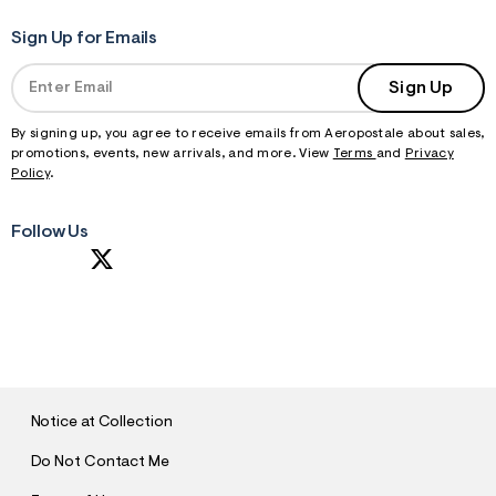
Sign Up for Emails
Sign Up
By signing up, you agree to receive emails from Aeropostale about sales,
promotions, events, new arrivals, and more. View
Terms
and
Privacy
Policy
.
Follow Us
S
U
B
M
I
T
Notice at Collection
Do Not Contact Me