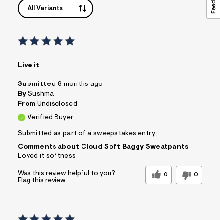
All Variants
Live it
Submitted
8 months ago
By
Sushma
From
Undisclosed
Verified Buyer
Submitted as part of a sweepstakes entry
Comments about Cloud Soft Baggy Sweatpants
Loved it softness
Was this review helpful to you?
0
0
Flag this review