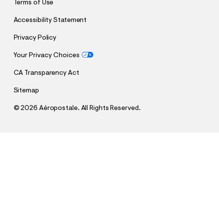
Terms of Use
Accessibility Statement
Privacy Policy
Your Privacy Choices
CA Transparency Act
Sitemap
©
2026 Aéropostale. All Rights Reserved.
h
h
$13.99
Cloud Soft Baggy Sweatpants
t
t
Comp. Value:
$44.95
t
t
QUANTITY
p
p
1
Sold Out