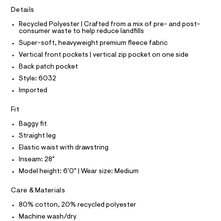
I
C
r
2
Details
O
-
T
5
c
T
Recycled Polyester | Crafted from a mix of pre- and post-
a
consumer waste to help reduce landfills
8
P
t
I
Super-soft, heavyweight premium fleece fabric
I
1
a
T
l
Vertical front pockets | vertical zip pocket on one side
1
O
o
O
.
Back patch pocket
g
I
h
N
-
Style: 6032
N
a
t
Imported
O
e
A
m
S
r
Fit
o
N
l
L
p
Baggy fit
o
S
s
I
Straight leg
t
Elastic waist with drawstring
a
N
l
Inseam: 28"
e
Model height: 6'0" | Wear size: Medium
/
F
d
e
Care & Materials
O
f
a
80% cotton, 20% recycled polyester
u
R
Machine wash/dry
l