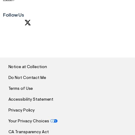
Follow Us
S
U
B
M
I
T
Notice at Collection
Do Not Contact Me
Terms of Use
Accessibility Statement
Privacy Policy
Your Privacy Choices
CA Transparency Act