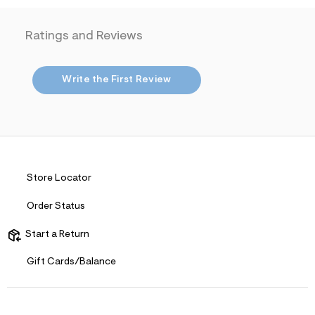
i
t
n
.
m
Ratings and Reviews
j
l
p
g
?
Write the First Review
s
w
=
4
7
8
&
s
h
Store Locator
=
5
Order Status
5
7
&
Start a Return
s
m
Gift Cards/Balance
=
f
i
t
&