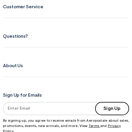
s
Customer Service
f
r
m
=
j
p
g
Questions?
About Us
Sign Up for Emails
Sign Up
By signing up, you agree to receive emails from Aeropostale about sales,
promotions, events, new arrivals, and more. View
Terms
and
Privacy
Policy
.