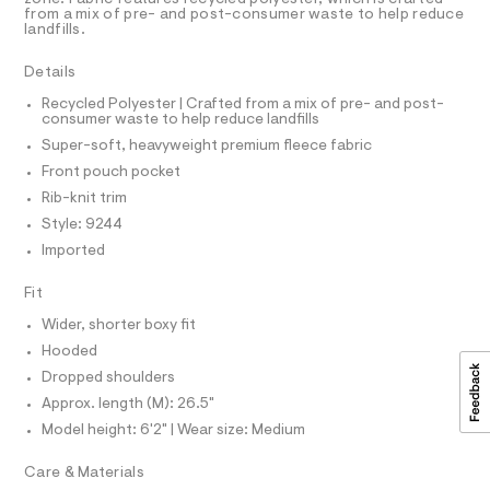
R
r
D
5
from a mix of pre- and post-consumer waste to help reduce
A
-
-
landfills.
3
T
c
s
5
I
C
a
8
o
Details
t
O
5
T
f
a
0
T
Recycled Polyester | Crafted from a mix of pre- and post-
l
1
consumer waste to help reduce landfills
t
P
o
.
I
Super-soft, heavyweight premium fleece fabric
-
I
g
h
-
T
b
t
Front pouch pocket
O
a
m
O
o
Rib-knit trim
e
l
I
r
x
N
Style: 9244
N
o
y
Imported
O
p
A
o
-
S
s
Fit
N
p
t
L
u
a
Wider, shorter boxy fit
S
l
l
I
Hooded
e
l
/
Dropped shoulders
N
d
o
Approx. length (M): 26.5"
e
v
f
Model height: 6'2" | Wear size: Medium
F
a
e
u
Care & Materials
r
O
l