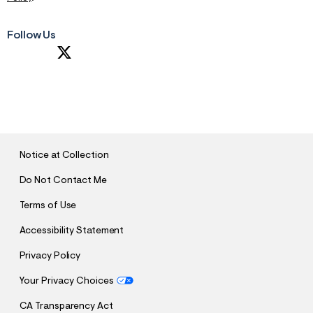
Follow Us
S
U
B
M
I
T
Notice at Collection
Do Not Contact Me
Terms of Use
Accessibility Statement
Privacy Policy
Your Privacy Choices
CA Transparency Act