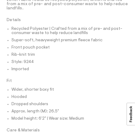
R
r
D
5
from a mix of pre- and post-consumer waste to help reduce
A
-
-
landfills.
3
T
c
s
5
I
C
a
8
o
Details
t
O
4
T
f
a
1
T
Recycled Polyester | Crafted from a mix of pre- and post-
l
2
consumer waste to help reduce landfills
t
P
o
.
I
Super-soft, heavyweight premium fleece fabric
-
I
g
h
-
T
b
t
Front pouch pocket
O
a
m
O
o
Rib-knit trim
e
l
I
r
x
N
Style: 9244
N
o
y
Imported
O
p
A
o
-
S
s
Fit
N
p
t
L
u
a
Wider, shorter boxy fit
S
l
l
I
Hooded
e
l
/
Dropped shoulders
N
d
o
Approx. length (M): 26.5"
e
v
f
Model height: 6'2" | Wear size: Medium
F
a
e
u
Care & Materials
r
O
l