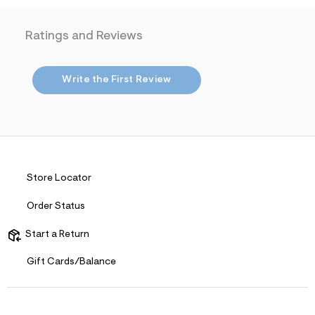
i
t
n
.
m
Ratings and Reviews
j
l
p
g
?
Write the First Review
s
w
=
4
7
8
&
s
h
Store Locator
=
5
Order Status
5
7
&
Start a Return
s
m
Gift Cards/Balance
=
f
i
t
&