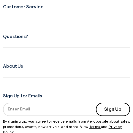
s
Customer Service
f
r
m
=
j
p
g
Questions?
About Us
Sign Up for Emails
Sign Up
By signing up, you agree to receive emails from Aeropostale about sales,
promotions, events, new arrivals, and more. View
Terms
and
Privacy
Policy
.