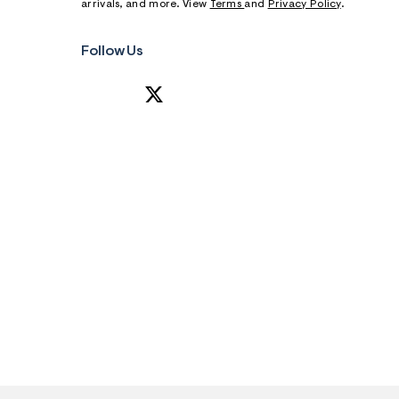
arrivals, and more. View
Terms
and
Privacy Policy
.
Follow Us