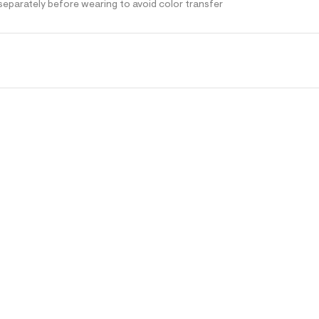
separately before wearing to avoid color transfer