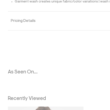
Garment wash creates unique fabric/color variations | wash 
l
e
/
d
e
Pricing Details
f
a
u
l
t
/
d
w
f
a
7
b
f
As Seen On...
c
8
e
/
6
0
2
Recently Viewed
3
9
4