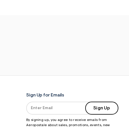
Sign Up for Emails
Sign Up
By signing up, you agree to receive emails from
Aeropostale about sales, promotions, events, new