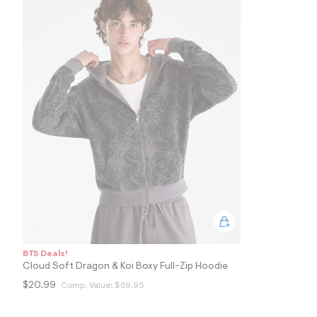
9
3
_
0
8
4
_
m
a
i
n
.
j
p
g
?
s
w
=
4
7
8
BTS Deals!
&
Cloud Soft Dragon & Koi Boxy Full-Zip Hoodie
s
h
$20.99
Comp. Value:
$69.95
=
5
5