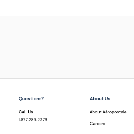
Questions?
About Us
Call Us
About Aéropostale
1.877.289.2376
Careers