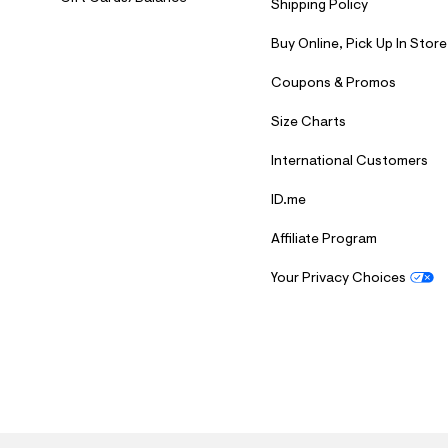
Shipping Policy
Buy Online, Pick Up In Store
Coupons & Promos
Size Charts
International Customers
ID.me
Affiliate Program
Your Privacy Choices
S
U
B
M
I