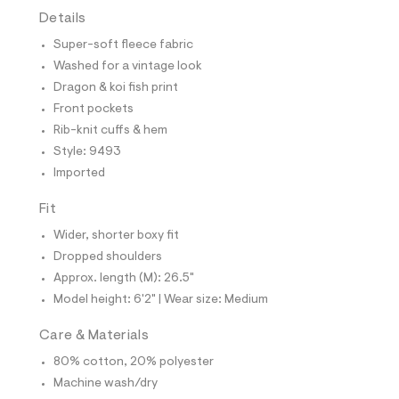
t
Details
e
s
Super-soft fleece fabric
-
m
Washed for a vintage look
a
Dragon & koi fish print
s
t
Front pockets
e
Rib-knit cuffs & hem
r
-
Style: 9493
c
Imported
a
t
a
Fit
l
Wider, shorter boxy fit
o
g
Dropped shoulders
-
Approx. length (M): 26.5"
a
e
Model height: 6'2" | Wear size: Medium
r
o
Care & Materials
p
o
80% cotton, 20% polyester
s
t
Machine wash/dry
a