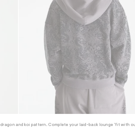
ng dragon and koi pattern. Complete your laid-back lounge 'fit with 