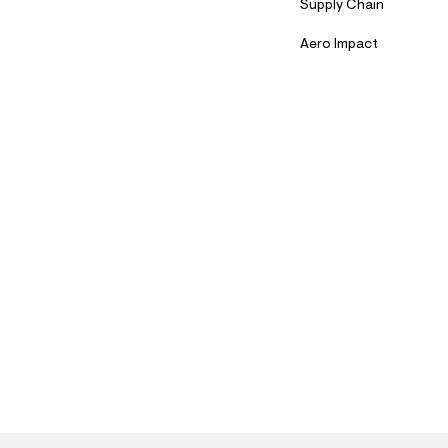
Supply Chain
Aero Impact