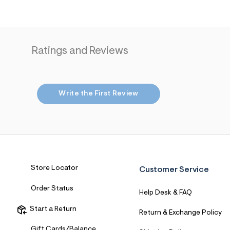
7
&
s
m
=
f
Ratings and Reviews
i
t
&
s
f
Write the First Review
r
m
=
j
p
g
Store Locator
Customer Service
Order Status
Help Desk & FAQ
Start a Return
Return & Exchange Policy
Gift Cards/Balance