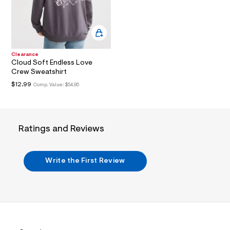
3
.
j
p
g
?
s
Clearance
w
Cloud Soft Endless Love
=
Crew Sweatshirt
4
7
$12.99
Comp. Value:
$54.95
8
&
s
h
=
Ratings and Reviews
5
5
7
&
Write the First Review
s
m
=
f
i
t
&
s