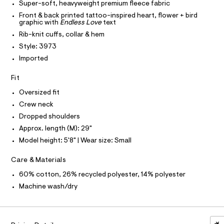
I
-
Super-soft, heavyweight premium fleece fabric
I
c
t
T
Front & back printed tattoo-inspired heart, flower + bird
a
O
s
graphic with
Endless Love
text
O
t
h
a
I
Rib-knit cuffs, collar & hem
N
l
N
i
Style: 3973
o
O
r
g
A
Imported
S
-
t
N
a
L
Fit
/
e
r
0
S
Oversized fit
o
I
0
Crew neck
p
o
9
Dropped shoulders
N
s
5
Approx. length (M): 29"
t
3
F
a
Model height: 5'8" | Wear size: Small
l
5
e
O
4
Care & Materials
/
d
4
60% cotton, 26% recycled polyester, 14% polyester
R
e
6
f
Machine wash/dry
a
8
M
u
.
l
A
h
t