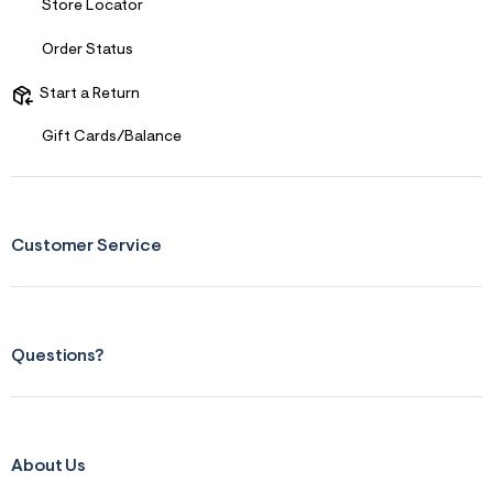
f
Store Locator
r
m
Order Status
=
j
p
Start a Return
g
Gift Cards/Balance
Customer Service
Questions?
About Us