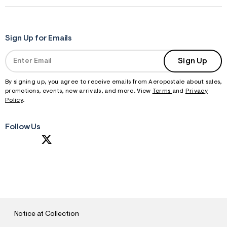
Sign Up for Emails
Sign Up
By signing up, you agree to receive emails from Aeropostale about sales,
promotions, events, new arrivals, and more. View
Terms
and
Privacy
Policy
.
Follow Us
S
U
B
M
I
T
Notice at Collection