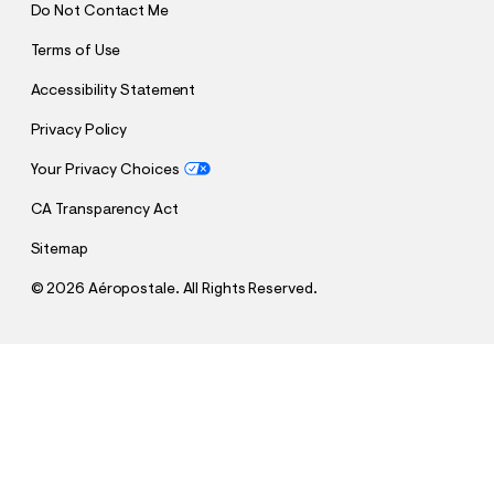
Do Not Contact Me
Terms of Use
Accessibility Statement
Privacy Policy
Your Privacy Choices
CA Transparency Act
Sitemap
©
2026 Aéropostale. All Rights Reserved.
h
h
$12.99
Cloud Soft Endless Love Crew Sweatshirt