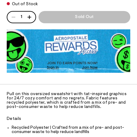
n
d
h
Out of Stock
d
I
i
l
w
QUANTITY
r
A
a
e
1
Sold Out
O
t
P
r
s
/
e
D
0
.
N
s
R
0
s
-
9
D
t
S
5
O
l
a
3
t
T
o
5
i
D
4
v
c
O
4
JOIN TO EARN POINTS NOW!
/
e
6
Sign In
Join Now
U
-
8
-
C
/
0
.
A
S
c
C
h
i
A
r
t
t
D
T
m
e
e
Pull on this oversized sweatshirt with tat-inspired graphics
l
R
for 24/7 cozy comfort and no regrets. Fabric features
s
w
D
recycled polyester, which is crafted from a mix of pre- and
-
A
post-consumer waste to help reduce landfills.
-
m
T
I
a
s
C
s
Details
O
w
t
T
T
Recycled Polyester | Crafted from a mix of pre- and post-
e
e
consumer waste to help reduce landfills
r
P
a