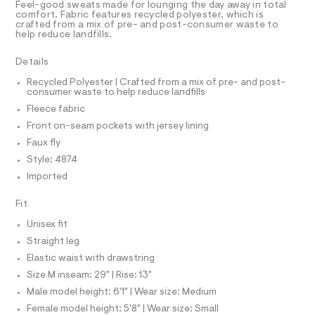
T
Feel-good sweats made for lounging the day away in total
e
e
R
comfort. Fabric features recycled polyester, which is
r
D
crafted from a mix of pre- and post-consumer waste to
g
A
-
help reduce landfills.
-
T
c
I
C
a
s
Details
t
O
w
T
a
T
Recycled Polyester | Crafted from a mix of pre- and post-
l
e
consumer waste to help reduce landfills
P
o
I
a
Fleece fabric
I
g
t
-
T
Front on-seam pockets with jersey lining
O
a
O
p
Faux fly
e
I
a
r
N
Style: 4874
N
o
n
Imported
O
p
A
t
o
S
s
s
Fit
N
t
L
/
a
Unisex fit
S
l
0
I
Straight leg
e
0
/
Elastic waist with drawstring
9
N
d
Size M inseam: 29" | Rise: 13"
e
4
f
Male model height: 6'1" | Wear size: Medium
F
7
a
Female model height: 5'8" | Wear size: Small
u