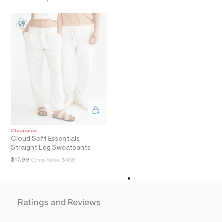
a
i
n
.
j
p
g
?
s
w
=
4
7
8
&
s
Clearance
h
Cloud Soft Essentials
=
Straight Leg Sweatpants
5
5
$17.99
Comp. Value:
$44.95
7
&
s
m
=
Ratings and Reviews
f
i
t