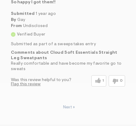
So happy I got them!!
Submitted
1 year ago
By
Gay
From
Undisclosed
Verified Buyer
Submitted as part of a sweepstakes entry
Comments about Cloud Soft Essentials Straight
Leg Sweatpants
Really comfortable and have become my favorite go to
sweats
Was this review helpful to you?
1
0
Flag this review
Next
»