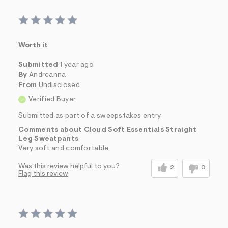
Worth it
Submitted
1 year ago
By
Andreanna
From
Undisclosed
Verified Buyer
Submitted as part of a sweepstakes entry
Comments about Cloud Soft Essentials Straight
Leg Sweatpants
Very soft and comfortable
Was this review helpful to you?
2
0
Flag this review