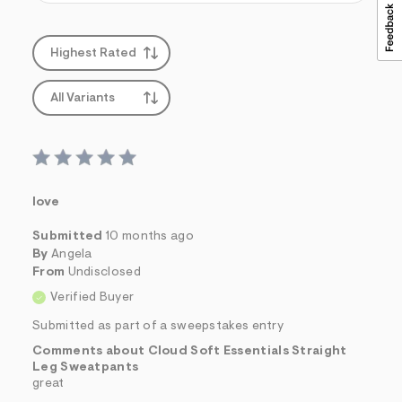
Highest Rated
All Variants
love
Submitted
10 months ago
By
Angela
From
Undisclosed
Verified Buyer
Submitted as part of a sweepstakes entry
Comments about Cloud Soft Essentials Straight
Leg Sweatpants
great