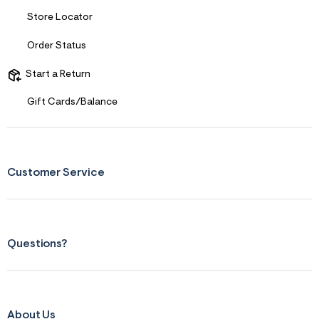
Store Locator
Order Status
Start a Return
Gift Cards/Balance
Customer Service
Questions?
About Us