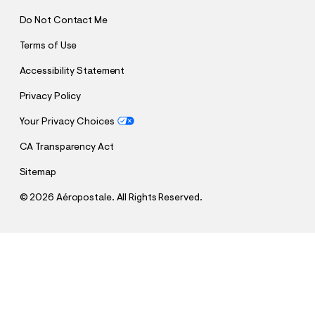
Do Not Contact Me
Terms of Use
Accessibility Statement
Privacy Policy
Your Privacy Choices
CA Transparency Act
Sitemap
©
2026 Aéropostale. All Rights Reserved.