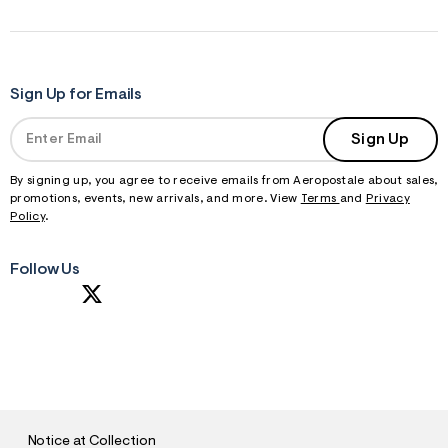
Sign Up for Emails
Sign Up
By signing up, you agree to receive emails from Aeropostale about sales,
promotions, events, new arrivals, and more. View
Terms
and
Privacy
Policy
.
Follow Us
S
U
B
M
I
T
Notice at Collection