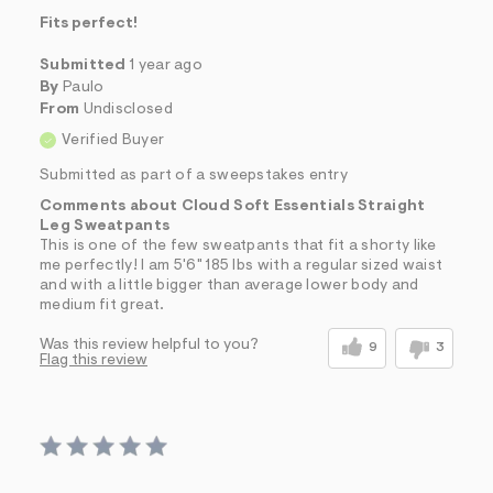
Fits perfect!
Submitted
1 year ago
By
Paulo
From
Undisclosed
Verified Buyer
Submitted as part of a sweepstakes entry
Comments about Cloud Soft Essentials Straight
Leg Sweatpants
This is one of the few sweatpants that fit a shorty like
me perfectly! I am 5'6" 185 lbs with a regular sized waist
and with a little bigger than average lower body and
medium fit great.
Was this review helpful to you?
9
3
Flag this review