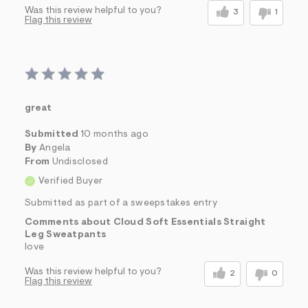
Was this review helpful to you?
3
1
Flag this review
great
Submitted
10 months ago
By
Angela
From
Undisclosed
Verified Buyer
Submitted as part of a sweepstakes entry
Comments about Cloud Soft Essentials Straight
Leg Sweatpants
love
Was this review helpful to you?
2
0
Flag this review