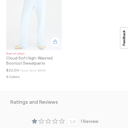
a
i
n
.
j
p
g
?
s
w
=
4
Part of a Set
Cloud Soft High-Waisted
7
8
Bootcut Sweatpants
&
$22.00
Comp. Value:
$49.95
s
h
6 Colors
=
5
5
7
&
Ratings and Reviews
s
m
=
f
1.0
1 Review
i
t