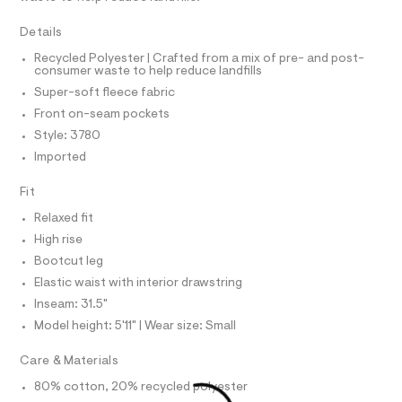
T
s
e
I
C
r
w
Details
O
-
T
e
c
T
Recycled Polyester | Crafted from a mix of pre- and post-
a
consumer waste to help reduce landfills
a
P
t
I
Super-soft fleece fabric
I
t
a
T
l
Front on-seam pockets
p
O
o
O
a
Style: 3780
g
I
n
N
-
Imported
N
a
t
O
e
A
Fit
s
S
r
o
N
/
Relaxed fit
L
p
0
High rise
o
S
s
0
I
Bootcut leg
t
9
Elastic waist with interior drawstring
a
N
l
5
Inseam: 31.5"
e
4
Model height: 5'11" | Wear size: Small
/
F
1
d
e
Care & Materials
9
O
f
7
a
80% cotton, 20% recycled polyester
u