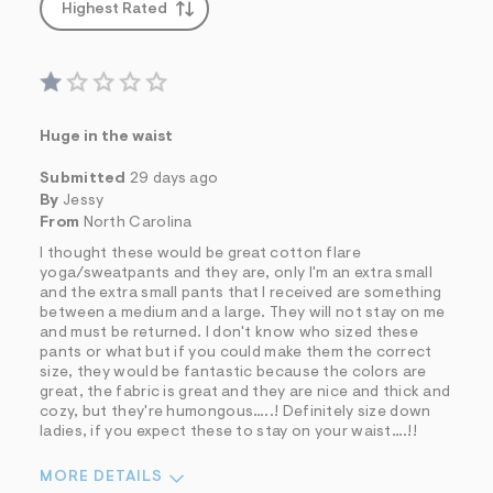
Highest Rated
Huge in the waist
Submitted
29 days ago
By
Jessy
From
North Carolina
I thought these would be great cotton flare
yoga/sweatpants and they are, only I'm an extra small
and the extra small pants that I received are something
between a medium and a large. They will not stay on me
and must be returned. I don't know who sized these
pants or what but if you could make them the correct
size, they would be fantastic because the colors are
great, the fabric is great and they are nice and thick and
cozy, but they're humongous…..! Definitely size down
ladies, if you expect these to stay on your waist….!!
MORE DETAILS