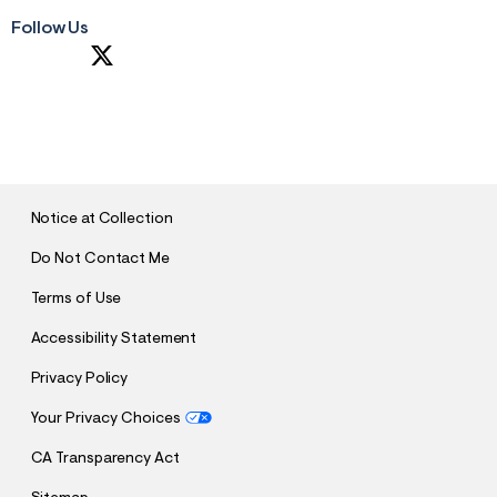
Follow Us
S
U
B
M
I
T
Notice at Collection
Do Not Contact Me
Terms of Use
Accessibility Statement
Privacy Policy
Your Privacy Choices
CA Transparency Act