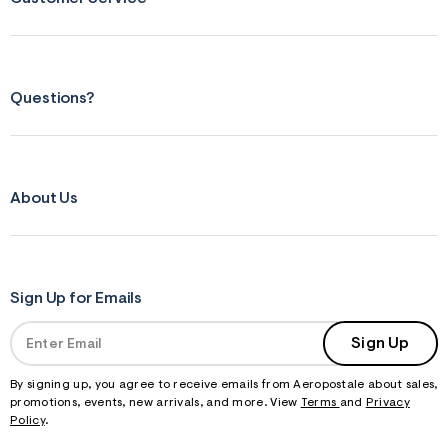
Questions?
About Us
Sign Up for Emails
Sign Up
By signing up, you agree to receive emails from Aeropostale about sales,
promotions, events, new arrivals, and more. View
Terms
and
Privacy
Policy
.