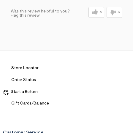
Sizing
Feels Too Large
Was this review helpful to you?
5
3
Flag this review
Store Locator
Order Status
Start a Return
Gift Cards/Balance
Customer Service