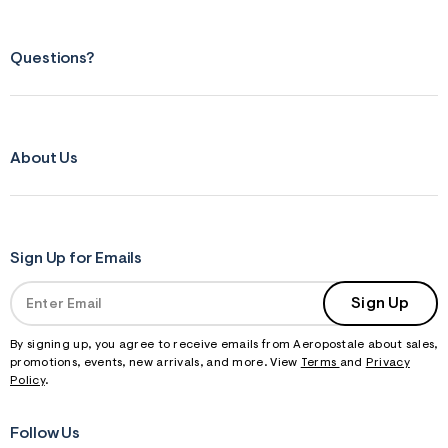
Questions?
About Us
Sign Up for Emails
Sign Up
By signing up, you agree to receive emails from Aeropostale about sales,
promotions, events, new arrivals, and more. View
Terms
and
Privacy
Policy
.
Follow Us