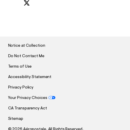
S
U
B
M
I
T
Notice at Collection
Do Not Contact Me
Terms of Use
Accessibility Statement
Privacy Policy
Your Privacy Choices
CA Transparency Act
Sitemap
©
2026 Aéropostale. All Rights Reserved.