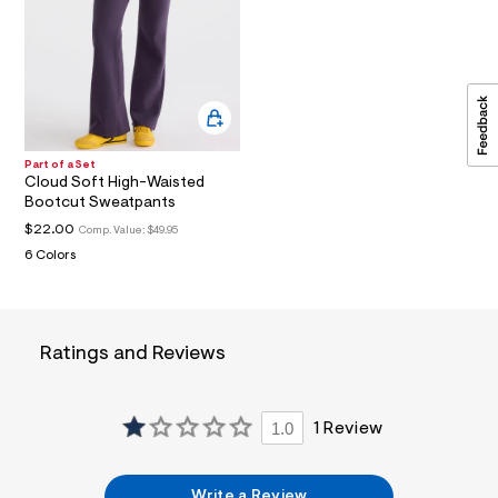
a
i
n
.
j
p
g
?
s
Part of a Set
w
Cloud Soft High-Waisted
=
Bootcut Sweatpants
4
7
$22.00
Comp. Value:
$49.95
8
6 Colors
&
s
h
=
5
Ratings and Reviews
5
7
&
s
m
1.0
1 Review
=
f
i
Write a Review
t