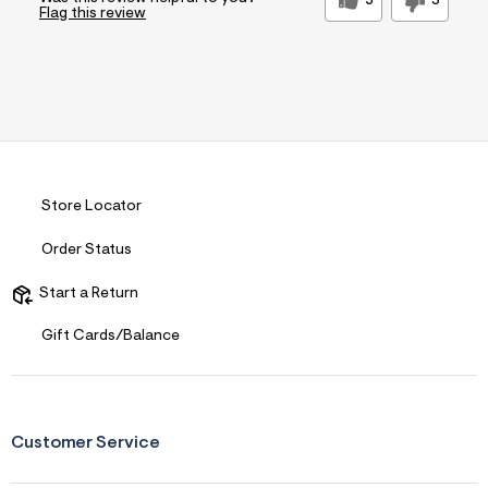
5
3
Flag this review
Store Locator
Order Status
Start a Return
Gift Cards/Balance
Customer Service