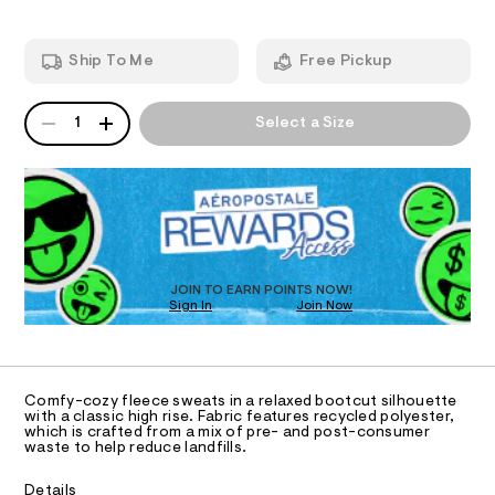
i
e
m
g
T
a
a
t
n
h
Ship To Me
Free Pickup
p
d
I
-
a
w
w
n
a
QUANTITY
A
O
t
r
1
Select a Size
a
P
s
e
i
/
D
.
N
8
s
R
s
2
t
D
S
t
0
a
O
0
t
e
T
3
i
d
7
c
D
8
-
/
O
JOIN TO EARN POINTS NOW!
0
-
b
Sign In
Join Now
U
.
/
C
o
h
S
1
A
t
C
i
o
m
t
A
t
D
l
e
T
Comfy-cozy fleece sweats in a relaxed bootcut silhouette
s
c
R
with a classic high rise. Fabric features recycled polyester,
-
D
which is crafted from a mix of pre- and post-consumer
u
A
m
waste to help reduce landfills.
a
t
T
I
s
C
-
Details
t