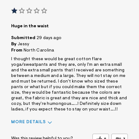
Huge in the waist
Submitted
29 days ago
By
Jessy
From
North Carolina
I thought these would be great cotton flare
yoga/sweatpants and they are, only I'm an extra small
and the extra small pants that I received are something
between a medium and a large. They will not stay on me
and must be returned. I don't know who sized these
pants or what but if you could make them the correct
size, they would be fantastic because the colors are
great, the fabric is great and they are nice and thick and
cozy, but they're humongous…..! Definitely size down
ladies, if you expect these to stay on your waist….!!
MORE DETAILS
Sizing
Feels Too Large
Was this review helpful to you?