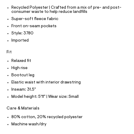
O
s
e
T
T
Recycled Polyester | Crafted from a mix of pre- and post-
r
w
consumer waste to help reduce landfills
P
-
I
e
c
Super-soft fleece fabric
I
a
a
T
Front on-seam pockets
t
O
O
t
a
Style: 3780
I
l
p
N
Imported
N
o
a
g
O
A
n
Fit
-
S
a
t
N
Relaxed fit
e
L
s
r
High rise
o
S
/
I
Bootcut leg
p
0
o
Elastic waist with interior drawstring
s
0
N
Inseam: 31.5"
t
9
a
Model height: 5'11" | Wear size: Small
F
l
5
e
4
Care & Materials
/
O
1
d
80% cotton, 20% recycled polyester
e
9
R
f
Machine wash/dry
6
a
u