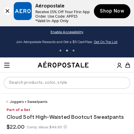
Aéropostale
Shop Now
Receive 15% Off Your First App 
Order. Use Code: APP15

*Valid In-App Only
Enable Accessibility
Join Aéropostale Rewards and Get a $5 CashPass
Get On The List
A
e
M
r
E
o
S
p
N
e
o
U
a
s
r
t
c
a
Joggers + Sweatpants
P
ck
ck
ck
ck
ck
h
l
h
A
8
Part of a Set
D
e
C
t
e
2
R
men
ns
ections
arance
a
Cloud Soft High-Waisted Bootcut Sweatpants
t
r
0
t
E
p
o
0
O
h
$22.00
h
Comp. Value:
$49.95
a
hop All Women
op All Men
op All Jeans
jà For Aero
op All Clearance
s
p
3
t
l
:
o
7