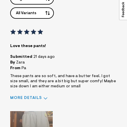
All Variants
Love these pants!
Submitted
21 days ago
By
Zara
From
Pa
These pants are so soft, and have a butter feel. I got
size small, and they are a bit big but super comfy! Maybe
size down I am either medium or small
MORE DETAILS
Pros
Comfortable