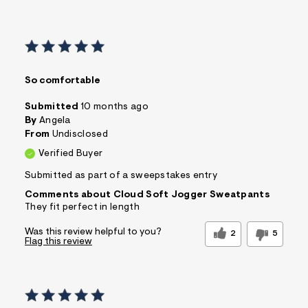
So comfortable
Submitted
10 months ago
By
Angela
From
Undisclosed
Verified Buyer
Submitted as part of a sweepstakes entry
Comments about Cloud Soft Jogger Sweatpants
They fit perfect in length
Was this review helpful to you?
2
5
Flag this review