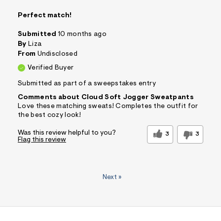
Perfect match!
Submitted
10 months ago
By
Liza
From
Undisclosed
Verified Buyer
Submitted as part of a sweepstakes entry
Comments about Cloud Soft Jogger Sweatpants
Love these matching sweats! Completes the outfit for
the best cozy look!
Was this review helpful to you?
3
3
Flag this review
Next
»