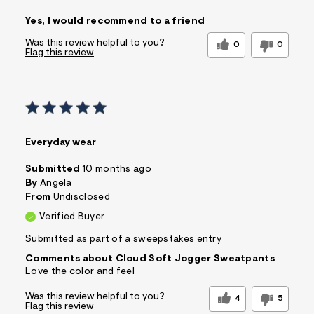
Pros
Yes, I would recommend to a friend
Comfortable
Figure Flattering
Quality Materials
Well Made
Was this review helpful to you?
0
0
Flag this review
Best for
Casual Wear
Wear to School
Sizing
Feels true to size
Sleeve Length
Feels true to length
Everyday wear
Was this a gift?
No
Comfort vs Style
Comfort Driven
Submitted
10 months ago
By
Angela
Sizing
Feels True to Size
From
Undisclosed
Verified Buyer
Submitted as part of a sweepstakes entry
Comments about Cloud Soft Jogger Sweatpants
Love the color and feel
Was this review helpful to you?
4
5
Flag this review