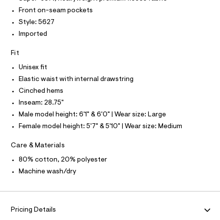
O
4
e
T
Front on-seam pockets
T
r
9
P
Style: 5627
-
I
3
c
I
Imported
a
0
T
t
O
O
5
Fit
a
I
l
9
N
Unisex fit
N
o
7
g
Elastic waist with internal drawstring
O
A
.
-
S
Cinched hems
a
h
N
e
Inseam: 28.75"
L
t
r
Male model height: 6'1" & 6'0" | Wear size: Large
o
S
m
I
p
Female model height: 5'7" & 5'10" | Wear size: Medium
l
o
s
N
Care & Materials
t
a
80% cotton, 20% polyester
F
l
Machine wash/dry
e
/
O
d
e
R
f
Pricing Details
a
u