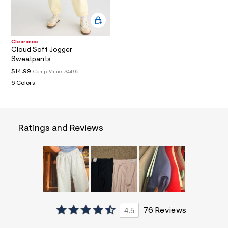
a
i
n
.
j
Clearance
p
Cloud Soft Jogger
g
Sweatpants
?
$14.99
s
Comp. Value:
$44.95
w
6 Colors
=
4
7
8
&
Ratings and Reviews
s
h
=
5
5
7
&
s
m
=
4.5
76 Reviews
f
i
t