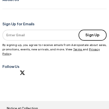
About Us
Sign Up for Emails
Sign Up
By signing up, you agree to receive emails from Aeropostale about sales,
promotions, events, new arrivals, and more. View
Terms
and
Privacy
Policy
.
Follow Us
S
U
B
M
I
T
Notice at Collection