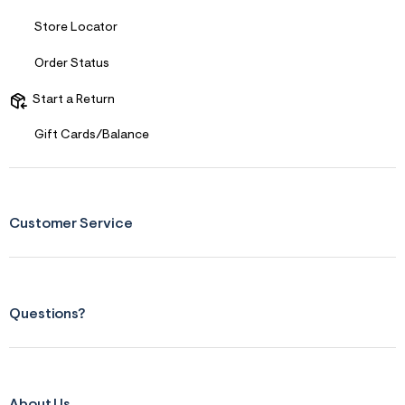
Store Locator
Order Status
Start a Return
Gift Cards/Balance
Customer Service
Questions?