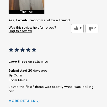
Best for
Wear to School
Sizing
Feels too large
Them on
Sleeve Length
Feels true to
Yes, I would recommend to a friend
length
Was this a gift?
No
Was this review helpful to you?
2
0
Flag this review
Comfort vs Style
Comfort Driven
Describe
Casual Dresser
Yourself
Sizing
Feels Too Large
Love these sweatpants
Submitted
26 days ago
By
Cora
From
Maine
Loved the fit of these was exactly what I was looking
for
MORE DETAILS