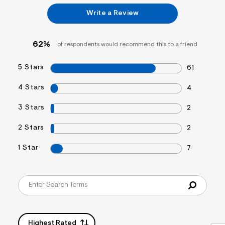
&
Write a Review
s
f
r
m
62%
of respondents would recommend this to a friend
=
j
p
5 Stars
61
g
4 Stars
4
3 Stars
2
2 Stars
2
1 Star
7
Highest Rated