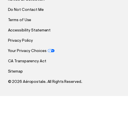
Do Not Contact Me
Terms of Use
Accessibility Statement
Privacy Policy
Your Privacy Choices
CA Transparency Act
Sitemap
©
2026 Aéropostale. All Rights Reserved.